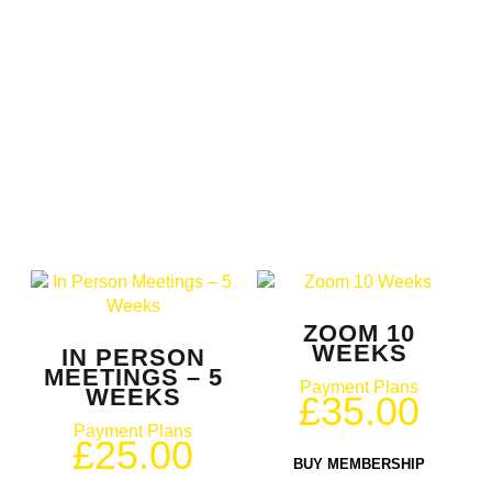
ZOOM 10
WEEKS
IN PERSON
MEETINGS – 5
Payment Plans
WEEKS
£
35.00
Payment Plans
£
25.00
BUY MEMBERSHIP