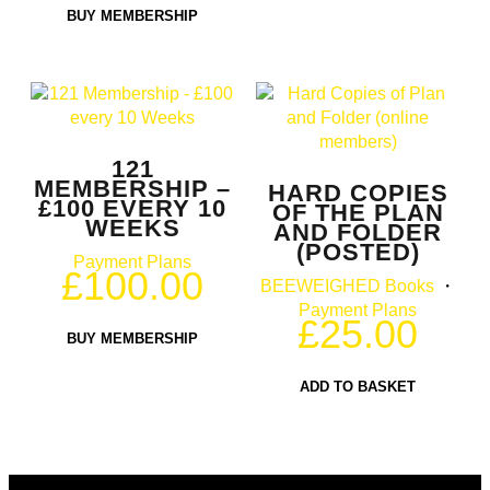
BUY MEMBERSHIP
121
MEMBERSHIP –
HARD COPIES
£100 EVERY 10
OF THE PLAN
WEEKS
AND FOLDER
(POSTED)
Payment Plans
£
100.00
BEEWEIGHED Books
・
Payment Plans
£
25.00
BUY MEMBERSHIP
ADD TO BASKET