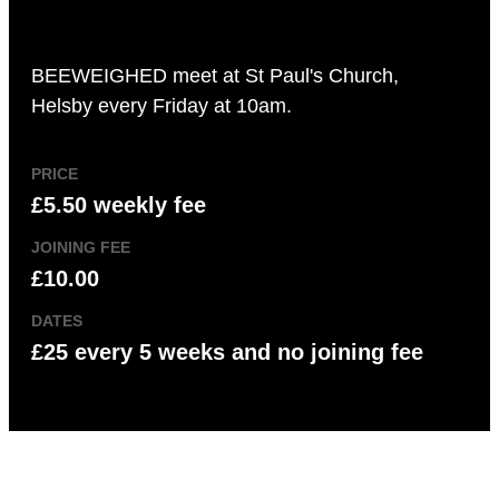
BEEWEIGHED meet at St Paul's Church,
Helsby every Friday at 10am.
PRICE
£5.50 weekly fee
JOINING FEE
£10.00
DATES
£25 every 5 weeks and no joining fee