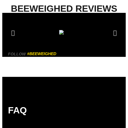
BEEWEIGHED REVIEWS
#BEEWEIGHED
FOLLOW
FAQ