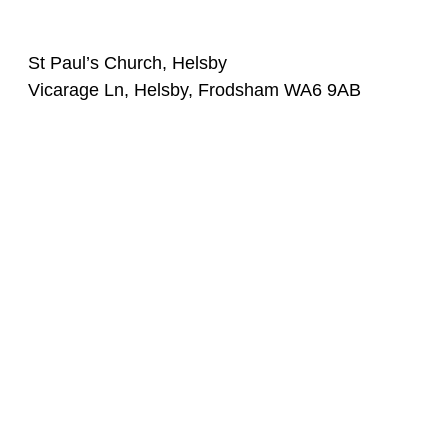
St Paul’s Church, Helsby
Vicarage Ln, Helsby, Frodsham WA6 9AB