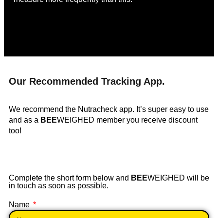
Our Recommended Tracking App.
We recommend the Nutracheck app. It’s super easy to use
and as a
BEE
WEIGHED member you receive discount
too!
Complete the short form below and
BEE
WEIGHED will be
in touch as soon as possible.
Name