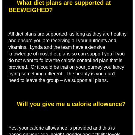
What diet plans are supported at
BEEWEIGHED?
All diet plans are supported as long as they are healthy
and ensure you are receiving all your nutrients and
vitamins. Lynda and the team have extensive
knowledge of most diet plans so can support you if you
do not want to follow the calorie controlled plan that is
provided. Or it could be that on your journey you fancy
trying something different. The beauty is you don’t
need to leave the group – we support all plans.
Will you give me a calorie allowance?
Yes, your calorie allowance is provided and this is
based on your age, height, gender and activity levels,