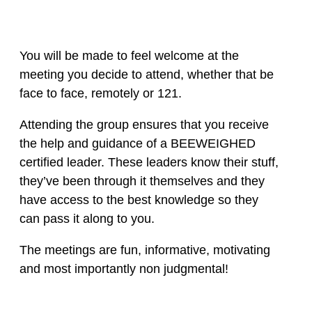
You will be made to feel welcome at the
meeting you decide to attend, whether that be
face to face, remotely or 121.
Attending the group ensures that you receive
the help and guidance of a BEEWEIGHED
certified leader. These leaders know their stuff,
they’ve been through it themselves and they
have access to the best knowledge so they
can pass it along to you.
The meetings are fun, informative, motivating
and most importantly non judgmental!