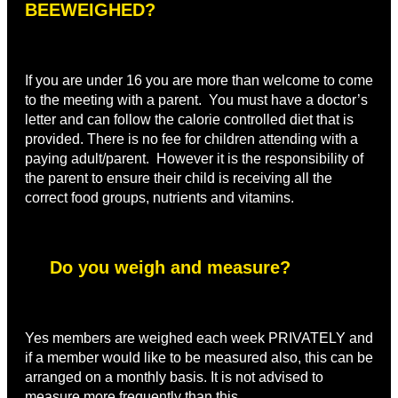
BEEWEIGHED?
If you are under 16 you are more than welcome to come
to the meeting with a parent. You must have a doctor’s
letter and can follow the calorie controlled diet that is
provided. There is no fee for children attending with a
paying adult/parent. However it is the responsibility of
the parent to ensure their child is receiving all the
correct food groups, nutrients and vitamins.
Do you weigh and measure?
Yes members are weighed each week PRIVATELY and
if a member would like to be measured also, this can be
arranged on a monthly basis. It is not advised to
measure more frequently than this.