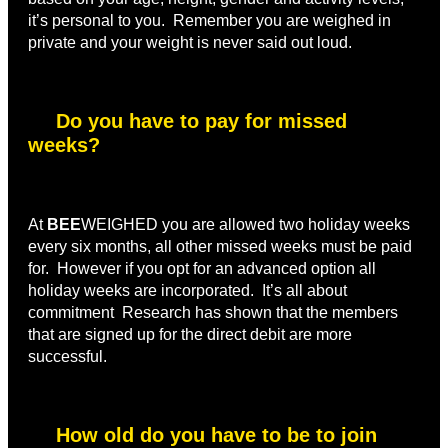
it’s personal to you. Remember you are weighed in
private and your weight is never said out loud.
Do you have to pay for missed
weeks?
At
BEE
WEIGHED you are allowed two holiday weeks
every six months, all other missed weeks must be paid
for. However if you opt for an advanced option all
holiday weeks are incorporated. It’s all about
commitment Research has shown that the members
that are signed up for the direct debit are more
successful.
How old do you have to be to join