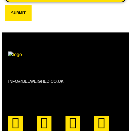
SUBMIT
Beechwood, 611 Swanlow Lane, Winsford CW7 4BP
INFO@BEEWEIGHED.CO.UK
Every day: 9:00 – 22:00
Sat – Sun: 8:00 – 21:00