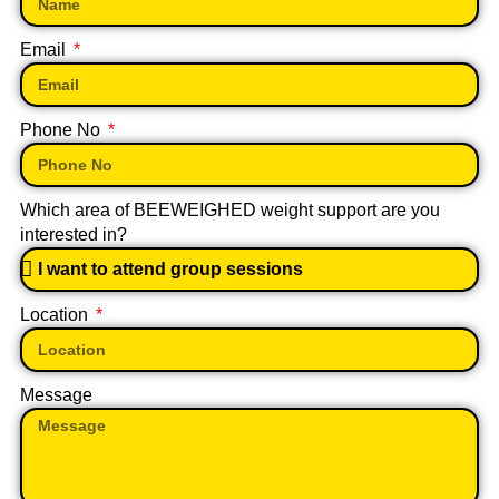
Email
Phone No
Which area of BEEWEIGHED weight support are you
interested in?
Location
Message