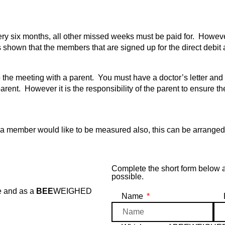
six months, all other missed weeks must be paid for. However 
shown that the members that are signed up for the direct debit 
he meeting with a parent. You must have a doctor’s letter and ca
arent. However it is the responsibility of the parent to ensure the
ember would like to be measured also, this can be arranged on
Complete the short form below
possible.
e and as a
BEE
WEIGHED
Name