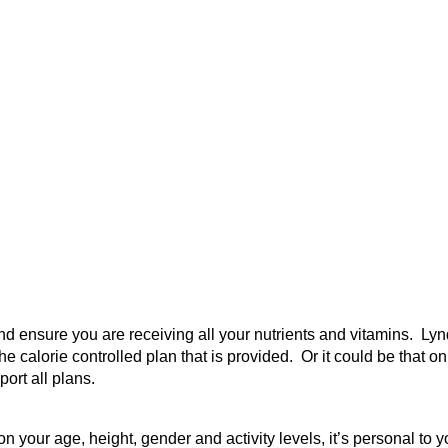
and ensure you are receiving all your nutrients and vitamins. 
he calorie controlled plan that is provided. Or it could be that o
ort all plans.
 on your age, height, gender and activity levels, it’s personal 