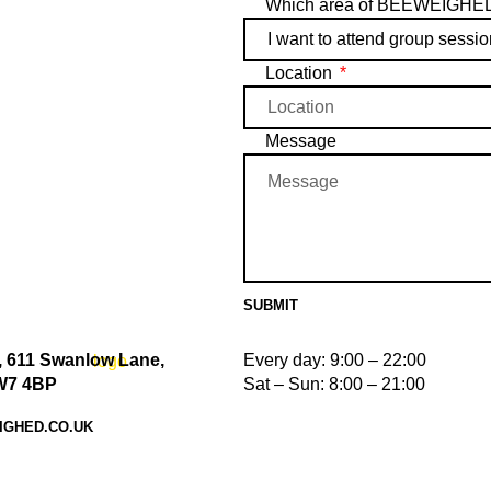
Which area of BEEWEIGHED w
Location
Message
SUBMIT
 611 Swanlow Lane,
Every day: 9:00 – 22:00
W7 4BP
Sat – Sun: 8:00 – 21:00
IGHED.CO.UK