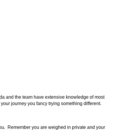
Lynda and the team have extensive knowledge of most
n your journey you fancy trying something different.
to you. Remember you are weighed in private and your