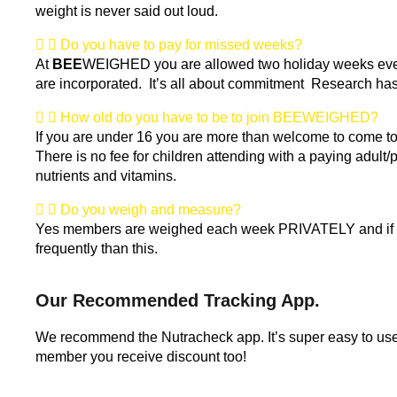
weight is never said out loud.
Do you have to pay for missed weeks?
At
BEE
WEIGHED you are allowed two holiday weeks every 
are incorporated. It’s all about commitment Research has 
How old do you have to be to join BEEWEIGHED?
If you are under 16 you are more than welcome to come to t
There is no fee for children attending with a paying adult/p
nutrients and vitamins.
Do you weigh and measure?
Yes members are weighed each week PRIVATELY and if a m
frequently than this.
Our Recommended Tracking App.
We recommend the Nutracheck app. It’s super easy to us
member you receive discount too!