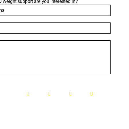
eight support are you interested in?