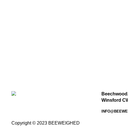
Beechwood,
Winsford C
INFO@BEEWE
Copyright © 2023 BEEWEIGHED