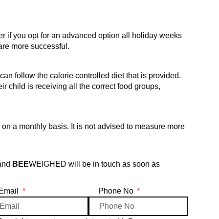
if you opt for an advanced option all holiday weeks
are more successful.
n follow the calorie controlled diet that is provided.
ir child is receiving all the correct food groups,
 a monthly basis. It is not advised to measure more
 and
BEE
WEIGHED will be in touch as soon as
Email
Phone No