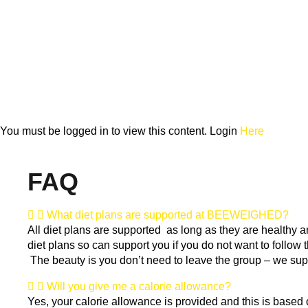
You must be logged in to view this content. Login
Here
FAQ
What diet plans are supported at BEEWEIGHED?
All diet plans are supported as long as they are healthy 
diet plans so can support you if you do not want to follow t
The beauty is you don’t need to leave the group – we supp
Will you give me a calorie allowance?
Yes, your calorie allowance is provided and this is based