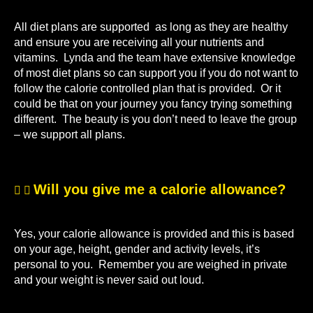
All diet plans are supported as long as they are healthy
and ensure you are receiving all your nutrients and
vitamins. Lynda and the team have extensive knowledge
of most diet plans so can support you if you do not want to
follow the calorie controlled plan that is provided. Or it
could be that on your journey you fancy trying something
different. The beauty is you don’t need to leave the group
– we support all plans.
Will you give me a calorie allowance?
Yes, your calorie allowance is provided and this is based
on your age, height, gender and activity levels, it’s
personal to you. Remember you are weighed in private
and your weight is never said out loud.