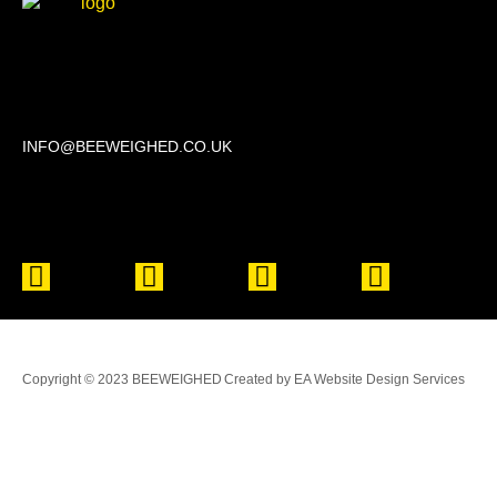
Beechwood, 611 Swanlow Lane, Winsford CW7 4BP
INFO@BEEWEIGHED.CO.UK
Every day: 9:00 – 22:00
Sat – Sun: 8:00 – 21:00
Copyright © 2023 BEEWEIGHED
Created by EA Website Design Services