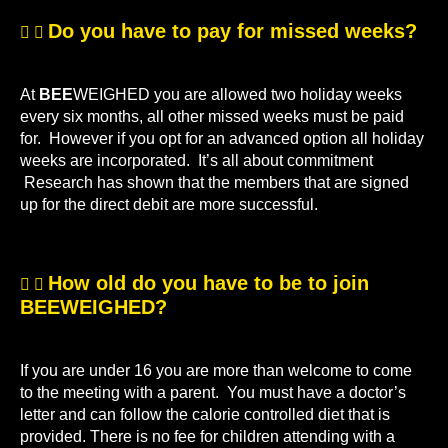
Do you have to pay for missed weeks?
At
BEE
WEIGHED you are allowed two holiday weeks
every six months, all other missed weeks must be paid
for. However if you opt for an advanced option all holiday
weeks are incorporated. It’s all about commitment
Research has shown that the members that are signed
up for the direct debit are more successful.
How old do you have to be to join
BEEWEIGHED?
If you are under 16 you are more than welcome to come
to the meeting with a parent. You must have a doctor’s
letter and can follow the calorie controlled diet that is
provided. There is no fee for children attending with a