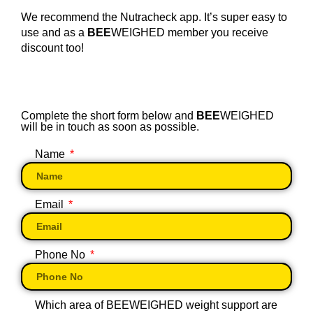
We recommend the Nutracheck app. It’s super easy to
use and as a
BEE
WEIGHED member you receive
discount too!
Complete the short form below and
BEE
WEIGHED
will be in touch as soon as possible.
Name
Email
Phone No
Which area of BEEWEIGHED weight support are