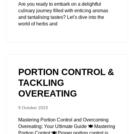
Are you ready to embark on a delightful
culinary journey filled with enticing aromas
and tantalising tastes? Let’s dive into the
world of herbs and
PORTION CONTROL &
TACKLING
OVEREATING
9 October 2023
Mastering Portion Control and Overcoming
Overeating: Your Ultimate Guide 🍽️ Mastering
Portion Control:🍽️ Proper portion control is