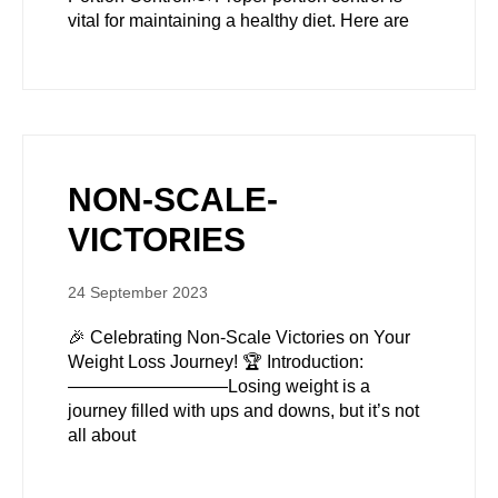
vital for maintaining a healthy diet. Here are
NON-SCALE-
VICTORIES
24 September 2023
🎉 Celebrating Non-Scale Victories on Your
Weight Loss Journey! 🏆 Introduction:
—————————Losing weight is a
journey filled with ups and downs, but it’s not
all about