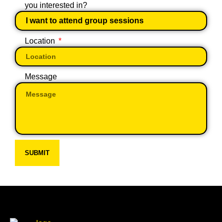
you interested in?
Location
Message
SUBMIT