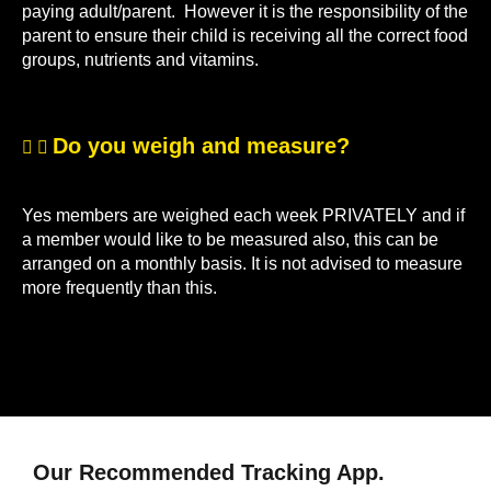
paying adult/parent. However it is the responsibility of the
parent to ensure their child is receiving all the correct food
groups, nutrients and vitamins.
Do you weigh and measure?
Yes members are weighed each week PRIVATELY and if
a member would like to be measured also, this can be
arranged on a monthly basis. It is not advised to measure
more frequently than this.
Our Recommended Tracking App.