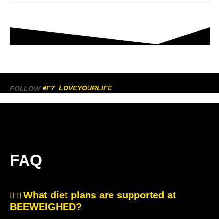
#F7_LOVEYOURLIFE
FOLLOW
FAQ
What diet plans are supported at
BEEWEIGHED?