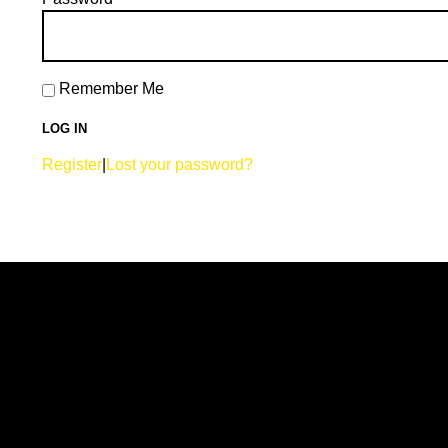
Remember Me
Register
|
Lost your password?