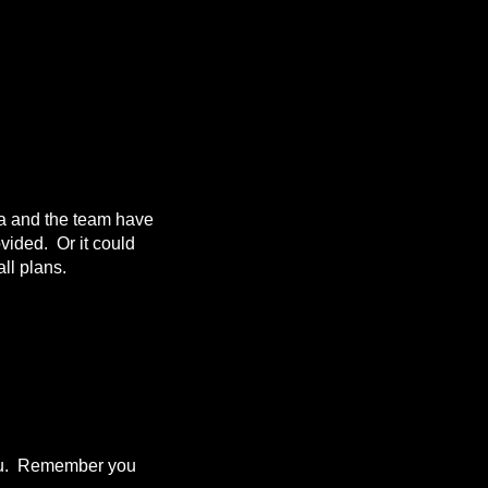
da and the team have
ovided. Or it could
ll plans.
 you. Remember you