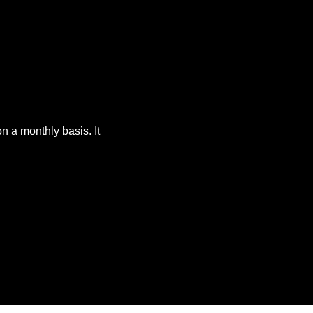
 a monthly basis. It