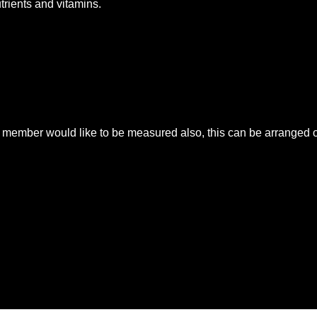
utrients and vitamins.
mber would like to be measured also, this can be arranged on