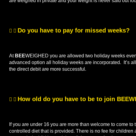
are weighed in private and your weight is never said out lo
Do you have to pay for missed weeks?
At
BEE
WEIGHED you are allowed two holiday weeks every s
advanced option all holiday weeks are incorporated. It’s 
the direct debit are more successful.
How old do you have to be to join BEE
If you are under 16 you are more than welcome to come to th
controlled diet that is provided. There is no fee for children