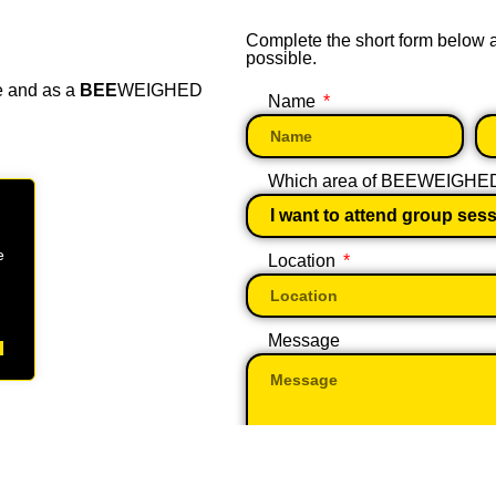
Complete the short form below
possible.
e and as a
BEE
WEIGHED
Name
Which area of BEEWEIGHED w
e
Location
Message