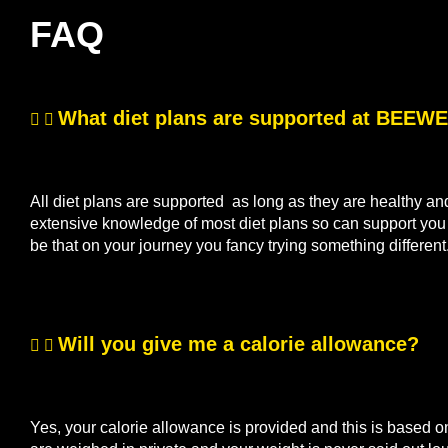
FAQ
What diet plans are supported at BEE
All diet plans are supported as long as they are healthy a
extensive knowledge of most diet plans so can support you if
be that on your journey you fancy trying something differen
Will you give me a calorie allowance?
Yes, your calorie allowance is provided and this is based o