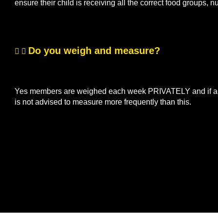
ensure their child is receiving all the correct food groups, n
Do you weigh and measure?
Yes members are weighed each week PRIVATELY and if a me
is not advised to measure more frequently than this.