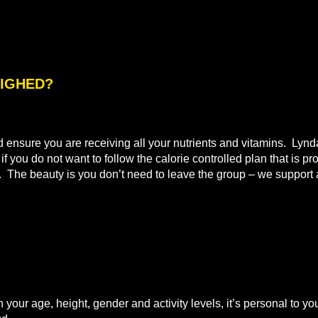
WEIGHED?
nd ensure you are receiving all your nutrients and vitamins. Lyn
 you do not want to follow the calorie controlled plan that is pr
t. The beauty is you don’t need to leave the group – we support a
n your age, height, gender and activity levels, it’s personal to