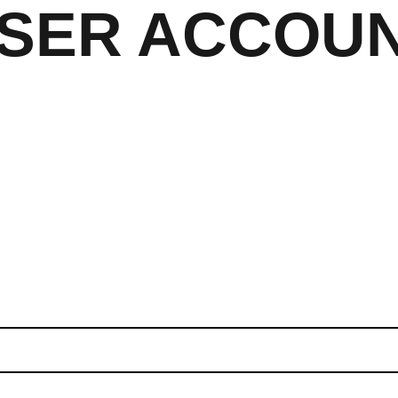
SER ACCOU