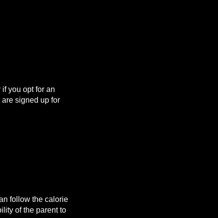
f you opt for an
are signed up for
n follow the calorie
lity of the parent to