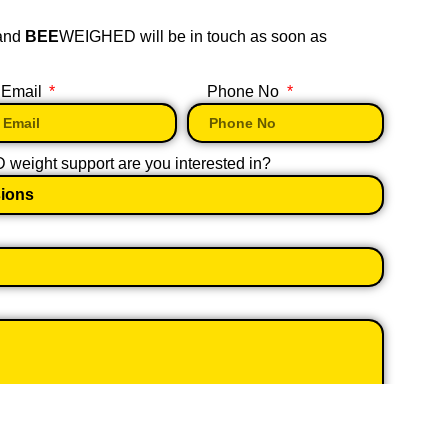
 and
BEE
WEIGHED will be in touch as soon as
Email
Phone No
eight support are you interested in?