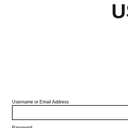
U
Username or Email Address
Password