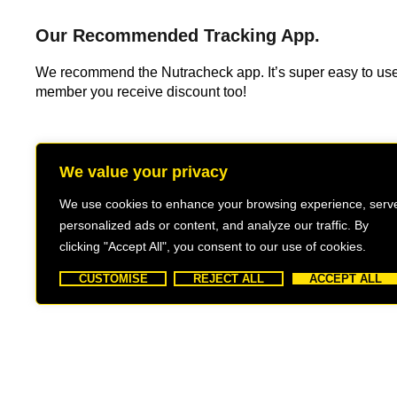
Our Recommended Tracking App.
We recommend the Nutracheck app. It’s super easy to us
member you receive discount too!
We value your privacy
We use cookies to enhance your browsing experience, serv
personalized ads or content, and analyze our traffic. By
clicking "Accept All", you consent to our use of cookies.
CUSTOMISE
REJECT ALL
ACCEPT ALL