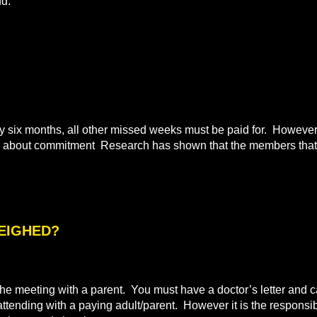
ud.
ix months, all other missed weeks must be paid for. However i
all about commitment Research has shown that the members that 
WEIGHED?
e meeting with a parent. You must have a doctor’s letter and ca
 attending with a paying adult/parent. However it is the responsibi