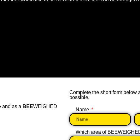
Complete the short form below
possible.
e and as a
BEE
WEIGHED
Name
Which area of BEEWEIGHED w