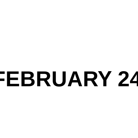
FEBRUARY 24