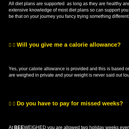
All diet plans are supported as long as they are healthy a
extensive knowledge of most diet plans so can support you if
be that on your journey you fancy trying something differen
Will you give me a calorie allowance?
Yes, your calorie allowance is provided and this is based o
are weighed in private and your weight is never said out lo
Do you have to pay for missed weeks?
At
BEE
WEIGHED you are allowed two holiday weeks every s