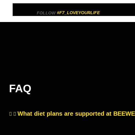
#F7_LOVEYOURLIFE
FOLLOW
FAQ
What diet plans are supported at BEE