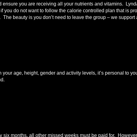
nd ensure you are receiving all your nutrients and vitamins. Lyn
 you do not want to follow the calorie controlled plan that is pr
t. The beauty is you don’t need to leave the group – we support a
n your age, height, gender and activity levels, it’s personal to
ud.
ix months, all other missed weeks must be paid for. However i