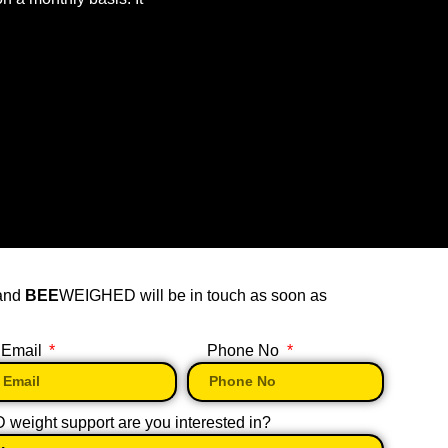
 and
BEE
WEIGHED will be in touch as soon as
Email
Phone No
eight support are you interested in?