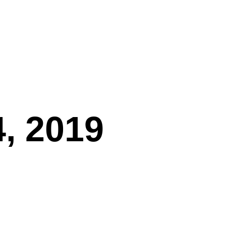
, 2019