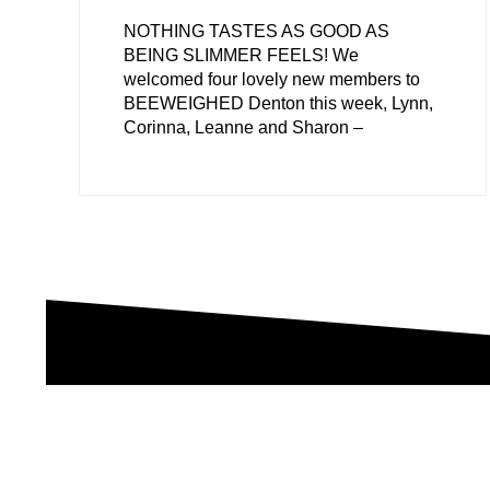
NOTHING TASTES AS GOOD AS
BEING SLIMMER FEELS! We
welcomed four lovely new members to
BEEWEIGHED Denton this week, Lynn,
Corinna, Leanne and Sharon –