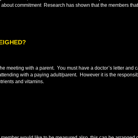
all about commitment Research has shown that the members that 
WEIGHED?
e meeting with a parent. You must have a doctor’s letter and ca
 attending with a paying adult/parent. However it is the responsibi
utrients and vitamins.
mber would like to be measured also, this can be arranged on