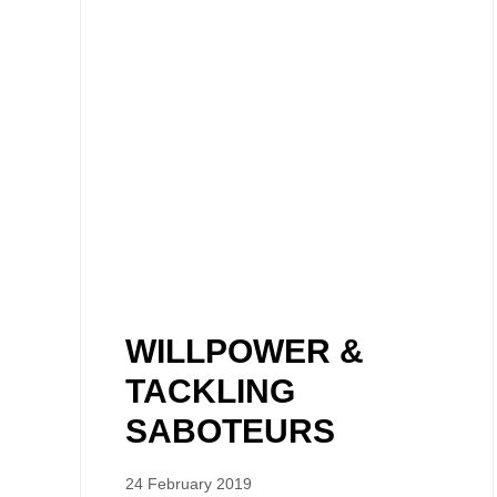
WILLPOWER &
TACKLING
SABOTEURS
24 February 2019