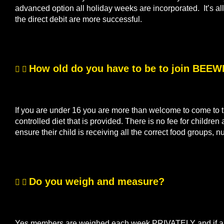
advanced option all holiday weeks are incorporated. It’s 
the direct debit are more successful.
How old do you have to be to join BEE
If you are under 16 you are more than welcome to come to th
controlled diet that is provided. There is no fee for children
ensure their child is receiving all the correct food groups, n
Do you weigh and measure?
Yes members are weighed each week PRIVATELY and if a me