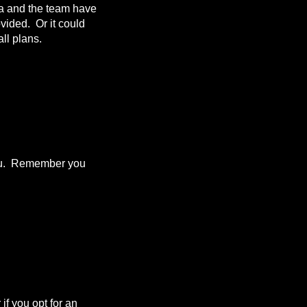
da and the team have
ovided. Or it could
ll plans.
 you. Remember you
f you opt for an