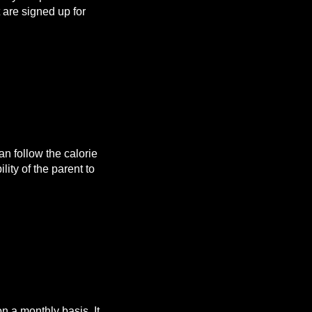
are signed up for
n follow the calorie
lity of the parent to
 a monthly basis. It