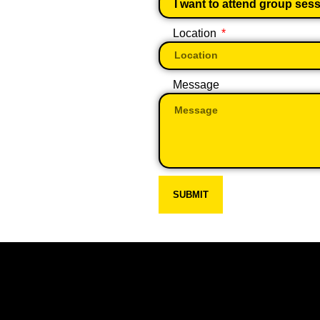
Location
Message
SUBMIT