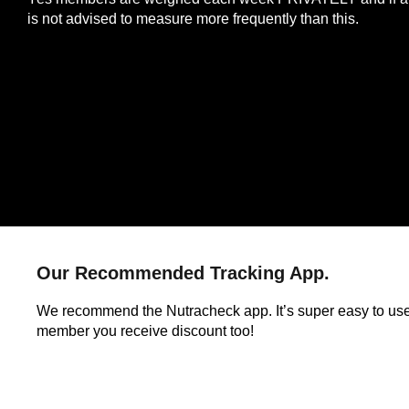
is not advised to measure more frequently than this.
Our Recommended Tracking App.
We recommend the Nutracheck app. It’s super easy to us
member you receive discount too!