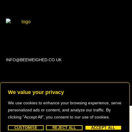
Beechwood, 611 Swanlow Lane, Winsford CW7 4BP
INFO@BEEWEIGHED.CO.UK
Every day: 9:00 – 22:00
Sat – Sun: 8:00 – 21:00
We value your privacy
We use cookies to enhance your browsing experience, serve
personalized ads or content, and analyze our traffic. By
clicking "Accept All", you consent to our use of cookies.
Copyright © 2023 BEEWEIGHED
Created by EA Website Design Services
CUSTOMISE
REJECT ALL
ACCEPT ALL