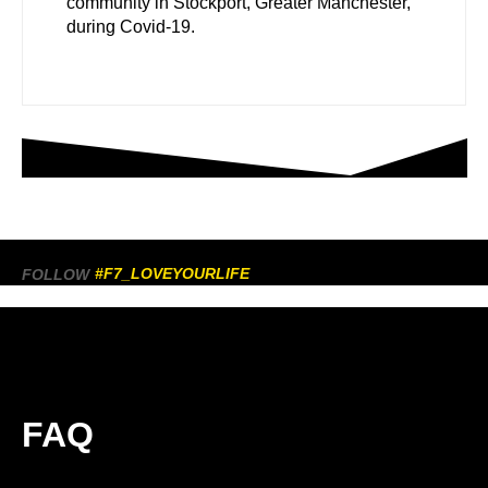
community in Stockport, Greater Manchester,
during Covid-19.
#F7_LOVEYOURLIFE
FOLLOW
FAQ