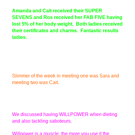
Amanda and Cait received their SUPER
SEVENS and Ros received her FAB FIVE having
lost 5% of her body weight. Both ladies received
their certificates and charms. Fantastic results
ladies.
Slimmer of the week in meeting one was Sara and
meeting two was Cait.
We discussed having WILLPOWER when dieting
and also tackling saboteurs.
Willpower is a muscle, the more you use it the