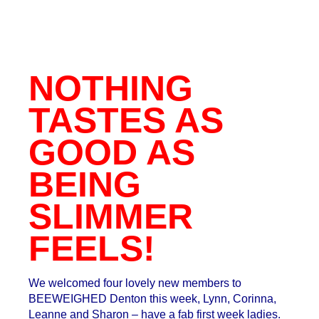
NOTHING
TASTES AS
GOOD AS
BEING
SLIMMER
FEELS!
We welcomed four lovely new members to
BEEWEIGHED Denton this week, Lynn, Corinna,
Leanne and Sharon – have a fab first week ladies.