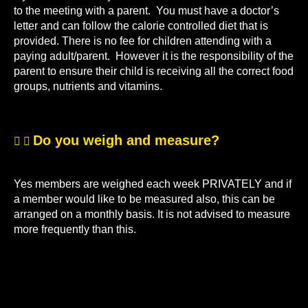
to the meeting with a parent. You must have a doctor’s
letter and can follow the calorie controlled diet that is
provided. There is no fee for children attending with a
paying adult/parent. However it is the responsibility of the
parent to ensure their child is receiving all the correct food
groups, nutrients and vitamins.
Do you weigh and measure?
Yes members are weighed each week PRIVATELY and if
a member would like to be measured also, this can be
arranged on a monthly basis. It is not advised to measure
more frequently than this.