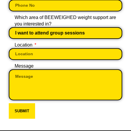
Which area of BEEWEIGHED weight support are
you interested in?
Location
Message
SUBMIT