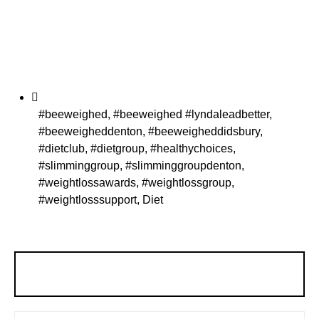
#beeweighed
,
#beeweighed #lyndaleadbetter
,
#beeweigheddenton
,
#beeweigheddidsbury
,
#dietclub
,
#dietgroup
,
#healthychoices
,
#slimminggroup
,
#slimminggroupdenton
,
#weightlossawards
,
#weightlossgroup
,
#weightlosssupport
,
Diet