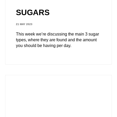
SUGARS
21 MAY 2023
This week we’re discussing the main 3 sugar
types, where they are found and the amount
you should be having per day.