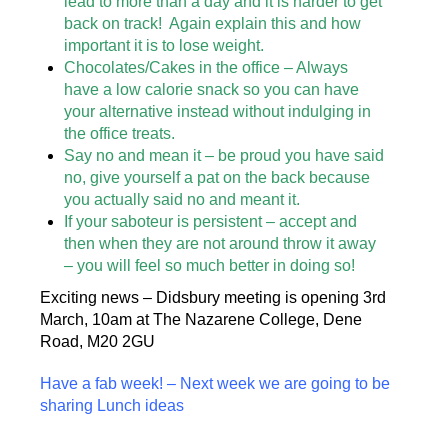
lead to more than a day and it is harder to get
back on track! Again explain this and how
important it is to lose weight.
Chocolates/Cakes in the office – Always
have a low calorie snack so you can have
your alternative instead without indulging in
the office treats.
Say no and mean it – be proud you have said
no, give yourself a pat on the back because
you actually said no and meant it.
If your saboteur is persistent – accept and
then when they are not around throw it away
– you will feel so much better in doing so!
Exciting news – Didsbury meeting is opening 3rd
March, 10am at The Nazarene College, Dene
Road, M20 2GU
Have a fab week! – Next week we are going to be
sharing Lunch ideas