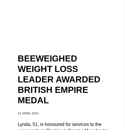
BEEWEIGHED
WEIGHT LOSS
LEADER AWARDED
BRITISH EMPIRE
MEDAL
12 APRIL 2023
Lynda, 51, is honoured for services to the