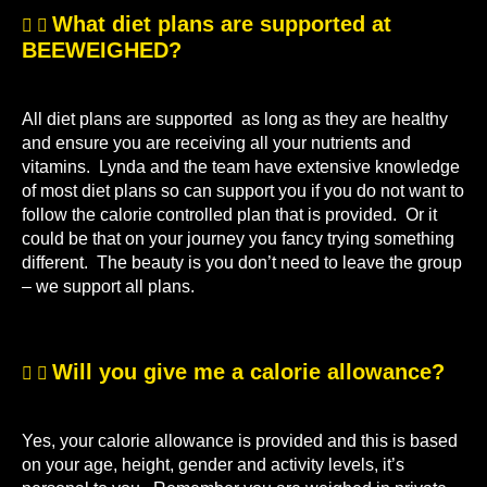
What diet plans are supported at
BEEWEIGHED?
All diet plans are supported as long as they are healthy
and ensure you are receiving all your nutrients and
vitamins. Lynda and the team have extensive knowledge
of most diet plans so can support you if you do not want to
follow the calorie controlled plan that is provided. Or it
could be that on your journey you fancy trying something
different. The beauty is you don’t need to leave the group
– we support all plans.
Will you give me a calorie allowance?
Yes, your calorie allowance is provided and this is based
on your age, height, gender and activity levels, it’s