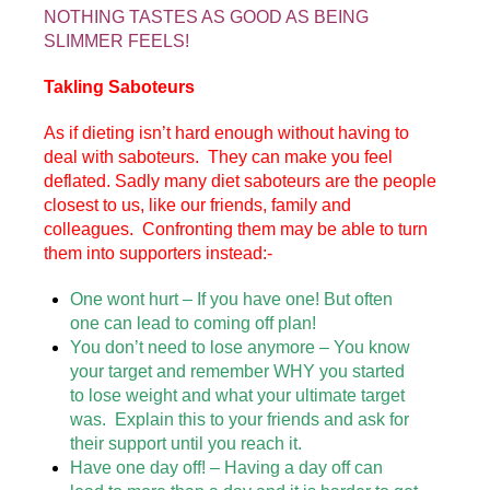
NOTHING TASTES AS GOOD AS BEING
SLIMMER FEELS!
Takling Saboteurs
As if dieting isn’t hard enough without having to
deal with saboteurs. They can make you feel
deflated. Sadly many diet saboteurs are the people
closest to us, like our friends, family and
colleagues. Confronting them may be able to turn
them into supporters instead:-
One wont hurt – If you have one! But often
one can lead to coming off plan!
You don’t need to lose anymore – You know
your target and remember WHY you started
to lose weight and what your ultimate target
was. Explain this to your friends and ask for
their support until you reach it.
Have one day off! – Having a day off can