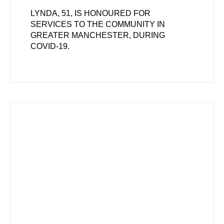
LYNDA, 51, IS HONOURED FOR
SERVICES TO THE COMMUNITY IN
GREATER MANCHESTER, DURING
COVID-19.