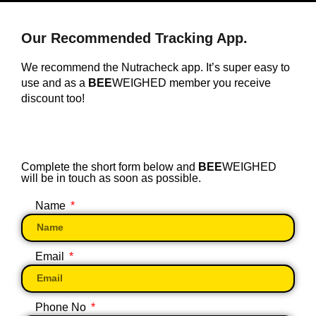
Our Recommended Tracking App.
We recommend the Nutracheck app. It’s super easy to
use and as a
BEE
WEIGHED member you receive
discount too!
Complete the short form below and
BEE
WEIGHED
will be in touch as soon as possible.
Name
Email
Phone No