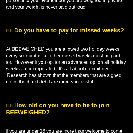
personal to you. Remember you are weighed in private
and your weight is never said out loud.
Do you have to pay for missed weeks?
At
BEE
WEIGHED you are allowed two holiday weeks
every six months, all other missed weeks must be paid
for. However if you opt for an advanced option all holiday
weeks are incorporated. It’s all about commitment
Research has shown that the members that are signed
up for the direct debit are more successful.
How old do you have to be to join
BEEWEIGHED?
If you are under 16 you are more than welcome to come