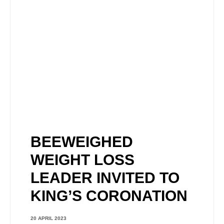
BEEWEIGHED
WEIGHT LOSS
LEADER INVITED TO
KING’S CORONATION
20 APRIL 2023