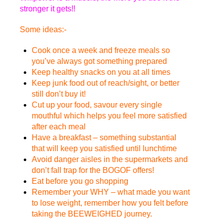
stronger it gets!!
Some ideas:-
Cook once a week and freeze meals so
you’ve always got something prepared
Keep healthy snacks on you at all times
Keep junk food out of reach/sight, or better
still don’t buy it!
Cut up your food, savour every single
mouthful which helps you feel more satisfied
after each meal
Have a breakfast – something substantial
that will keep you satisfied until lunchtime
Avoid danger aisles in the supermarkets and
don’t fall trap for the BOGOF offers!
Eat before you go shopping
Remember your WHY – what made you want
to lose weight, remember how you felt before
taking the BEEWEIGHED journey.