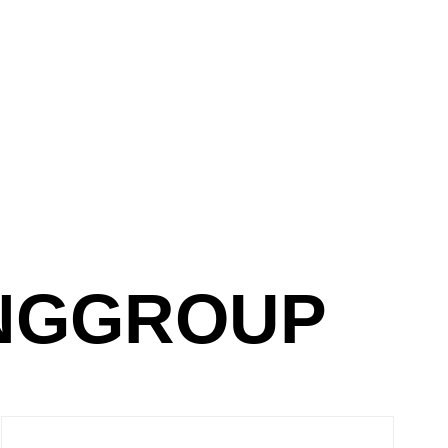
NGGROUP