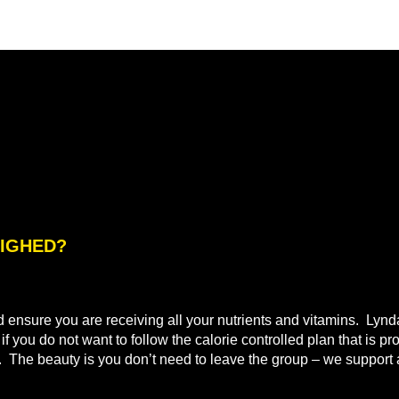
WEIGHED?
nd ensure you are receiving all your nutrients and vitamins. Lyn
 you do not want to follow the calorie controlled plan that is pr
t. The beauty is you don’t need to leave the group – we support a