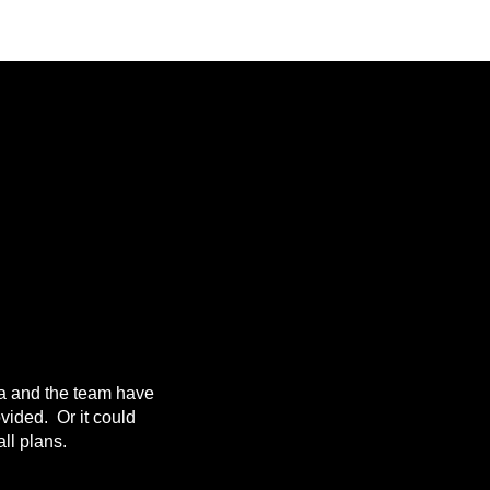
da and the team have
ovided. Or it could
ll plans.