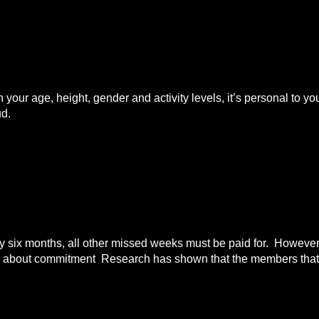
n your age, height, gender and activity levels, it’s personal to
ud.
ix months, all other missed weeks must be paid for. However i
all about commitment Research has shown that the members that 