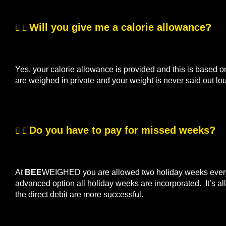
Will you give me a calorie allowance?
Yes, your calorie allowance is provided and this is based o
are weighed in private and your weight is never said out lo
Do you have to pay for missed weeks?
At
BEE
WEIGHED you are allowed two holiday weeks every s
advanced option all holiday weeks are incorporated. It’s 
the direct debit are more successful.