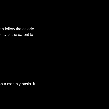
n follow the calorie
lity of the parent to
 a monthly basis. It