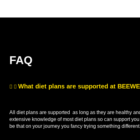
FAQ
What diet plans are supported at BEE
All diet plans are supported as long as they are healthy a
extensive knowledge of most diet plans so can support you if
be that on your journey you fancy trying something differen