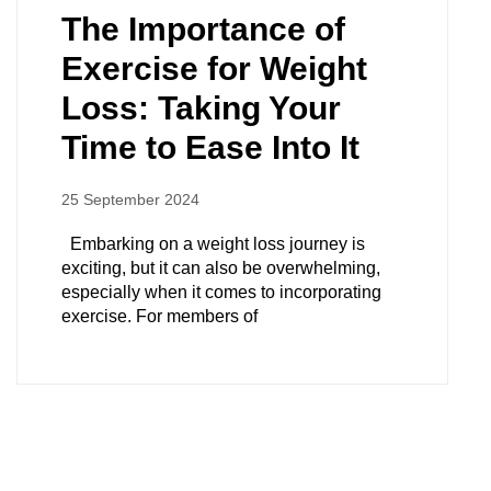
The Importance of
Exercise for Weight
Loss: Taking Your
Time to Ease Into It
25 September 2024
Embarking on a weight loss journey is
exciting, but it can also be overwhelming,
especially when it comes to incorporating
exercise. For members of