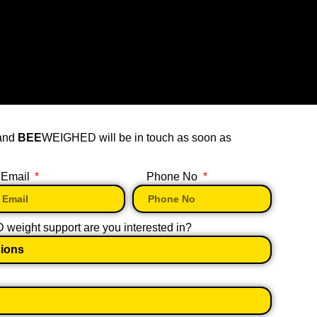
 and
BEE
WEIGHED will be in touch as soon as
Email
Phone No
eight support are you interested in?