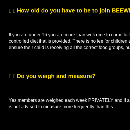
How old do you have to be to join BEE
If you are under 16 you are more than welcome to come to th
controlled diet that is provided. There is no fee for children
ensure their child is receiving all the correct food groups, n
Do you weigh and measure?
Yes members are weighed each week PRIVATELY and if a me
is not advised to measure more frequently than this.