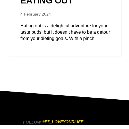
EATING OUT
4 February 2024
Eating out is a delightful adventure for your
taste buds, but it doesn’t have to be a detour
from your dieting goals. With a pinch
#F7_LOVEYOURLIFE
FOLLOW