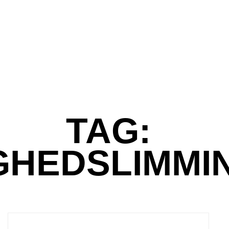
TAG:
GHEDSLIMMI