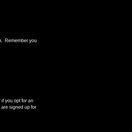
 you. Remember you
f you opt for an
are signed up for