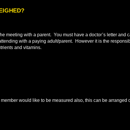
WEIGHED?
e meeting with a parent. You must have a doctor’s letter and ca
 attending with a paying adult/parent. However it is the responsibi
utrients and vitamins.
mber would like to be measured also, this can be arranged on