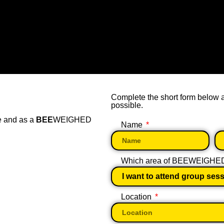
Complete the short form below
possible.
e and as a
BEE
WEIGHED
Name
Which area of BEEWEIGHED w
Location