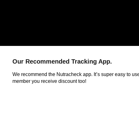
Our Recommended Tracking App.
We recommend the Nutracheck app. It’s super easy to us
member you receive discount too!