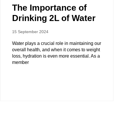
The Importance of
Drinking 2L of Water
15 September 2024
Water plays a crucial role in maintaining our
overall health, and when it comes to weight
loss, hydration is even more essential. As a
member