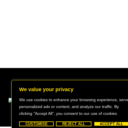
We value your privacy
We use cookies to enhance your browsing experience, serv
Beechwood, 611 Swanlow Lane, Winsford
personalized ads or content, and analyze our traffic. By
INFO@BEEWEIGHED.CO.UK
clicking "Accept All", you consent to our use of cookies.
CUSTOMISE
REJECT ALL
ACCEPT ALL