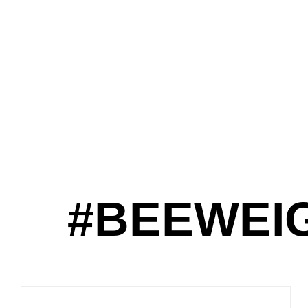
#BEEWEI