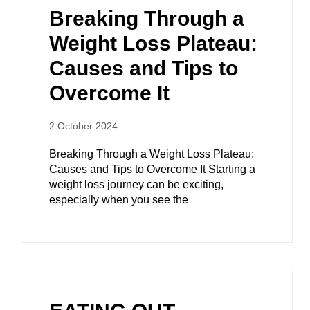
Breaking Through a
Weight Loss Plateau:
Causes and Tips to
Overcome It
2 October 2024
Breaking Through a Weight Loss Plateau:
Causes and Tips to Overcome It Starting a
weight loss journey can be exciting,
especially when you see the