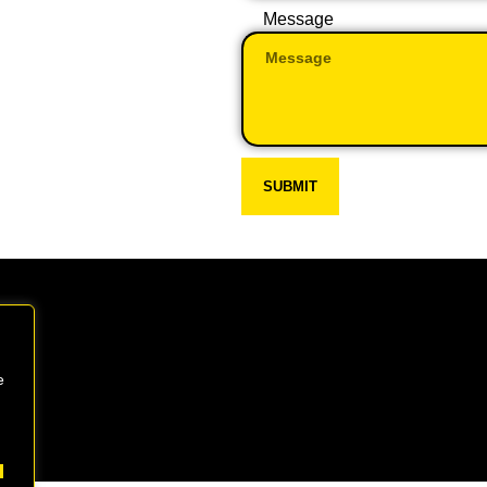
Message
SUBMIT
e
 CW7 4BP
Every day: 9:00 – 22:00
Sat – Sun: 8:00 – 21:00