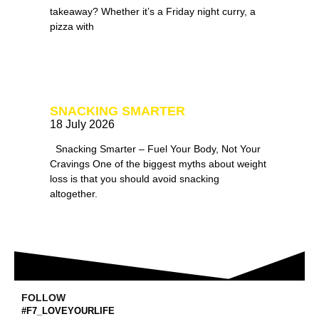
takeaway? Whether it’s a Friday night curry, a
pizza with
SNACKING SMARTER
18 July 2026
Snacking Smarter – Fuel Your Body, Not Your
Cravings One of the biggest myths about weight
loss is that you should avoid snacking
altogether.
FOLLOW
#F7_LOVEYOURLIFE