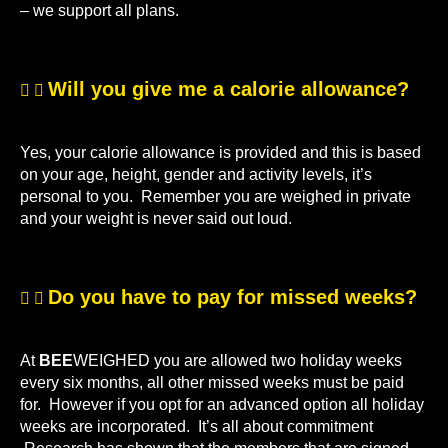
– we support all plans.
Will you give me a calorie allowance?
Yes, your calorie allowance is provided and this is based
on your age, height, gender and activity levels, it’s
personal to you. Remember you are weighed in private
and your weight is never said out loud.
Do you have to pay for missed weeks?
At
BEE
WEIGHED you are allowed two holiday weeks
every six months, all other missed weeks must be paid
for. However if you opt for an advanced option all holiday
weeks are incorporated. It’s all about commitment