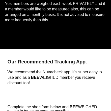
Yes members are weighed each week PRIVATELY and if
a member would like to be measured also, this can be
arranged on a monthly basis. It is not advised to measure
more frequently than this.
Our Recommended Tracking App.
We recommend the Nutracheck app. It’s super easy to
use and as a
BEE
WEIGHED member you receive
discount too!
Complete the short form below and
BEE
WEIGHED
will be in touch as soon as possible.