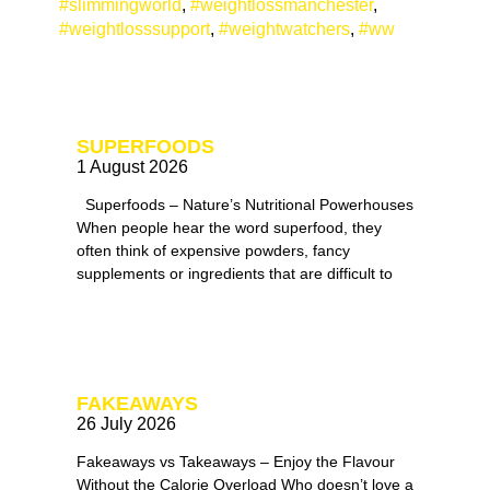
#slimmingworld
,
#weightlossmanchester
,
#weightlosssupport
,
#weightwatchers
,
#ww
SUPERFOODS
1 August 2026
Superfoods – Nature’s Nutritional Powerhouses
When people hear the word superfood, they
often think of expensive powders, fancy
supplements or ingredients that are difficult to
FAKEAWAYS
26 July 2026
Fakeaways vs Takeaways – Enjoy the Flavour
Without the Calorie Overload Who doesn’t love a