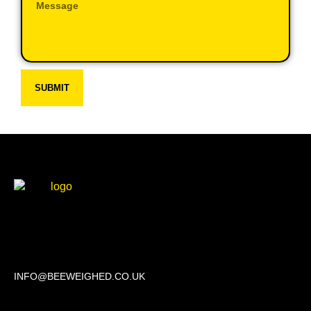
SUBMIT
Beechwood, 611 Swanlow Lane, Winsford CW7 4BP
INFO@BEEWEIGHED.CO.UK
Every day: 9:00 – 22:00