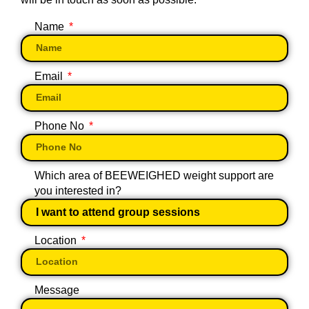
Name
Email
Phone No
Which area of BEEWEIGHED weight support are
you interested in?
Location
Message