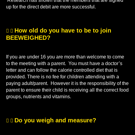
Research has shown that the members that are signed
up for the direct debit are more successful.
How old do you have to be to join
BEEWEIGHED?
If you are under 16 you are more than welcome to come
to the meeting with a parent. You must have a doctor’s
letter and can follow the calorie controlled diet that is
provided. There is no fee for children attending with a
paying adult/parent. However it is the responsibility of the
parent to ensure their child is receiving all the correct food
groups, nutrients and vitamins.
Do you weigh and measure?