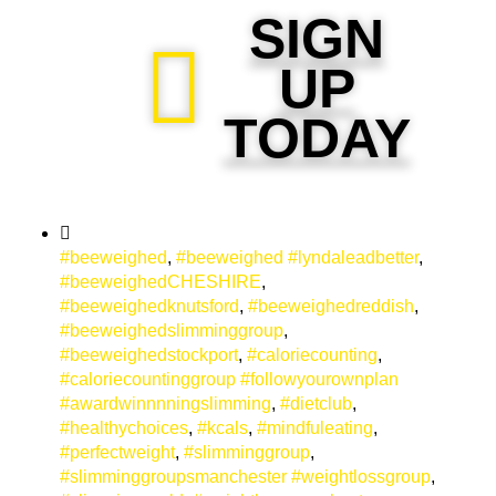
SIGN
UP
TODAY
#beeweighed
,
#beeweighed #lyndaleadbetter
,
#beeweighedCHESHIRE
,
#beeweighedknutsford
,
#beeweighedreddish
,
#beeweighedslimminggroup
,
#beeweighedstockport
,
#caloriecounting
,
#caloriecountinggroup #followyourownplan
#awardwinnnningslimming
,
#dietclub
,
#healthychoices
,
#kcals
,
#mindfuleating
,
#perfectweight
,
#slimminggroup
,
#slimminggroupsmanchester #weightlossgroup
,