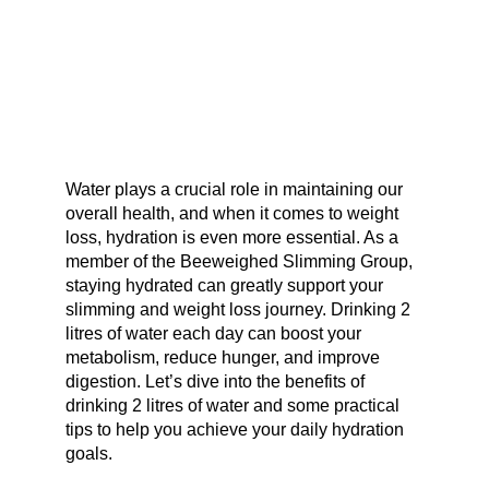
Water plays a crucial role in maintaining our
overall health, and when it comes to weight
loss, hydration is even more essential. As a
member of the Beeweighed Slimming Group,
staying hydrated can greatly support your
slimming and weight loss journey. Drinking 2
litres of water each day can boost your
metabolism, reduce hunger, and improve
digestion. Let’s dive into the benefits of
drinking 2 litres of water and some practical
tips to help you achieve your daily hydration
goals.