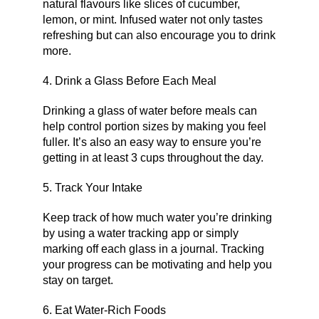
natural flavours like slices of cucumber,
lemon, or mint. Infused water not only tastes
refreshing but can also encourage you to drink
more.
4. Drink a Glass Before Each Meal
Drinking a glass of water before meals can
help control portion sizes by making you feel
fuller. It’s also an easy way to ensure you’re
getting in at least 3 cups throughout the day.
5. Track Your Intake
Keep track of how much water you’re drinking
by using a water tracking app or simply
marking off each glass in a journal. Tracking
your progress can be motivating and help you
stay on target.
6. Eat Water-Rich Foods