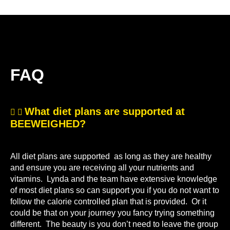
FAQ
What diet plans are supported at
BEEWEIGHED?
All diet plans are supported as long as they are healthy
and ensure you are receiving all your nutrients and
vitamins. Lynda and the team have extensive knowledge
of most diet plans so can support you if you do not want to
follow the calorie controlled plan that is provided. Or it
could be that on your journey you fancy trying something
different. The beauty is you don’t need to leave the group