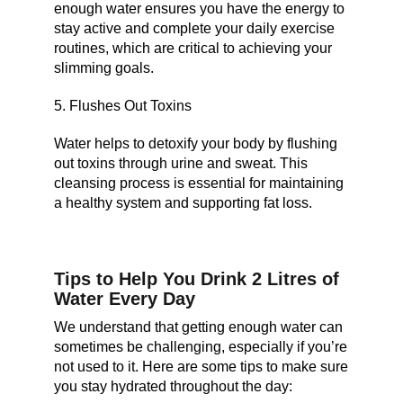
enough water ensures you have the energy to
stay active and complete your daily exercise
routines, which are critical to achieving your
slimming goals.
5. Flushes Out Toxins
Water helps to detoxify your body by flushing
out toxins through urine and sweat. This
cleansing process is essential for maintaining
a healthy system and supporting fat loss.
Tips to Help You Drink 2 Litres of
Water Every Day
We understand that getting enough water can
sometimes be challenging, especially if you’re
not used to it. Here are some tips to make sure
you stay hydrated throughout the day: