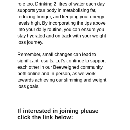
role too. Drinking 2 litres of water each day
supports your body in metabolising fat,
reducing hunger, and keeping your energy
levels high. By incorporating the tips above
into your daily routine, you can ensure you
stay hydrated and on track with your weight
loss journey.
Remember, small changes can lead to
significant results. Let’s continue to support
each other in our Beeweighed community,
both online and in-person, as we work
towards achieving our slimming and weight
loss goals.
If interested in joining please
click the link below: