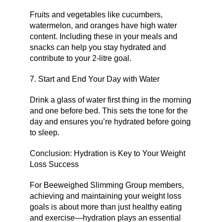
Fruits and vegetables like cucumbers,
watermelon, and oranges have high water
content. Including these in your meals and
snacks can help you stay hydrated and
contribute to your 2-litre goal.
7. Start and End Your Day with Water
Drink a glass of water first thing in the morning
and one before bed. This sets the tone for the
day and ensures you’re hydrated before going
to sleep.
Conclusion: Hydration is Key to Your Weight
Loss Success
For Beeweighed Slimming Group members,
achieving and maintaining your weight loss
goals is about more than just healthy eating
and exercise—hydration plays an essential