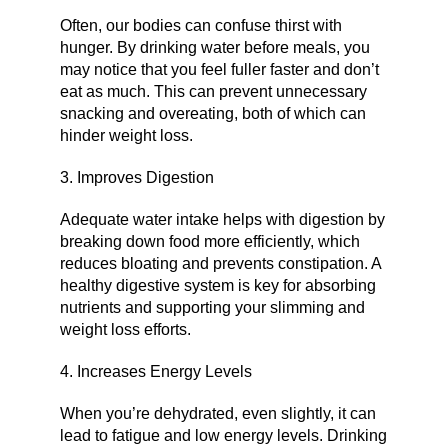
Often, our bodies can confuse thirst with
hunger. By drinking water before meals, you
may notice that you feel fuller faster and don’t
eat as much. This can prevent unnecessary
snacking and overeating, both of which can
hinder weight loss.
3. Improves Digestion
Adequate water intake helps with digestion by
breaking down food more efficiently, which
reduces bloating and prevents constipation. A
healthy digestive system is key for absorbing
nutrients and supporting your slimming and
weight loss efforts.
4. Increases Energy Levels
When you’re dehydrated, even slightly, it can
lead to fatigue and low energy levels. Drinking