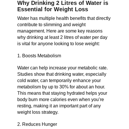
Why Drinking 2 Litres of Water is
Essential for Weight Loss
Water has multiple health benefits that directly
contribute to slimming and weight
management. Here are some key reasons
why drinking at least 2 litres of water per day
is vital for anyone looking to lose weight:
1. Boosts Metabolism
Water can help increase your metabolic rate.
Studies show that drinking water, especially
cold water, can temporarily enhance your
metabolism by up to 30% for about an hour.
This means that staying hydrated helps your
body burn more calories even when you’re
resting, making it an important part of any
weight loss strategy.
2. Reduces Hunger