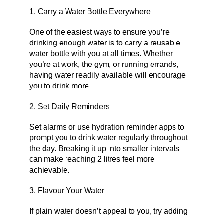
1. Carry a Water Bottle Everywhere
One of the easiest ways to ensure you’re
drinking enough water is to carry a reusable
water bottle with you at all times. Whether
you’re at work, the gym, or running errands,
having water readily available will encourage
you to drink more.
2. Set Daily Reminders
Set alarms or use hydration reminder apps to
prompt you to drink water regularly throughout
the day. Breaking it up into smaller intervals
can make reaching 2 litres feel more
achievable.
3. Flavour Your Water
If plain water doesn’t appeal to you, try adding