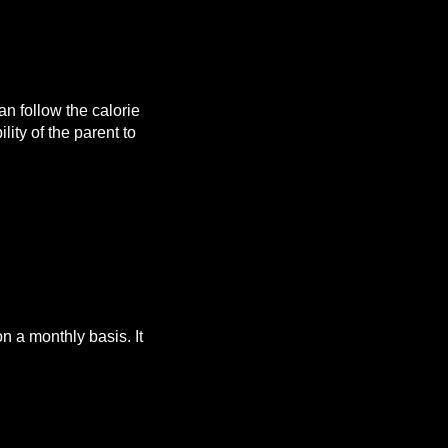
n follow the calorie
lity of the parent to
 a monthly basis. It