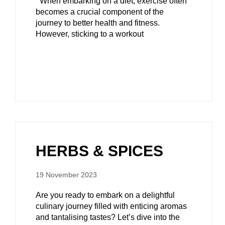
When embarking on a diet, exercise often
becomes a crucial component of the
journey to better health and fitness.
However, sticking to a workout
HERBS & SPICES
19 November 2023
Are you ready to embark on a delightful
culinary journey filled with enticing aromas
and tantalising tastes? Let’s dive into the