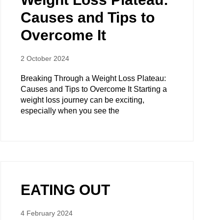
Causes and Tips to
Overcome It
2 October 2024
Breaking Through a Weight Loss Plateau:
Causes and Tips to Overcome It Starting a
weight loss journey can be exciting,
especially when you see the
EATING OUT
4 February 2024