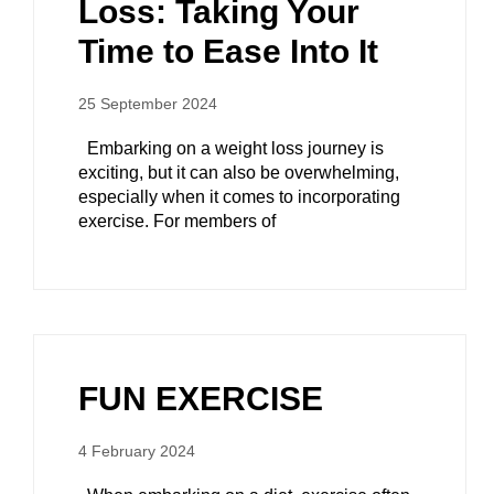
Loss: Taking Your
Time to Ease Into It
25 September 2024
Embarking on a weight loss journey is
exciting, but it can also be overwhelming,
especially when it comes to incorporating
exercise. For members of
FUN EXERCISE
4 February 2024