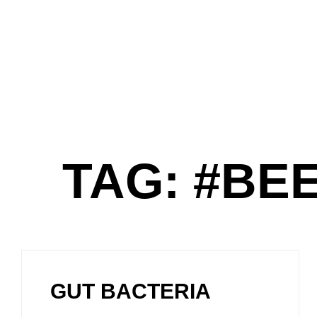
TAG: #B
GUT BACTERIA