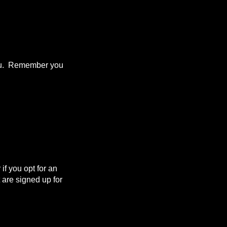
 you. Remember you
f you opt for an
are signed up for