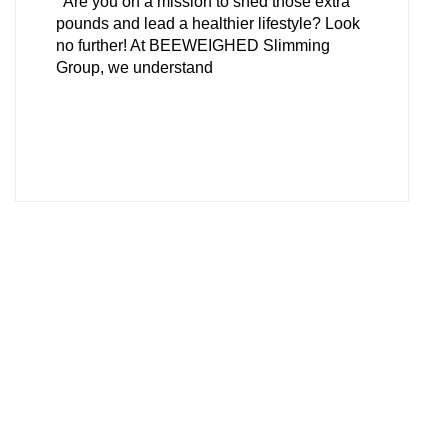
Are you on a mission to shed those extra
pounds and lead a healthier lifestyle? Look
no further! At BEEWEIGHED Slimming
Group, we understand