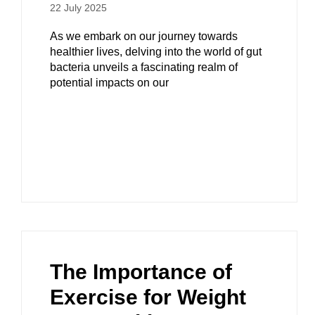
22 July 2025
As we embark on our journey towards
healthier lives, delving into the world of gut
bacteria unveils a fascinating realm of
potential impacts on our
The Importance of
Exercise for Weight