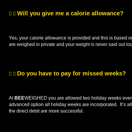
Will you give me a calorie allowance?
Yes, your calorie allowance is provided and this is based o
are weighed in private and your weight is never said out lo
Do you have to pay for missed weeks?
At
BEE
WEIGHED you are allowed two holiday weeks every s
advanced option all holiday weeks are incorporated. It’s 
the direct debit are more successful.