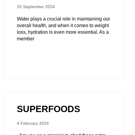
15 September 2024
Water plays a crucial role in maintaining our
overall health, and when it comes to weight
loss, hydration is even more essential. As a
member
SUPERFOODS
4 February 2024