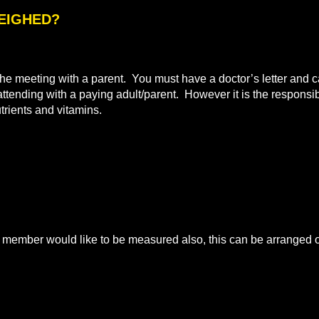
WEIGHED?
e meeting with a parent. You must have a doctor’s letter and ca
 attending with a paying adult/parent. However it is the responsibi
utrients and vitamins.
mber would like to be measured also, this can be arranged on