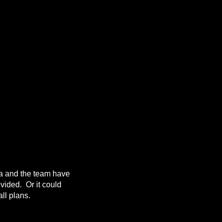
da and the team have
ovided. Or it could
ll plans.