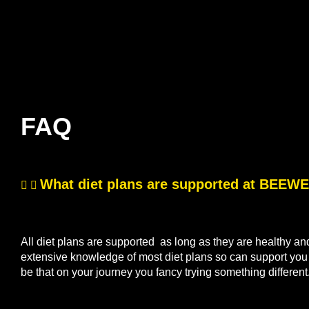
FAQ
What diet plans are supported at BEE
All diet plans are supported as long as they are healthy a
extensive knowledge of most diet plans so can support you if
be that on your journey you fancy trying something differen