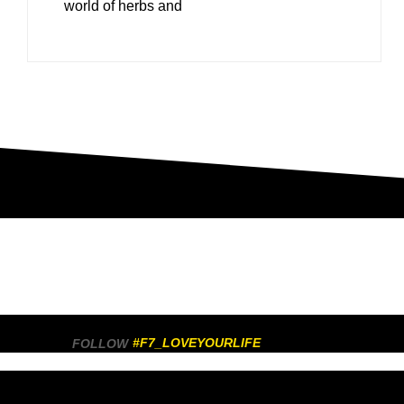
world of herbs and
#F7_LOVEYOURLIFE
FOLLOW