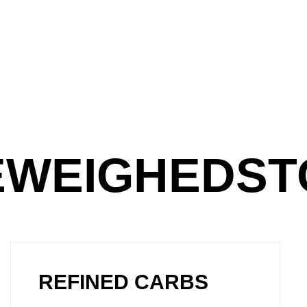
EEWEIGHEDS
REFINED CARBS