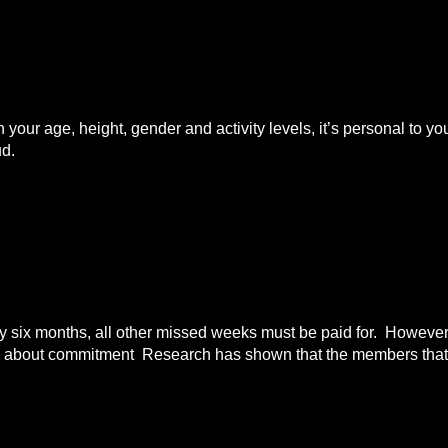
n your age, height, gender and activity levels, it’s personal to
ud.
ix months, all other missed weeks must be paid for. However i
all about commitment Research has shown that the members that 