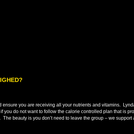
WEIGHED?
nd ensure you are receiving all your nutrients and vitamins. Lyn
 you do not want to follow the calorie controlled plan that is pr
t. The beauty is you don’t need to leave the group – we support a