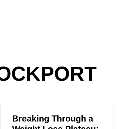
TOCKPORT
Breaking Through a
Weight Loss Plateau: