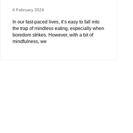
4 February 2024
In our fast-paced lives, it’s easy to fall into
the trap of mindless eating, especially when
boredom strikes. However, with a bit of
mindfulness, we