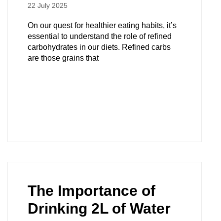
22 July 2025
On our quest for healthier eating habits, it’s
essential to understand the role of refined
carbohydrates in our diets. Refined carbs
are those grains that
The Importance of
Drinking 2L of Water