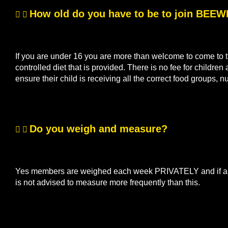
How old do you have to be to join BEE
If you are under 16 you are more than welcome to come to th
controlled diet that is provided. There is no fee for children
ensure their child is receiving all the correct food groups, n
Do you weigh and measure?
Yes members are weighed each week PRIVATELY and if a me
is not advised to measure more frequently than this.