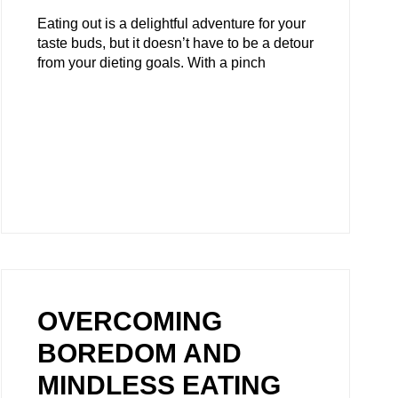
Eating out is a delightful adventure for your
taste buds, but it doesn’t have to be a detour
from your dieting goals. With a pinch
OVERCOMING
BOREDOM AND
MINDLESS EATING