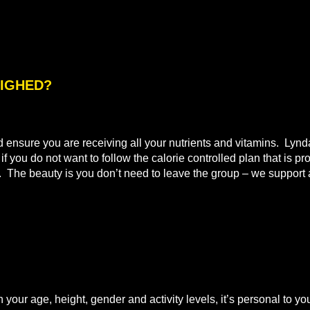
WEIGHED?
nd ensure you are receiving all your nutrients and vitamins. Lyn
 you do not want to follow the calorie controlled plan that is pr
t. The beauty is you don’t need to leave the group – we support a
n your age, height, gender and activity levels, it’s personal to