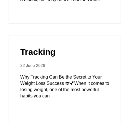
Tracking
22 June 2026
Why Tracking Can Be the Secret to Your
Weight Loss Success 🐝💕When it comes to
losing weight, one of the most powerful
habits you can