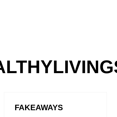
ALTHYLIVIN
FAKEAWAYS