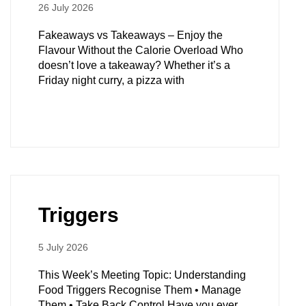
26 July 2026
Fakeaways vs Takeaways – Enjoy the
Flavour Without the Calorie Overload Who
doesn’t love a takeaway? Whether it’s a
Friday night curry, a pizza with
Triggers
5 July 2026
This Week’s Meeting Topic: Understanding
Food Triggers Recognise Them • Manage
Them • Take Back Control Have you ever