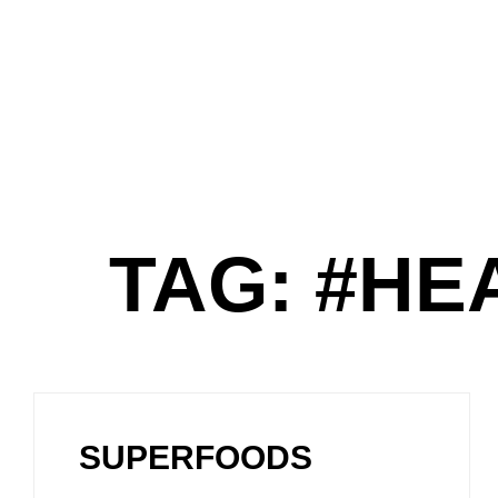
TAG: #HE
SUPERFOODS