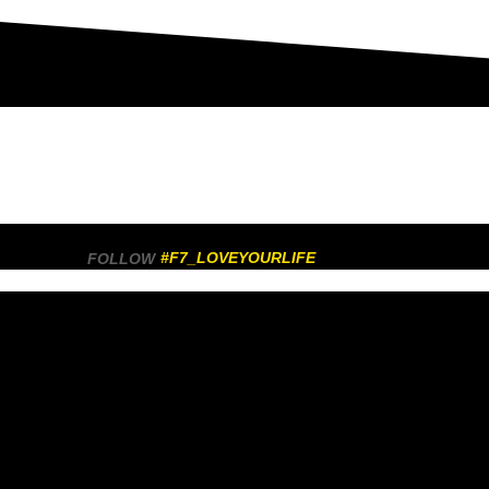
#F7_LOVEYOURLIFE
FOLLOW