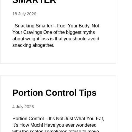
18 July 2026
Snacking Smarter – Fuel Your Body, Not
Your Cravings One of the biggest myths
about weight loss is that you should avoid
snacking altogether.
Portion Control Tips
4 July 2026
Portion Control – It’s Not Just What You Eat,
It’s How Much! Have you ever wondered
why the scales sometimes refuse to move,