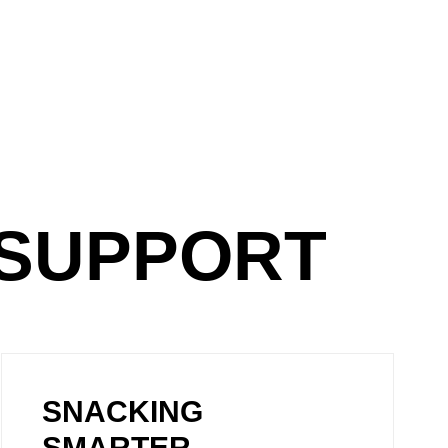
GSUPPORT
SNACKING
SMARTER