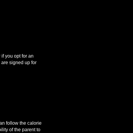
f you opt for an
are signed up for
n follow the calorie
lity of the parent to