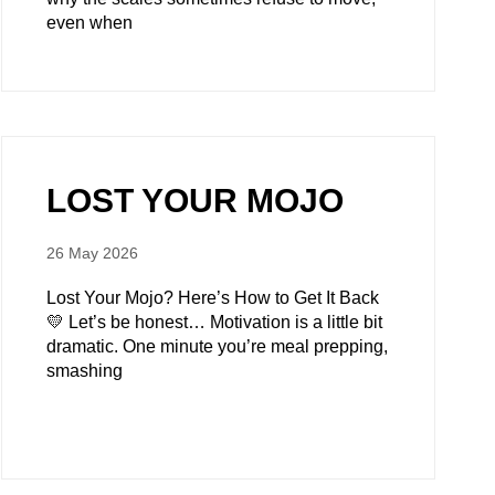
even when
LOST YOUR MOJO
26 May 2026
Lost Your Mojo? Here’s How to Get It Back
💛 Let’s be honest… Motivation is a little bit
dramatic. One minute you’re meal prepping,
smashing