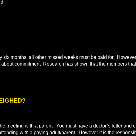
ud.
ix months, all other missed weeks must be paid for. However i
all about commitment Research has shown that the members that 
WEIGHED?
e meeting with a parent. You must have a doctor’s letter and ca
 attending with a paying adult/parent. However it is the responsibi