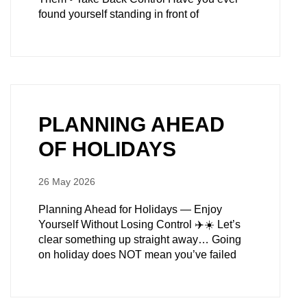
found yourself standing in front of
PLANNING AHEAD
OF HOLIDAYS
26 May 2026
Planning Ahead for Holidays — Enjoy
Yourself Without Losing Control ✈️☀️ Let’s
clear something up straight away… Going
on holiday does NOT mean you’ve failed