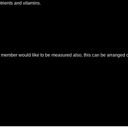
utrients and vitamins.
mber would like to be measured also, this can be arranged on