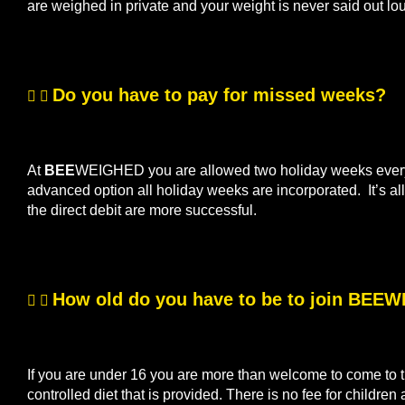
are weighed in private and your weight is never said out lo
Do you have to pay for missed weeks?
At
BEE
WEIGHED you are allowed two holiday weeks every s
advanced option all holiday weeks are incorporated. It’s 
the direct debit are more successful.
How old do you have to be to join BEE
If you are under 16 you are more than welcome to come to th
controlled diet that is provided. There is no fee for children