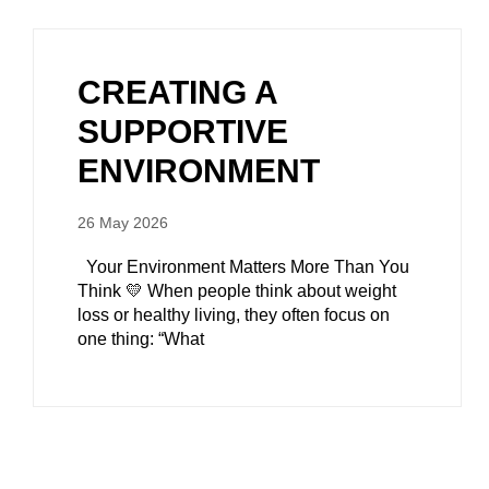
CREATING A
SUPPORTIVE
ENVIRONMENT
26 May 2026
Your Environment Matters More Than You
Think 💛 When people think about weight
loss or healthy living, they often focus on
one thing: “What