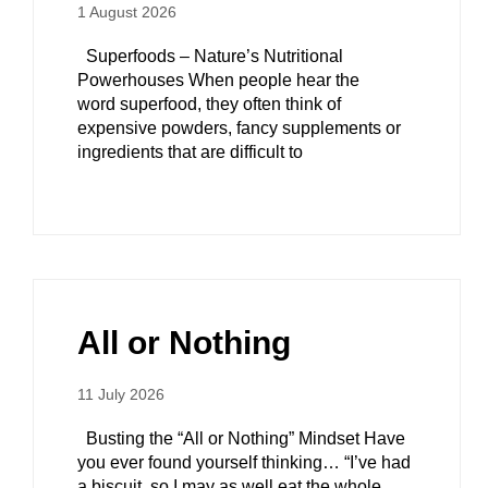
1 August 2026
Superfoods – Nature’s Nutritional
Powerhouses When people hear the
word superfood, they often think of
expensive powders, fancy supplements or
ingredients that are difficult to
All or Nothing
11 July 2026
Busting the “All or Nothing” Mindset Have
you ever found yourself thinking… “I’ve had
a biscuit, so I may as well eat the whole