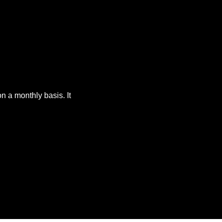
 a monthly basis. It