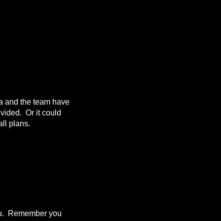
da and the team have
ovided. Or it could
ll plans.
 you. Remember you