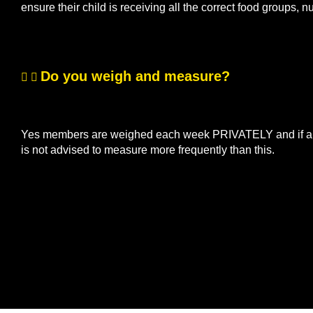
ensure their child is receiving all the correct food groups, n
Do you weigh and measure?
Yes members are weighed each week PRIVATELY and if a me
is not advised to measure more frequently than this.