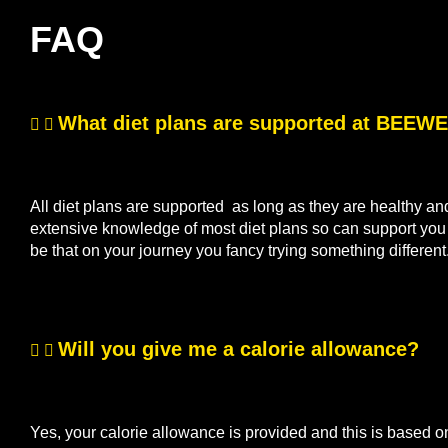
FAQ
What diet plans are supported at BEE
All diet plans are supported as long as they are healthy a
extensive knowledge of most diet plans so can support you if
be that on your journey you fancy trying something differen
Will you give me a calorie allowance?
Yes, your calorie allowance is provided and this is based o