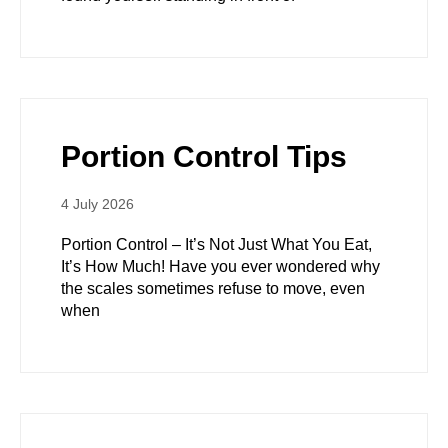
Portion Control Tips
4 July 2026
Portion Control – It’s Not Just What You Eat,
It’s How Much! Have you ever wondered why
the scales sometimes refuse to move, even
when