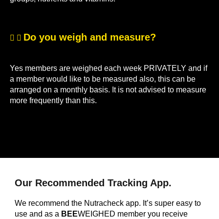
Do you weigh and measure?
Yes members are weighed each week PRIVATELY and if
a member would like to be measured also, this can be
arranged on a monthly basis. It is not advised to measure
more frequently than this.
Our Recommended Tracking App.
We recommend the Nutracheck app. It’s super easy to
use and as a
BEE
WEIGHED member you receive