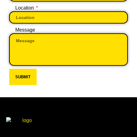
Location
Message
SUBMIT