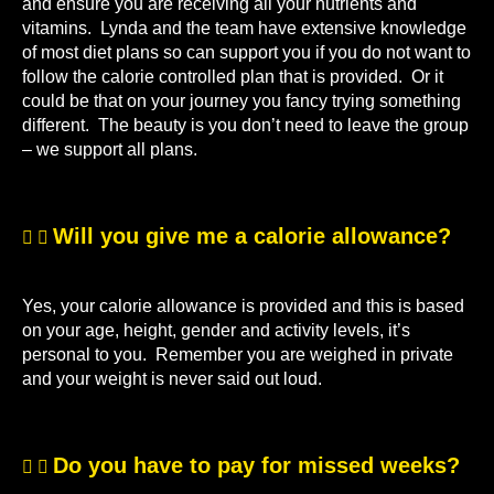
and ensure you are receiving all your nutrients and
vitamins. Lynda and the team have extensive knowledge
of most diet plans so can support you if you do not want to
follow the calorie controlled plan that is provided. Or it
could be that on your journey you fancy trying something
different. The beauty is you don’t need to leave the group
– we support all plans.
Will you give me a calorie allowance?
Yes, your calorie allowance is provided and this is based
on your age, height, gender and activity levels, it’s
personal to you. Remember you are weighed in private
and your weight is never said out loud.
Do you have to pay for missed weeks?