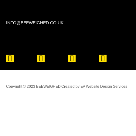
Beechwood, 611 Swanlow Lane, Winsford CW7 4BP
INFO@BEEWEIGHED.CO.UK
Every day: 9:00 – 22:00
Sat – Sun: 8:00 – 21:00
Copyright © 2023 BEEWEIGHED
Created by EA Website Design Services