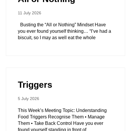
11 July 2026
Busting the “All or Nothing” Mindset Have
you ever found yourself thinking… “I’ve had a
biscuit, so I may as well eat the whole
Triggers
5 July 2026
This Week’s Meeting Topic: Understanding
Food Triggers Recognise Them • Manage
Them • Take Back Control Have you ever
found yourself standing in front of