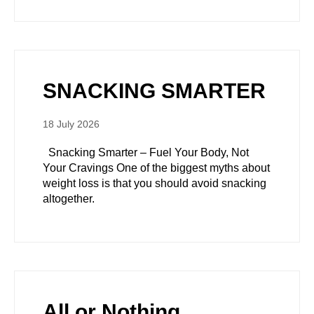
SNACKING SMARTER
18 July 2026
Snacking Smarter – Fuel Your Body, Not
Your Cravings One of the biggest myths about
weight loss is that you should avoid snacking
altogether.
All or Nothing