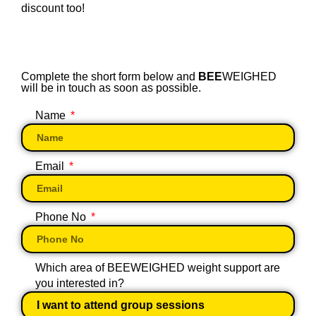
discount too!
Complete the short form below and
BEE
WEIGHED
will be in touch as soon as possible.
Name
Email
Phone No
Which area of BEEWEIGHED weight support are
you interested in?