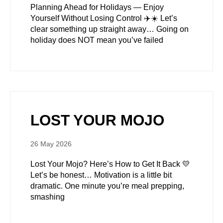
Planning Ahead for Holidays — Enjoy
Yourself Without Losing Control ✈️☀️ Let’s
clear something up straight away… Going on
holiday does NOT mean you’ve failed
LOST YOUR MOJO
26 May 2026
Lost Your Mojo? Here’s How to Get It Back 💛
Let’s be honest… Motivation is a little bit
dramatic. One minute you’re meal prepping,
smashing