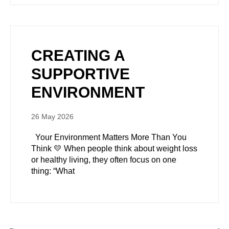
CREATING A
SUPPORTIVE
ENVIRONMENT
26 May 2026
Your Environment Matters More Than You
Think 💛 When people think about weight loss
or healthy living, they often focus on one
thing: “What