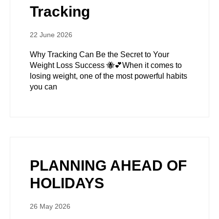
Tracking
22 June 2026
Why Tracking Can Be the Secret to Your
Weight Loss Success 🐝💕When it comes to
losing weight, one of the most powerful habits
you can
PLANNING AHEAD OF
HOLIDAYS
26 May 2026