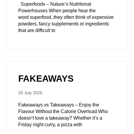
Superfoods – Nature’s Nutritional
Powerhouses When people hear the
word superfood, they often think of expensive
powders, fancy supplements or ingredients
that are difficult to
FAKEAWAYS
26 July 2026
Fakeaways vs Takeaways – Enjoy the
Flavour Without the Calorie Overload Who
doesn’t love a takeaway? Whether it’s a
Friday night curry, a pizza with