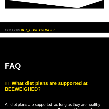
#F7_LOVEYOURLIFE
FOLLOW
FAQ
What diet plans are supported at
BEEWEIGHED?
All diet plans are supported as long as they are healthy