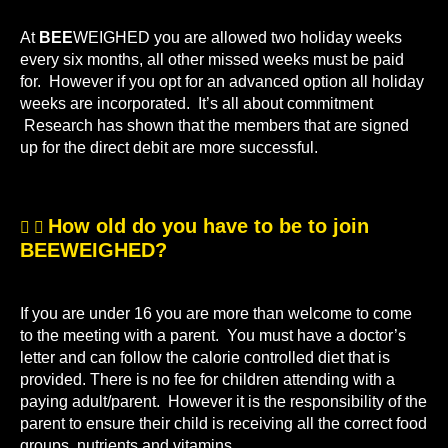
At
BEE
WEIGHED you are allowed two holiday weeks
every six months, all other missed weeks must be paid
for. However if you opt for an advanced option all holiday
weeks are incorporated. It’s all about commitment
Research has shown that the members that are signed
up for the direct debit are more successful.
How old do you have to be to join
BEEWEIGHED?
If you are under 16 you are more than welcome to come
to the meeting with a parent. You must have a doctor’s
letter and can follow the calorie controlled diet that is
provided. There is no fee for children attending with a
paying adult/parent. However it is the responsibility of the
parent to ensure their child is receiving all the correct food
groups, nutrients and vitamins.