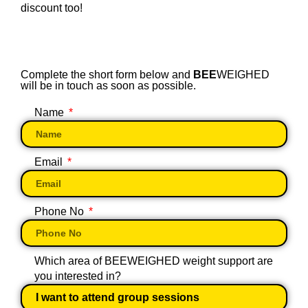
discount too!
Complete the short form below and
BEE
WEIGHED
will be in touch as soon as possible.
Name
Email
Phone No
Which area of BEEWEIGHED weight support are
you interested in?