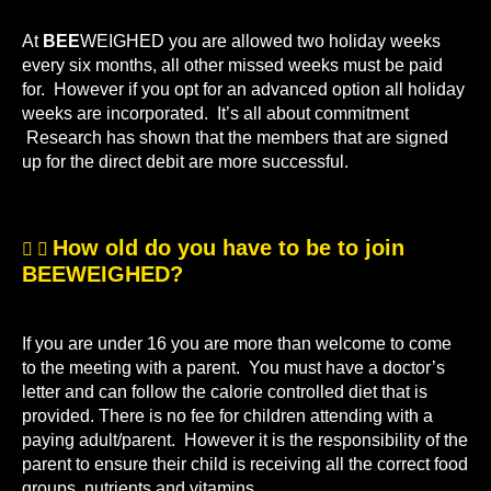
At
BEE
WEIGHED you are allowed two holiday weeks
every six months, all other missed weeks must be paid
for. However if you opt for an advanced option all holiday
weeks are incorporated. It’s all about commitment
Research has shown that the members that are signed
up for the direct debit are more successful.
How old do you have to be to join
BEEWEIGHED?
If you are under 16 you are more than welcome to come
to the meeting with a parent. You must have a doctor’s
letter and can follow the calorie controlled diet that is
provided. There is no fee for children attending with a
paying adult/parent. However it is the responsibility of the
parent to ensure their child is receiving all the correct food
groups, nutrients and vitamins.