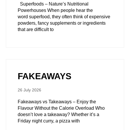
Superfoods – Nature’s Nutritional
Powerhouses When people hear the
word superfood, they often think of expensive
powders, fancy supplements or ingredients
that are difficult to
FAKEAWAYS
26 July 2026
Fakeaways vs Takeaways – Enjoy the
Flavour Without the Calorie Overload Who
doesn’t love a takeaway? Whether it’s a
Friday night curry, a pizza with