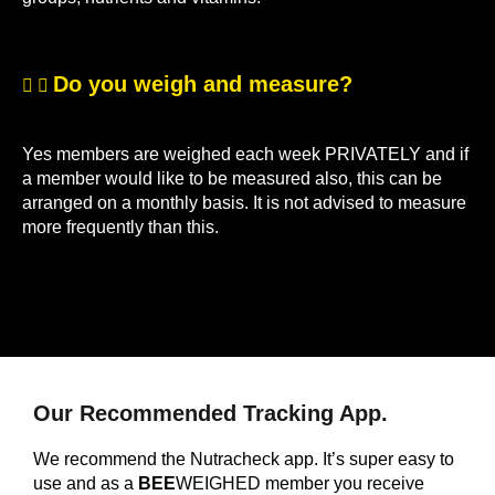
Do you weigh and measure?
Yes members are weighed each week PRIVATELY and if
a member would like to be measured also, this can be
arranged on a monthly basis. It is not advised to measure
more frequently than this.
Our Recommended Tracking App.
We recommend the Nutracheck app. It’s super easy to
use and as a
BEE
WEIGHED member you receive