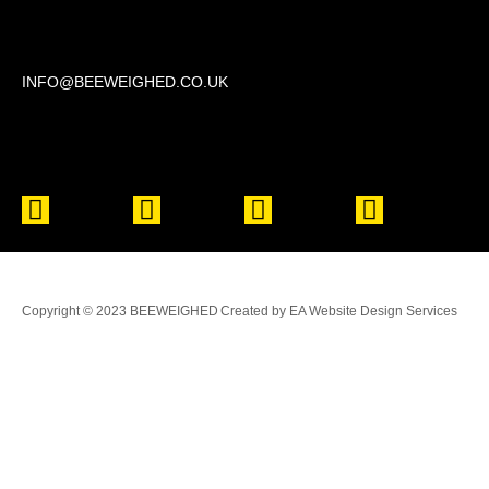
Beechwood, 611 Swanlow Lane, Winsford CW7 4BP
INFO@BEEWEIGHED.CO.UK
Every day: 9:00 – 22:00
Sat – Sun: 8:00 – 21:00
Copyright © 2023 BEEWEIGHED
Created by EA Website Design Services