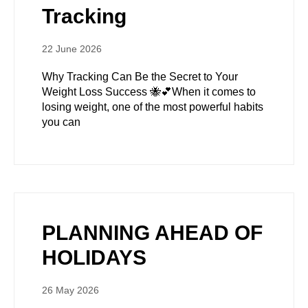
Tracking
22 June 2026
Why Tracking Can Be the Secret to Your
Weight Loss Success 🐝💕When it comes to
losing weight, one of the most powerful habits
you can
PLANNING AHEAD OF
HOLIDAYS
26 May 2026