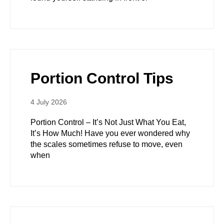
Portion Control Tips
4 July 2026
Portion Control – It’s Not Just What You Eat,
It’s How Much! Have you ever wondered why
the scales sometimes refuse to move, even
when