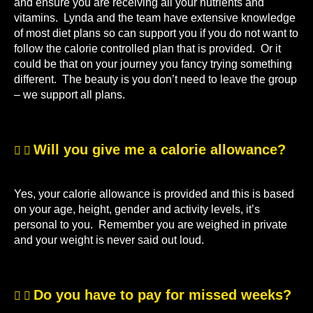
and ensure you are receiving all your nutrients and
vitamins. Lynda and the team have extensive knowledge
of most diet plans so can support you if you do not want to
follow the calorie controlled plan that is provided. Or it
could be that on your journey you fancy trying something
different. The beauty is you don’t need to leave the group
– we support all plans.
Will you give me a calorie allowance?
Yes, your calorie allowance is provided and this is based
on your age, height, gender and activity levels, it’s
personal to you. Remember you are weighed in private
and your weight is never said out loud.
Do you have to pay for missed weeks?