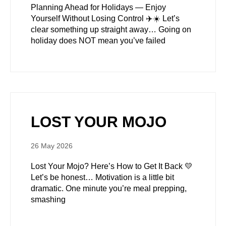
Planning Ahead for Holidays — Enjoy
Yourself Without Losing Control ✈️☀️ Let’s
clear something up straight away… Going on
holiday does NOT mean you’ve failed
LOST YOUR MOJO
26 May 2026
Lost Your Mojo? Here’s How to Get It Back 💛
Let’s be honest… Motivation is a little bit
dramatic. One minute you’re meal prepping,
smashing