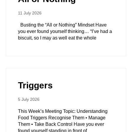
11 July 2026
Busting the “All or Nothing” Mindset Have
you ever found yourself thinking… “I’ve had a
biscuit, so I may as well eat the whole
Triggers
5 July 2026
This Week’s Meeting Topic: Understanding
Food Triggers Recognise Them • Manage
Them • Take Back Control Have you ever
found yourself standing in front of