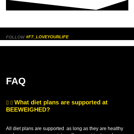
#F7_LOVEYOURLIFE
FOLLOW
FAQ
What diet plans are supported at
BEEWEIGHED?
All diet plans are supported as long as they are healthy