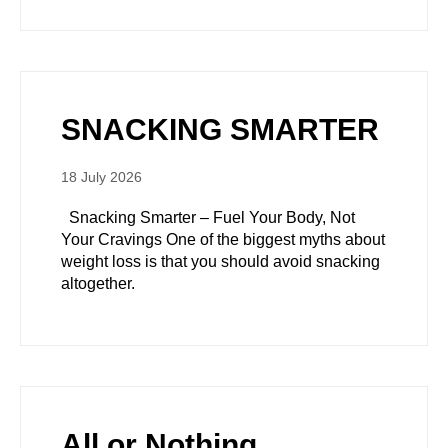
SNACKING SMARTER
18 July 2026
Snacking Smarter – Fuel Your Body, Not
Your Cravings One of the biggest myths about
weight loss is that you should avoid snacking
altogether.
All or Nothing