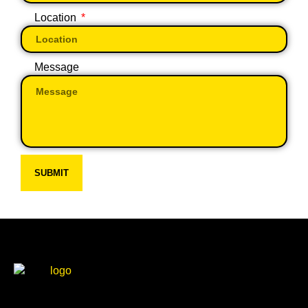
Location
Message
SUBMIT