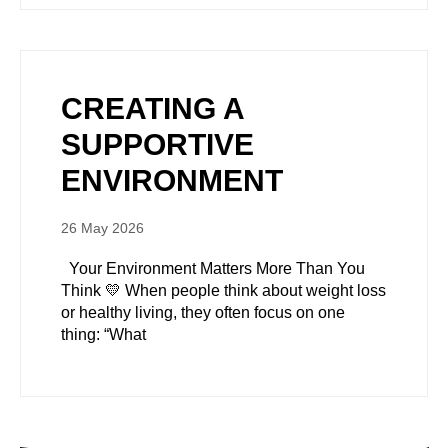
CREATING A
SUPPORTIVE
ENVIRONMENT
26 May 2026
Your Environment Matters More Than You
Think 💛 When people think about weight loss
or healthy living, they often focus on one
thing: “What