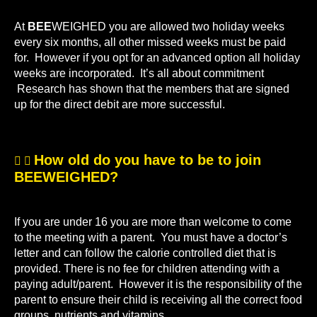
At
BEE
WEIGHED you are allowed two holiday weeks
every six months, all other missed weeks must be paid
for. However if you opt for an advanced option all holiday
weeks are incorporated. It’s all about commitment
Research has shown that the members that are signed
up for the direct debit are more successful.
How old do you have to be to join
BEEWEIGHED?
If you are under 16 you are more than welcome to come
to the meeting with a parent. You must have a doctor’s
letter and can follow the calorie controlled diet that is
provided. There is no fee for children attending with a
paying adult/parent. However it is the responsibility of the
parent to ensure their child is receiving all the correct food
groups, nutrients and vitamins.