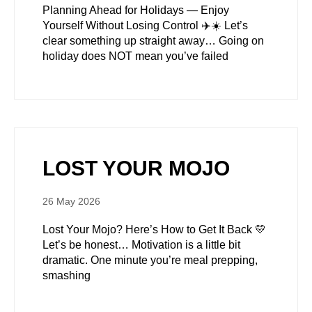
Planning Ahead for Holidays — Enjoy
Yourself Without Losing Control ✈️☀️ Let’s
clear something up straight away… Going on
holiday does NOT mean you’ve failed
LOST YOUR MOJO
26 May 2026
Lost Your Mojo? Here’s How to Get It Back 💛
Let’s be honest… Motivation is a little bit
dramatic. One minute you’re meal prepping,
smashing