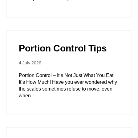
Portion Control Tips
4 July 2026
Portion Control – It’s Not Just What You Eat,
It’s How Much! Have you ever wondered why
the scales sometimes refuse to move, even
when