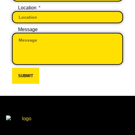
Location
Message
SUBMIT