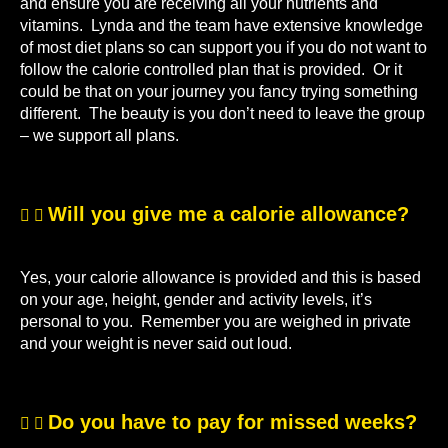
and ensure you are receiving all your nutrients and
vitamins. Lynda and the team have extensive knowledge
of most diet plans so can support you if you do not want to
follow the calorie controlled plan that is provided. Or it
could be that on your journey you fancy trying something
different. The beauty is you don’t need to leave the group
– we support all plans.
Will you give me a calorie allowance?
Yes, your calorie allowance is provided and this is based
on your age, height, gender and activity levels, it’s
personal to you. Remember you are weighed in private
and your weight is never said out loud.
Do you have to pay for missed weeks?