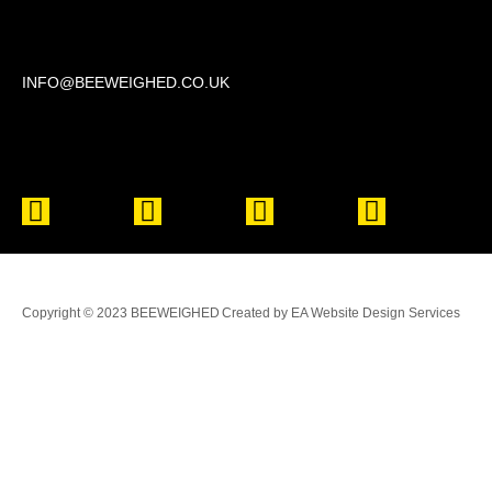
Beechwood, 611 Swanlow Lane, Winsford CW7 4BP
INFO@BEEWEIGHED.CO.UK
Every day: 9:00 – 22:00
Sat – Sun: 8:00 – 21:00
Copyright © 2023 BEEWEIGHED
Created by EA Website Design Services