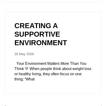
CREATING A
SUPPORTIVE
ENVIRONMENT
26 May 2026
Your Environment Matters More Than You
Think 💛 When people think about weight loss
or healthy living, they often focus on one
thing: “What