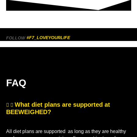
#F7_LOVEYOURLIFE
FOLLOW
FAQ
What diet plans are supported at
BEEWEIGHED?
All diet plans are supported as long as they are healthy