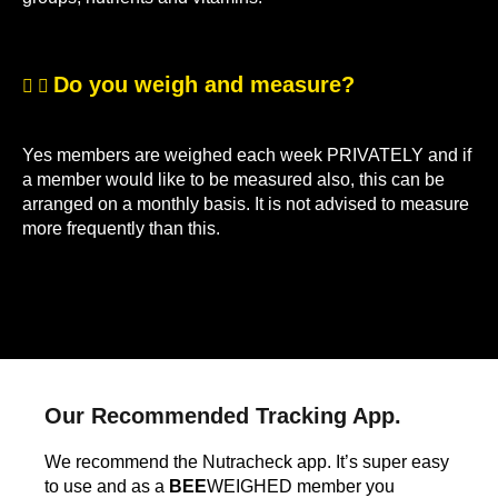
Do you weigh and measure?
Yes members are weighed each week PRIVATELY and if
a member would like to be measured also, this can be
arranged on a monthly basis. It is not advised to measure
more frequently than this.
Our Recommended Tracking App.
We recommend the Nutracheck app. It’s super easy
to use and as a
BEE
WEIGHED member you