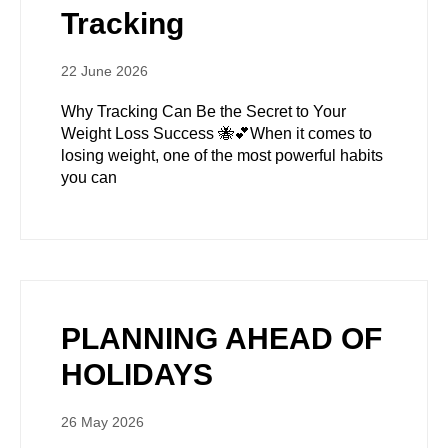
Tracking
22 June 2026
Why Tracking Can Be the Secret to Your
Weight Loss Success 🐝💕When it comes to
losing weight, one of the most powerful habits
you can
PLANNING AHEAD OF
HOLIDAYS
26 May 2026