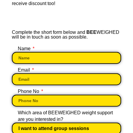
receive discount too!
Complete the short form below and
BEE
WEIGHED
will be in touch as soon as possible.
Name
Email
Phone No
Which area of BEEWEIGHED weight support
are you interested in?