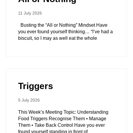
11 July 2026
Busting the “All or Nothing” Mindset Have
you ever found yourself thinking… “I’ve had a
biscuit, so I may as well eat the whole
Triggers
5 July 2026
This Week’s Meeting Topic: Understanding
Food Triggers Recognise Them • Manage
Them • Take Back Control Have you ever
found yourself standing in front of