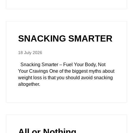
SNACKING SMARTER
18 July 2026
Snacking Smarter – Fuel Your Body, Not
Your Cravings One of the biggest myths about
weight loss is that you should avoid snacking
altogether.
All or Nothing