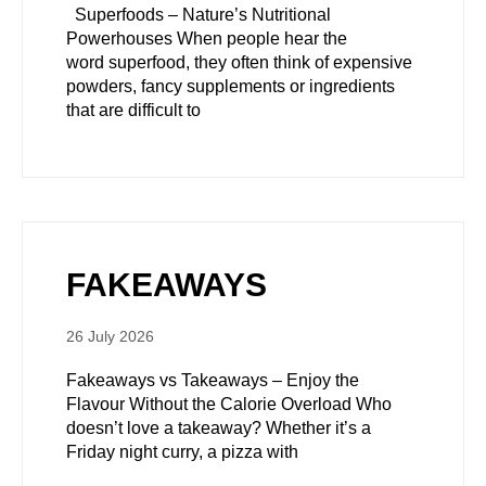
Superfoods – Nature’s Nutritional
Powerhouses When people hear the
word superfood, they often think of expensive
powders, fancy supplements or ingredients
that are difficult to
FAKEAWAYS
26 July 2026
Fakeaways vs Takeaways – Enjoy the
Flavour Without the Calorie Overload Who
doesn’t love a takeaway? Whether it’s a
Friday night curry, a pizza with