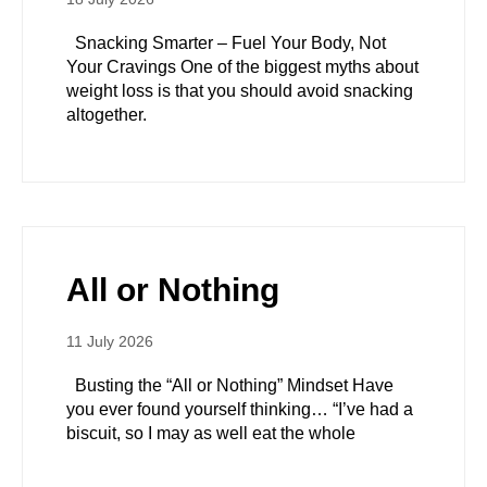
Snacking Smarter – Fuel Your Body, Not
Your Cravings One of the biggest myths about
weight loss is that you should avoid snacking
altogether.
All or Nothing
11 July 2026
Busting the “All or Nothing” Mindset Have
you ever found yourself thinking… “I’ve had a
biscuit, so I may as well eat the whole