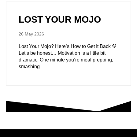
LOST YOUR MOJO
26 May 2026
Lost Your Mojo? Here’s How to Get It Back 💛
Let’s be honest… Motivation is a little bit
dramatic. One minute you’re meal prepping,
smashing