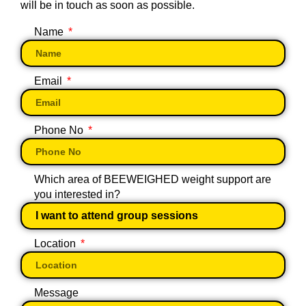
will be in touch as soon as possible.
Name
Email
Phone No
Which area of BEEWEIGHED weight support are
you interested in?
Location
Message