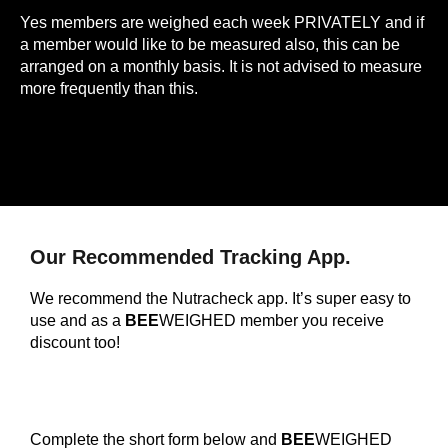
Yes members are weighed each week PRIVATELY and if
a member would like to be measured also, this can be
arranged on a monthly basis. It is not advised to measure
more frequently than this.
Our Recommended Tracking App.
We recommend the Nutracheck app. It’s super easy to
use and as a
BEE
WEIGHED member you receive
discount too!
Complete the short form below and
BEE
WEIGHED