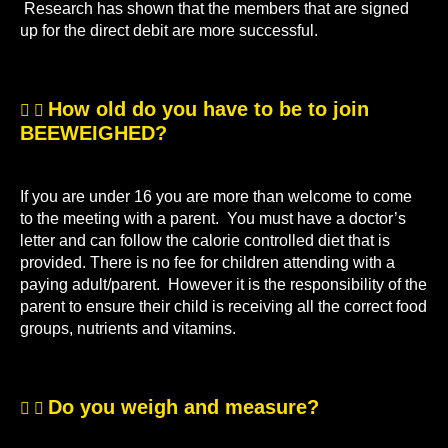
Research has shown that the members that are signed
up for the direct debit are more successful.
How old do you have to be to join
BEEWEIGHED?
If you are under 16 you are more than welcome to come
to the meeting with a parent. You must have a doctor’s
letter and can follow the calorie controlled diet that is
provided. There is no fee for children attending with a
paying adult/parent. However it is the responsibility of the
parent to ensure their child is receiving all the correct food
groups, nutrients and vitamins.
Do you weigh and measure?