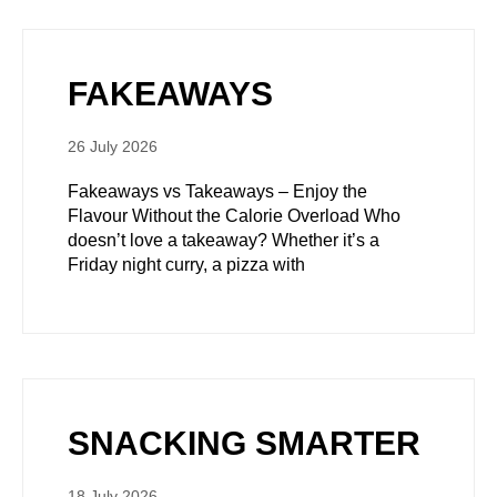
FAKEAWAYS
26 July 2026
Fakeaways vs Takeaways – Enjoy the
Flavour Without the Calorie Overload Who
doesn’t love a takeaway? Whether it’s a
Friday night curry, a pizza with
SNACKING SMARTER
18 July 2026