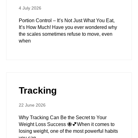
4 July 2026
Portion Control – It’s Not Just What You Eat,
It’s How Much! Have you ever wondered why
the scales sometimes refuse to move, even
when
Tracking
22 June 2026
Why Tracking Can Be the Secret to Your
Weight Loss Success 🐝💕When it comes to
losing weight, one of the most powerful habits
you can