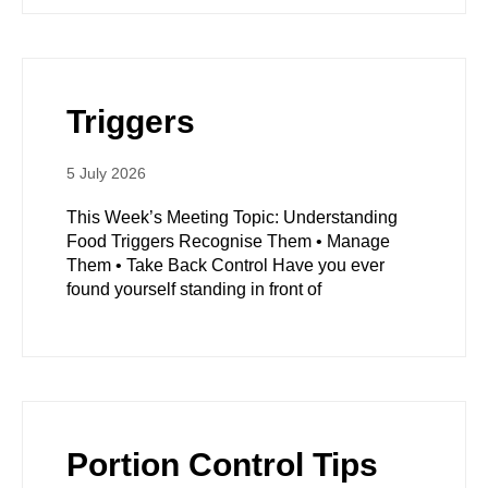
Triggers
5 July 2026
This Week’s Meeting Topic: Understanding
Food Triggers Recognise Them • Manage
Them • Take Back Control Have you ever
found yourself standing in front of
Portion Control Tips