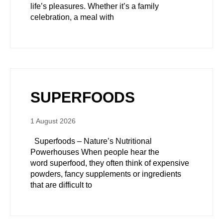
life’s pleasures. Whether it’s a family
celebration, a meal with
SUPERFOODS
1 August 2026
Superfoods – Nature’s Nutritional
Powerhouses When people hear the
word superfood, they often think of expensive
powders, fancy supplements or ingredients
that are difficult to