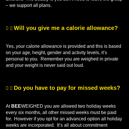
– we support all plans.
Will you give me a calorie allowance?
Yes, your calorie allowance is provided and this is based
on your age, height, gender and activity levels, it’s
personal to you. Remember you are weighed in private
and your weight is never said out loud.
Do you have to pay for missed weeks?
At
BEE
WEIGHED you are allowed two holiday weeks
every six months, all other missed weeks must be paid
for. However if you opt for an advanced option all holiday
weeks are incorporated. It’s all about commitment