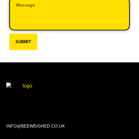
SUBMIT
Beechwood, 611 Swanlow Lane, Winsford CW7 4BP
INFO@BEEWEIGHED.CO.UK