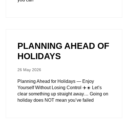
PLANNING AHEAD OF
HOLIDAYS
26 May 2026
Planning Ahead for Holidays — Enjoy
Yourself Without Losing Control ✈️☀️ Let’s
clear something up straight away… Going on
holiday does NOT mean you’ve failed