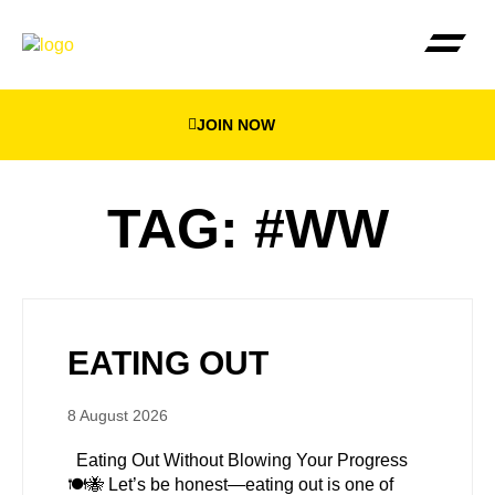
JOIN NOW
THE BEEWEIGHED PLA
FIND YOUR NEA
TAG: #WW
EATING OUT
8 August 2026
Eating Out Without Blowing Your Progress
🍽️🐝 Let’s be honest—eating out is one of