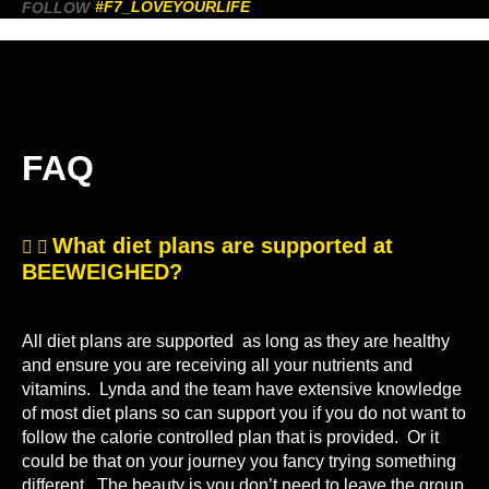
#F7_LOVEYOURLIFE
FOLLOW
FAQ
What diet plans are supported at
BEEWEIGHED?
All diet plans are supported as long as they are healthy
and ensure you are receiving all your nutrients and
vitamins. Lynda and the team have extensive knowledge
of most diet plans so can support you if you do not want to
follow the calorie controlled plan that is provided. Or it
could be that on your journey you fancy trying something
different. The beauty is you don’t need to leave the group