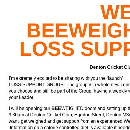
WE
BEE
WEIG
LOSS SUP
Denton Cricket Cl
I’m extremely excited to be sharing with you the ‘launch’
LOSS SUPPORT GROUP. The group is a whole new concept t
you choose and still be part of the Group, having a weekly 
your Leader!
I will be opening our
BEE
WEIGHED doors and setting up th
9.30am at Denton Cricket Club, Egerton Street, Denton M34 
want, get weighed and get support from an experienced W
Information on a calorie controlled diet is available if need