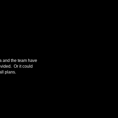
da and the team have
ovided. Or it could
ll plans.