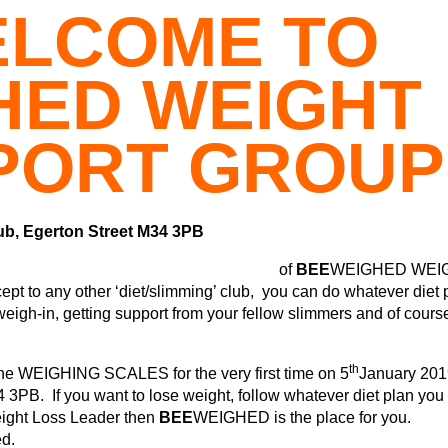
LCOME TO
HED WEIGHT
PORT GROUP
ub, Egerton Street M34 3PB
of
BEE
WEIGHED WEI
o any other ‘diet/slimming’ club, you can do whatever diet 
weigh-in, getting support from your fellow slimmers and of cours
th
e WEIGHING SCALES for the very first time on 5
January 201
3PB. If you want to lose weight, follow whatever diet plan you
eight Loss Leader then
BEE
WEIGHED is the place for you.
ed.