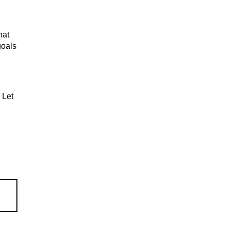
hat
goals
 Let