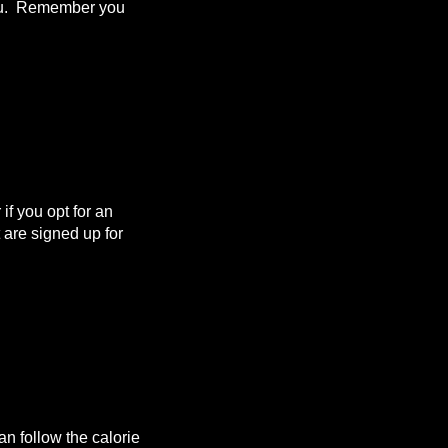
 you. Remember you
f you opt for an
are signed up for
n follow the calorie