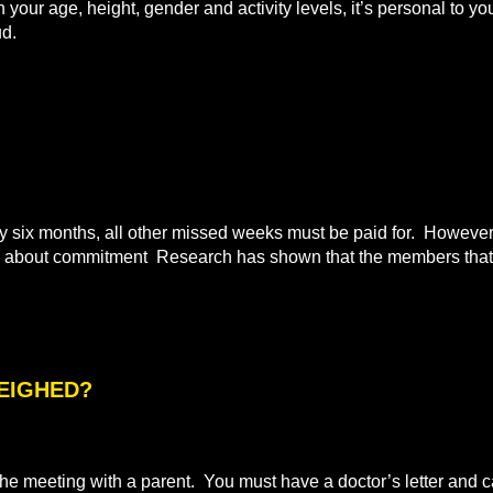
n your age, height, gender and activity levels, it’s personal to
ud.
ix months, all other missed weeks must be paid for. However i
all about commitment Research has shown that the members that 
WEIGHED?
e meeting with a parent. You must have a doctor’s letter and ca