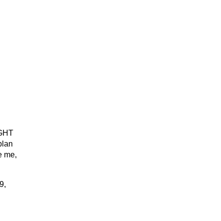
GHT
plan
e me,
9,