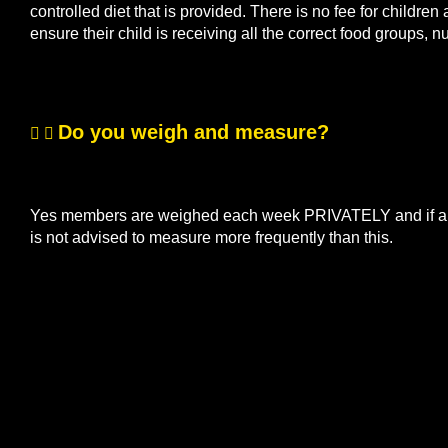
controlled diet that is provided. There is no fee for children
ensure their child is receiving all the correct food groups, n
Do you weigh and measure?
Yes members are weighed each week PRIVATELY and if a me
is not advised to measure more frequently than this.