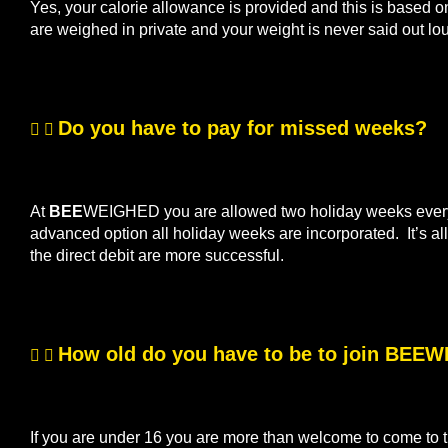
Yes, your calorie allowance is provided and this is based o
are weighed in private and your weight is never said out lo
Do you have to pay for missed weeks?
At
BEE
WEIGHED you are allowed two holiday weeks every s
advanced option all holiday weeks are incorporated. It’s 
the direct debit are more successful.
How old do you have to be to join BEE
If you are under 16 you are more than welcome to come to th