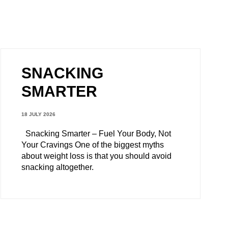
SNACKING
SMARTER
18 JULY 2026
Snacking Smarter – Fuel Your Body, Not
Your Cravings One of the biggest myths
about weight loss is that you should avoid
snacking altogether.