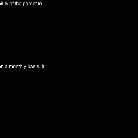
lity of the parent to
 a monthly basis. It