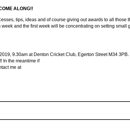
 COME ALONG!!
sses, tips, ideas and of course giving out awards to all those t
 week and the first week will be concentrating on setting small 
2019, 9.30am at Denton Cricket Club, Egerton Street M34 3PB.
!!
In the meantime if
ntact me at