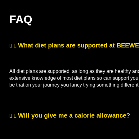
FAQ
What diet plans are supported at BEE
All diet plans are supported as long as they are healthy a
extensive knowledge of most diet plans so can support you if
be that on your journey you fancy trying something differen
Will you give me a calorie allowance?