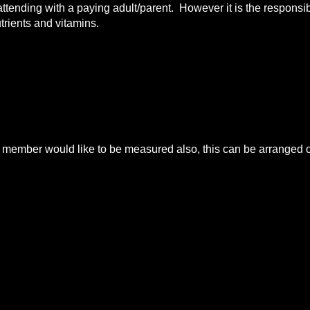
 attending with a paying adult/parent. However it is the responsibi
utrients and vitamins.
mber would like to be measured also, this can be arranged on