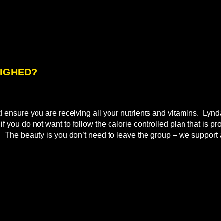
WEIGHED?
nd ensure you are receiving all your nutrients and vitamins. Lyn
 you do not want to follow the calorie controlled plan that is pr
t. The beauty is you don’t need to leave the group – we support a