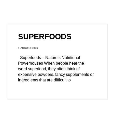
SUPERFOODS
1 AUGUST 2026
Superfoods – Nature’s Nutritional
Powerhouses When people hear the
word superfood, they often think of
expensive powders, fancy supplements or
ingredients that are difficult to