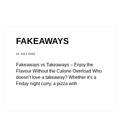
FAKEAWAYS
26 JULY 2026
Fakeaways vs Takeaways – Enjoy the
Flavour Without the Calorie Overload Who
doesn’t love a takeaway? Whether it’s a
Friday night curry, a pizza with