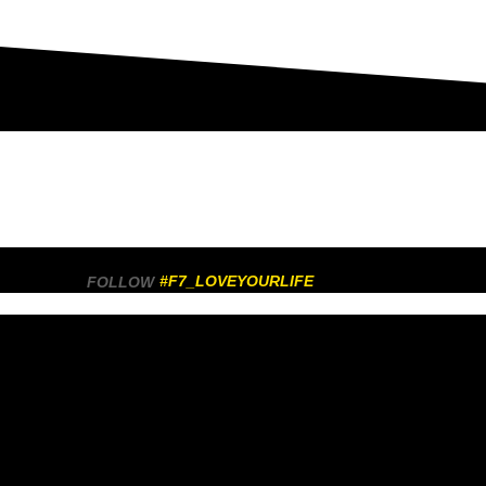
#F7_LOVEYOURLIFE
FOLLOW