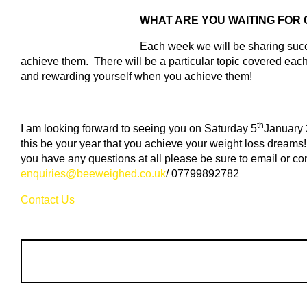
WHAT ARE YOU WAITING FOR
Each week we will be sharing succe
achieve them. There will be a particular topic covered each
and rewarding yourself when you achieve them!
th
I am looking forward to seeing you on Saturday 5
January 
this be your year that you achieve your weight loss dreams!
you have any questions at all please be sure to email or co
enquiries@beeweighed.co.uk
/ 07799892782
Contact Us