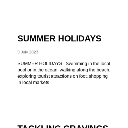
SUMMER HOLIDAYS
9 July 2023
SUMMER HOLIDAYS Swimming in the local
pool or in the ocean, walking along the beach,
exploring tourist attractions on foot, shopping
in local markets