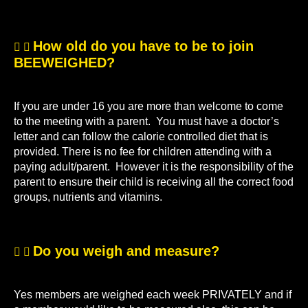
How old do you have to be to join
BEEWEIGHED?
If you are under 16 you are more than welcome to come
to the meeting with a parent. You must have a doctor’s
letter and can follow the calorie controlled diet that is
provided. There is no fee for children attending with a
paying adult/parent. However it is the responsibility of the
parent to ensure their child is receiving all the correct food
groups, nutrients and vitamins.
Do you weigh and measure?
Yes members are weighed each week PRIVATELY and if