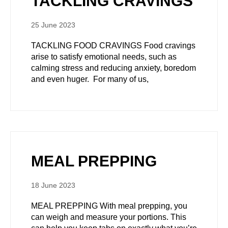
TACKLING CRAVINGS
25 June 2023
TACKLING FOOD CRAVINGS Food cravings
arise to satisfy emotional needs, such as
calming stress and reducing anxiety, boredom
and even huger. For many of us,
MEAL PREPPING
18 June 2023
MEAL PREPPING With meal prepping, you
can weigh and measure your portions. This