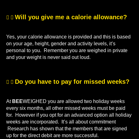
Will you give me a calorie allowance?
Yes, your calorie allowance is provided and this is based
on your age, height, gender and activity levels, it’s
personal to you. Remember you are weighed in private
and your weight is never said out loud.
Do you have to pay for missed weeks?
At
BEE
WEIGHED you are allowed two holiday weeks
every six months, all other missed weeks must be paid
for. However if you opt for an advanced option all holiday
weeks are incorporated. It’s all about commitment
Research has shown that the members that are signed
up for the direct debit are more successful.