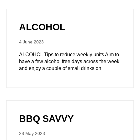
ALCOHOL
4 June 2023
ALCOHOL Tips to reduce weekly units Aim to
have a few alcohol free days across the week,
and enjoy a couple of small drinks on
BBQ SAVVY
28 May 2023