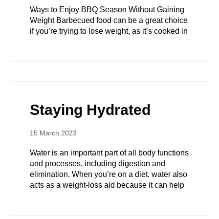
Ways to Enjoy BBQ Season Without Gaining
Weight Barbecued food can be a great choice
if you’re trying to lose weight, as it’s cooked in
Staying Hydrated
15 March 2023
Water is an important part of all body functions
and processes, including digestion and
elimination. When you’re on a diet, water also
acts as a weight-loss aid because it can help