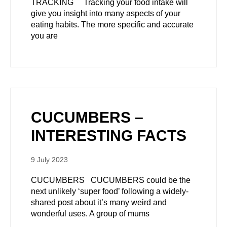
TRACKING Tracking your food intake will
give you insight into many aspects of your
eating habits. The more specific and accurate
you are
CUCUMBERS –
INTERESTING FACTS
9 July 2023
CUCUMBERS CUCUMBERS could be the
next unlikely ‘super food’ following a widely-
shared post about it’s many weird and
wonderful uses. A group of mums