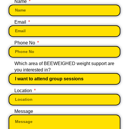
Name
Email
Phone No
Which area of BEEWEIGHED weight support are
you interested in?
Location
Message