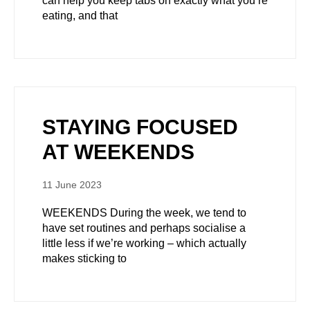
can help you keep tabs on exactly what you’re
eating, and that
STAYING FOCUSED
AT WEEKENDS
11 June 2023
WEEKENDS During the week, we tend to
have set routines and perhaps socialise a
little less if we’re working – which actually
makes sticking to