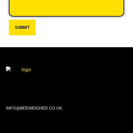
SUBMIT
Beechwood, 611 Swanlow Lane, Winsford CW7 4BP
INFO@BEEWEIGHED.CO.UK
Every day: 9:00 – 22:00
Sat – Sun: 8:00 – 21:00