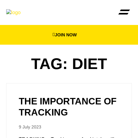
JOIN NOW
THE BEEWEIGHED PLA
FIND YOUR NEA
TAG: DIET
THE IMPORTANCE OF
TRACKING
9 July 2023