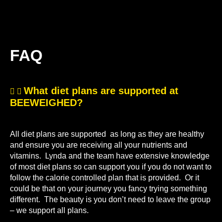
FAQ
What diet plans are supported at
BEEWEIGHED?
All diet plans are supported as long as they are healthy
and ensure you are receiving all your nutrients and
vitamins. Lynda and the team have extensive knowledge
of most diet plans so can support you if you do not want to
follow the calorie controlled plan that is provided. Or it
could be that on your journey you fancy trying something
different. The beauty is you don’t need to leave the group
– we support all plans.