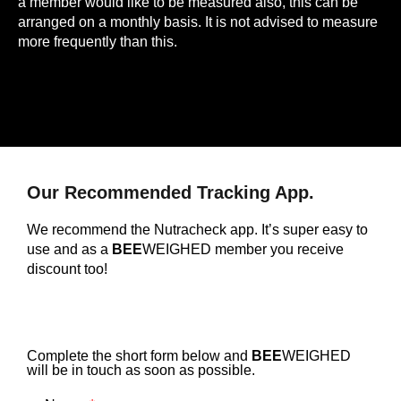
a member would like to be measured also, this can be
arranged on a monthly basis. It is not advised to measure
more frequently than this.
Our Recommended Tracking App.
We recommend the Nutracheck app. It’s super easy to
use and as a
BEE
WEIGHED member you receive
discount too!
Complete the short form below and
BEE
WEIGHED
will be in touch as soon as possible.