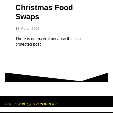
Christmas Food
Swaps
15 March 2023
There is no excerpt because this is a
protected post.
#F7_LOVEYOURLIFE
FOLLOW