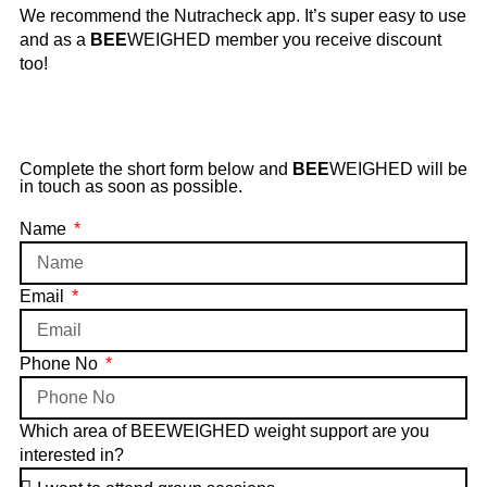
We recommend the Nutracheck app. It’s super easy to use
and as a
BEE
WEIGHED member you receive discount
too!
Complete the short form below and
BEE
WEIGHED will be
in touch as soon as possible.
Name
Email
Phone No
Which area of BEEWEIGHED weight support are you
interested in?