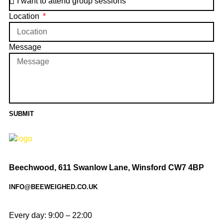
Location
Message
SUBMIT
Beechwood, 611 Swanlow Lane, Winsford CW7 4BP
INFO@BEEWEIGHED.CO.UK
Every day: 9:00 – 22:00