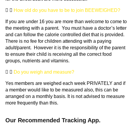
How old do you have to be to join BEEWEIGHED?
If you are under 16 you are more than welcome to come to
the meeting with a parent. You must have a doctor’s letter
and can follow the calorie controlled diet that is provided.
There is no fee for children attending with a paying
adult/parent. However it is the responsibility of the parent
to ensure their child is receiving all the correct food
groups, nutrients and vitamins.
Do you weigh and measure?
Yes members are weighed each week PRIVATELY and if
a member would like to be measured also, this can be
arranged on a monthly basis. It is not advised to measure
more frequently than this.
Our Recommended Tracking App.