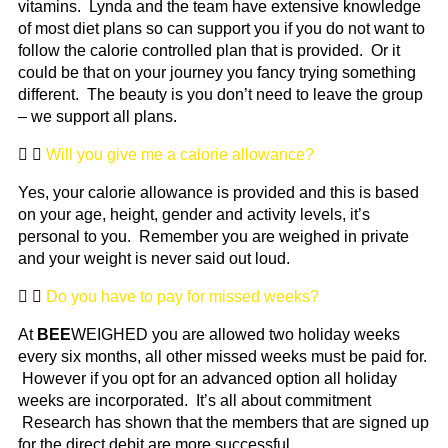
vitamins. Lynda and the team have extensive knowledge
of most diet plans so can support you if you do not want to
follow the calorie controlled plan that is provided. Or it
could be that on your journey you fancy trying something
different. The beauty is you don’t need to leave the group
– we support all plans.
Will you give me a calorie allowance?
Yes, your calorie allowance is provided and this is based
on your age, height, gender and activity levels, it’s
personal to you. Remember you are weighed in private
and your weight is never said out loud.
Do you have to pay for missed weeks?
At
BEE
WEIGHED you are allowed two holiday weeks
every six months, all other missed weeks must be paid for.
However if you opt for an advanced option all holiday
weeks are incorporated. It’s all about commitment
Research has shown that the members that are signed up
for the direct debit are more successful.