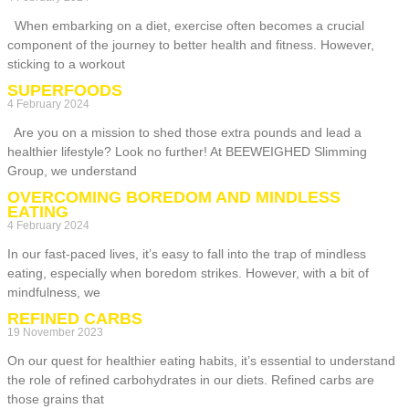
When embarking on a diet, exercise often becomes a crucial
component of the journey to better health and fitness. However,
sticking to a workout
SUPERFOODS
4 February 2024
Are you on a mission to shed those extra pounds and lead a
healthier lifestyle? Look no further! At BEEWEIGHED Slimming
Group, we understand
OVERCOMING BOREDOM AND MINDLESS
EATING
4 February 2024
In our fast-paced lives, it’s easy to fall into the trap of mindless
eating, especially when boredom strikes. However, with a bit of
mindfulness, we
REFINED CARBS
19 November 2023
On our quest for healthier eating habits, it’s essential to understand
the role of refined carbohydrates in our diets. Refined carbs are
those grains that