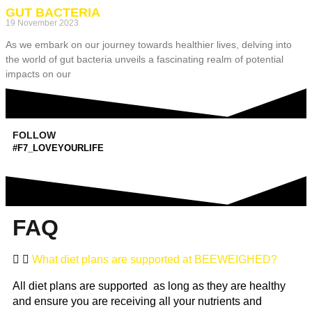
GUT BACTERIA
19 November 2023
As we embark on our journey towards healthier lives, delving into
the world of gut bacteria unveils a fascinating realm of potential
impacts on our
FOLLOW
#F7_LOVEYOURLIFE
FAQ
What diet plans are supported at BEEWEIGHED?
All diet plans are supported as long as they are healthy
and ensure you are receiving all your nutrients and