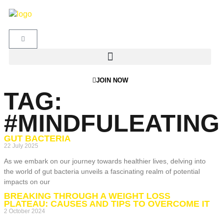
JOIN NOW
TAG:
#MINDFULEATING
GUT BACTERIA
22 July 2025
As we embark on our journey towards healthier lives, delving into
the world of gut bacteria unveils a fascinating realm of potential
impacts on our
BREAKING THROUGH A WEIGHT LOSS
PLATEAU: CAUSES AND TIPS TO OVERCOME IT
2 October 2024