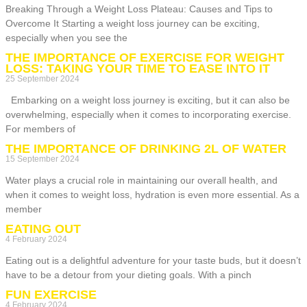
Breaking Through a Weight Loss Plateau: Causes and Tips to
Overcome It Starting a weight loss journey can be exciting,
especially when you see the
THE IMPORTANCE OF EXERCISE FOR WEIGHT
LOSS: TAKING YOUR TIME TO EASE INTO IT
25 September 2024
Embarking on a weight loss journey is exciting, but it can also be
overwhelming, especially when it comes to incorporating exercise.
For members of
THE IMPORTANCE OF DRINKING 2L OF WATER
15 September 2024
Water plays a crucial role in maintaining our overall health, and
when it comes to weight loss, hydration is even more essential. As a
member
EATING OUT
4 February 2024
Eating out is a delightful adventure for your taste buds, but it doesn’t
have to be a detour from your dieting goals. With a pinch
FUN EXERCISE
4 February 2024