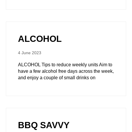
ALCOHOL
4 June 2023
ALCOHOL Tips to reduce weekly units Aim to
have a few alcohol free days across the week,
and enjoy a couple of small drinks on
BBQ SAVVY