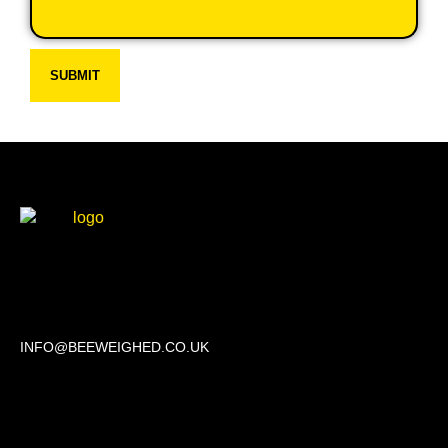
SUBMIT
Beechwood, 611 Swanlow Lane, Winsford CW7 4BP
INFO@BEEWEIGHED.CO.UK
Every day: 9:00 – 22:00
Sat – Sun: 8:00 – 21:00