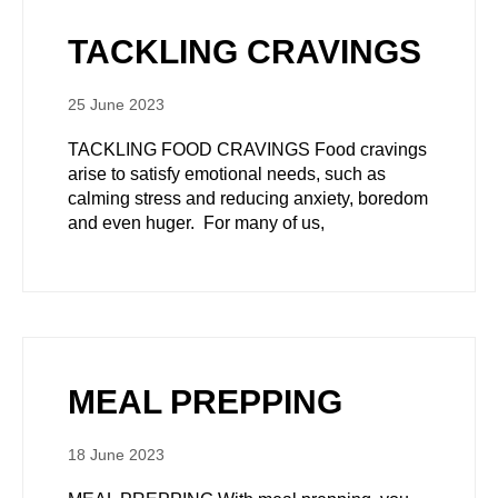
TACKLING CRAVINGS
25 June 2023
TACKLING FOOD CRAVINGS Food cravings
arise to satisfy emotional needs, such as
calming stress and reducing anxiety, boredom
and even huger. For many of us,
MEAL PREPPING
18 June 2023