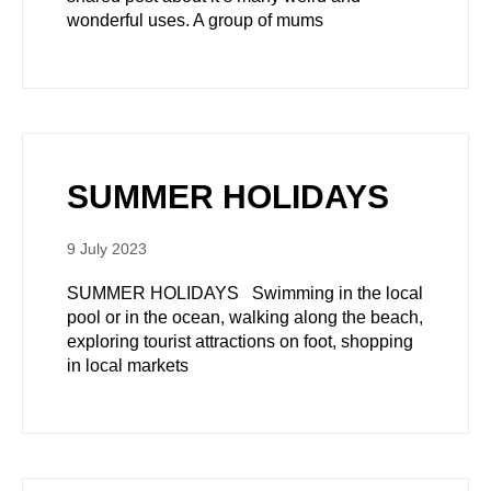
wonderful uses. A group of mums
SUMMER HOLIDAYS
9 July 2023
SUMMER HOLIDAYS Swimming in the local
pool or in the ocean, walking along the beach,
exploring tourist attractions on foot, shopping
in local markets