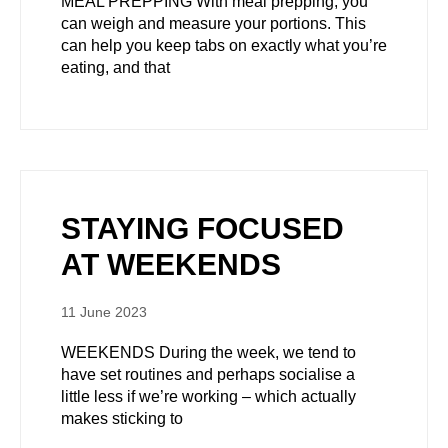
MEAL PREPPING With meal prepping, you
can weigh and measure your portions. This
can help you keep tabs on exactly what you’re
eating, and that
STAYING FOCUSED
AT WEEKENDS
11 June 2023
WEEKENDS During the week, we tend to
have set routines and perhaps socialise a
little less if we’re working – which actually
makes sticking to