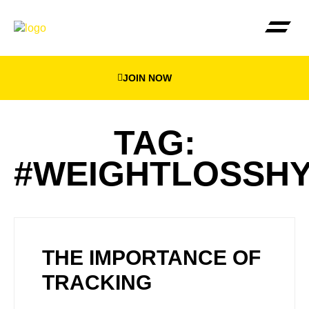
JOIN NOW
THE BEEWEIGHED PLA
FIND YOUR NEA
TAG:
#WEIGHTLOSSH
THE IMPORTANCE OF
TRACKING