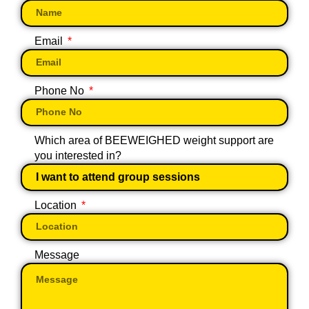
Email
Phone No
Which area of BEEWEIGHED weight support are
you interested in?
Location
Message