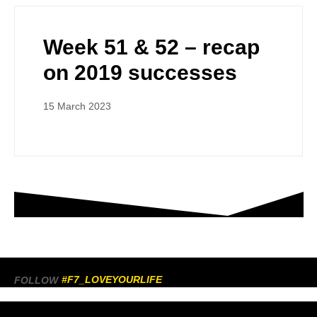
Week 51 & 52 – recap
on 2019 successes
15 March 2023
#F7_LOVEYOURLIFE
FOLLOW