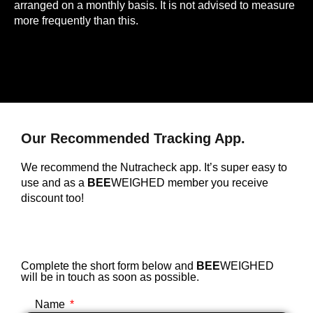
arranged on a monthly basis. It is not advised to measure
more frequently than this.
Our Recommended Tracking App.
We recommend the Nutracheck app. It’s super easy to
use and as a
BEE
WEIGHED member you receive
discount too!
Complete the short form below and
BEE
WEIGHED
will be in touch as soon as possible.
Name