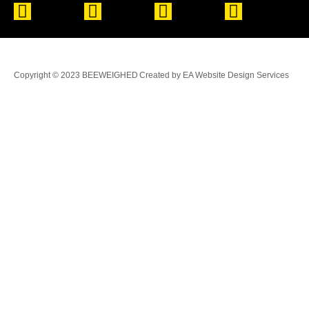
Copyright © 2023 BEEWEIGHED
Created by EA Website Design Services