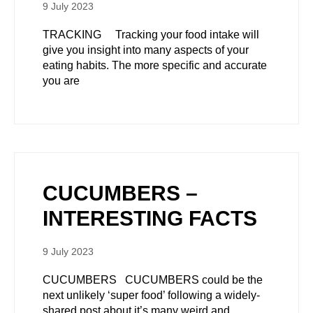
9 July 2023
TRACKING Tracking your food intake will
give you insight into many aspects of your
eating habits. The more specific and accurate
you are
CUCUMBERS –
INTERESTING FACTS
9 July 2023
CUCUMBERS CUCUMBERS could be the
next unlikely ‘super food’ following a widely-
shared post about it’s many weird and