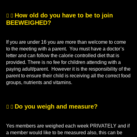
How old do you have to be to join
BEEWEIGHED?
If you are under 16 you are more than welcome to come
to the meeting with a parent. You must have a doctor’s
letter and can follow the calorie controlled diet that is
provided. There is no fee for children attending with a
paying adult/parent. However it is the responsibility of the
parent to ensure their child is receiving all the correct food
groups, nutrients and vitamins.
Do you weigh and measure?
Yes members are weighed each week PRIVATELY and if
a member would like to be measured also, this can be