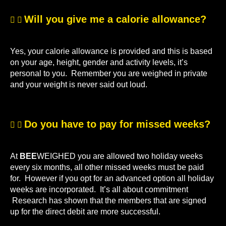
Will you give me a calorie allowance?
Yes, your calorie allowance is provided and this is based
on your age, height, gender and activity levels, it’s
personal to you. Remember you are weighed in private
and your weight is never said out loud.
Do you have to pay for missed weeks?
At
BEE
WEIGHED you are allowed two holiday weeks
every six months, all other missed weeks must be paid
for. However if you opt for an advanced option all holiday
weeks are incorporated. It’s all about commitment
Research has shown that the members that are signed
up for the direct debit are more successful.