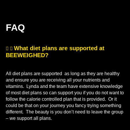
FAQ
What diet plans are supported at
BEEWEIGHED?
All diet plans are supported as long as they are healthy
and ensure you are receiving all your nutrients and
vitamins. Lynda and the team have extensive knowledge
of most diet plans so can support you if you do not want to
follow the calorie controlled plan that is provided. Or it
could be that on your journey you fancy trying something
different. The beauty is you don’t need to leave the group
– we support all plans.