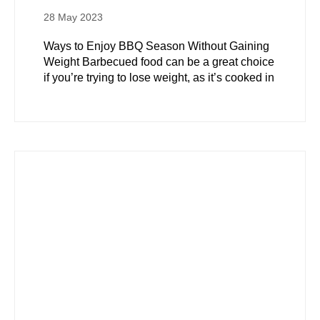
28 May 2023
Ways to Enjoy BBQ Season Without Gaining
Weight Barbecued food can be a great choice
if you’re trying to lose weight, as it’s cooked in