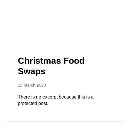
Christmas Food
Swaps
15 March 2023
There is no excerpt because this is a
protected post.