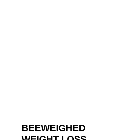
BEEWEIGHED
WEIGHT LOSS