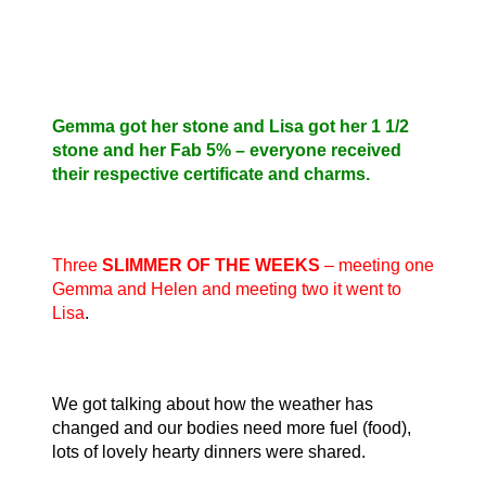
Gemma got her stone and Lisa got her 1 1/2
stone and her Fab 5% – everyone received
their respective certificate and charms.
Three
SLIMMER OF THE WEEKS
– meeting one
Gemma and Helen and meeting two it went to
Lisa
.
We got talking about how the weather has
changed and our bodies need more fuel (food),
lots of lovely hearty dinners were shared.