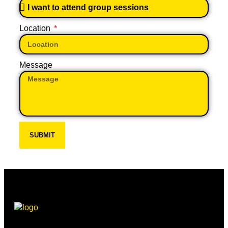
Location
Message
SUBMIT