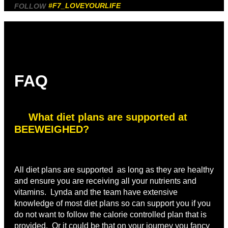
#F7_LOVEYOURLIFE
FOLLOW
FAQ
What diet plans are supported at
BEEWEIGHED?
All diet plans are supported as long as they are healthy
and ensure you are receiving all your nutrients and
vitamins. Lynda and the team have extensive
knowledge of most diet plans so can support you if you
do not want to follow the calorie controlled plan that is
provided. Or it could be that on your journey you fancy