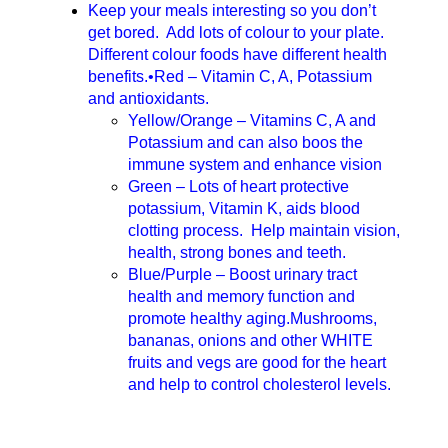
Keep your meals interesting so you don’t
get bored. Add lots of colour to your plate.
Different colour foods have different health
benefits.•Red – Vitamin C, A, Potassium
and antioxidants.
Yellow/Orange – Vitamins C, A and
Potassium and can also boos the
immune system and enhance vision
Green – Lots of heart protective
potassium, Vitamin K, aids blood
clotting process. Help maintain vision,
health, strong bones and teeth.
Blue/Purple – Boost urinary tract
health and memory function and
promote healthy aging.Mushrooms,
bananas, onions and other WHITE
fruits and vegs are good for the heart
and help to control cholesterol levels.