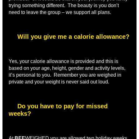
trying something different. The beauty is you don’t
need to leave the group – we support all plans.
Will you give me a calorie allowance?
Yes, your calorie allowance is provided and this is
based on your age, height, gender and activity levels,
it’s personal to you. Remember you are weighed in
private and your weight is never said out loud.
Do you have to pay for missed
weeks?
At
BEE
WEIGHED you are allowed two holiday weeks