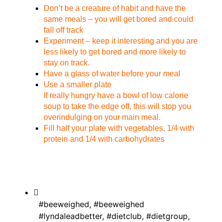
Don’t be a creature of habit and have the
same meals – you will get bored and could
fall off track
Experiment – keep it interesting and you are
less likely to get bored and more likely to
stay on track.
Have a glass of water before your meal
Use a smaller plate
If really hungry have a bowl of low calorie
soup to take the edge off, this will stop you
overindulging on your main meal.
Fill half your plate with vegetables, 1/4 with
protein and 1/4 with carbohydrates
#beeweighed
,
#beeweighed
#lyndaleadbetter
,
#dietclub
,
#dietgroup
,