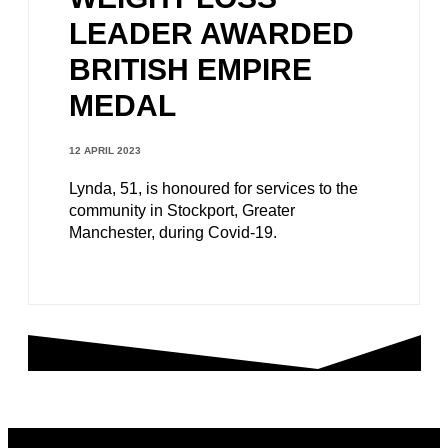
LEADER AWARDED
BRITISH EMPIRE
MEDAL
12 APRIL 2023
Lynda, 51, is honoured for services to the
community in Stockport, Greater
Manchester, during Covid-19.