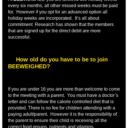
every six months, all other missed weeks must be paid
for. However if you opt for an advanced option all
holiday weeks are incorporated. It’s all about
commitment Research has shown that the members
that are signed up for the direct debit are more
successful.
How old do you have to be to join
BEEWEIGHED?
If you are under 16 you are more than welcome to come
to the meeting with a parent. You must have a doctor’s
letter and can follow the calorie controlled diet that is
provided. There is no fee for children attending with a
paying adult/parent. However it is the responsibility of
the parent to ensure their child is receiving all the
correct food groups, nutrients and vitamins.