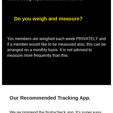
Do you weigh and measure?
Yes members are weighed each week PRIVATELY and
if a member would like to be measured also, this can be
arranged on a monthly basis. It is not advised to
measure more frequently than this.
Our Recommended Tracking App.
We recommend the Nutracheck app. It’s super easy