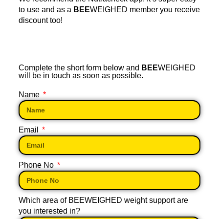
to use and as a
BEE
WEIGHED member you receive
discount too!
Complete the short form below and
BEE
WEIGHED
will be in touch as soon as possible.
Name
Email
Phone No
Which area of BEEWEIGHED weight support are
you interested in?