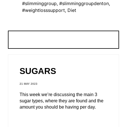
#slimminggroup
,
#slimminggroupdenton
,
#weightlosssupport
,
Diet
SUGARS
21 MAY 2023
This week we’re discussing the main 3
sugar types, where they are found and the
amount you should be having per day.