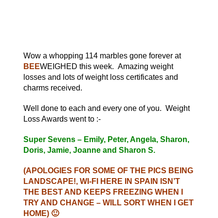
Wow a whopping 114 marbles gone forever at
BEE
WEIGHED this week. Amazing weight
losses and lots of weight loss certificates and
charms received.
Well done to each and every one of you. Weight
Loss Awards went to :-
Super Sevens – Emily, Peter, Angela, Sharon,
Doris, Jamie, Joanne and Sharon S.
(APOLOGIES FOR SOME OF THE PICS BEING
LANDSCAPE!, WI-FI HERE IN SPAIN ISN’T
THE BEST AND KEEPS FREEZING WHEN I
TRY AND CHANGE – WILL SORT WHEN I GET
HOME) 🙂