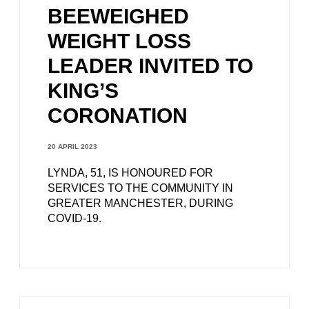
BEEWEIGHED
WEIGHT LOSS
LEADER INVITED TO
KING’S
CORONATION
20 APRIL 2023
LYNDA, 51, IS HONOURED FOR
SERVICES TO THE COMMUNITY IN
GREATER MANCHESTER, DURING
COVID-19.