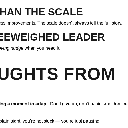
HAN THE SCALE
ess improvements. The scale doesn’t always tell the full story.
BEEWEIGHED LEADER
oving nudge
when you need it.
OUGHTS FROM
D
ing a moment to adapt
. Don’t give up, don’t panic, and don’t r
plain sight, you’re not stuck — you’re just pausing.