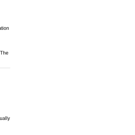
ation
 The
ually