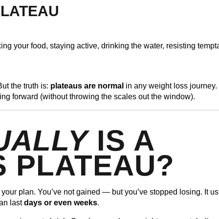
 PLATEAU
ng your food, staying active, drinking the water, resisting tempt
ut the truth is:
plateaus are normal
in any weight loss journey.
ing forward (without throwing the scales out the window).
UALLY
IS A
S PLATEAU?
o your plan. You’ve not gained — but you’ve stopped losing. It us
an last
days or even weeks
.