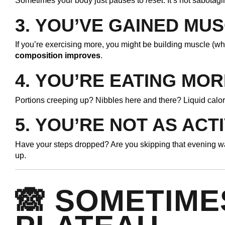
Sometimes your body just pauses to
reset
. It’s not sabotag
3.
YOU’VE GAINED MU
If you’re exercising more, you might be building muscle (wh
composition improves
.
4.
YOU’RE EATING MOR
Portions creeping up? Nibbles here and there? Liquid calor
5.
YOU’RE NOT AS ACT
Have your steps dropped? Are you skipping that evening wa
up.
🙈 SOMETIME