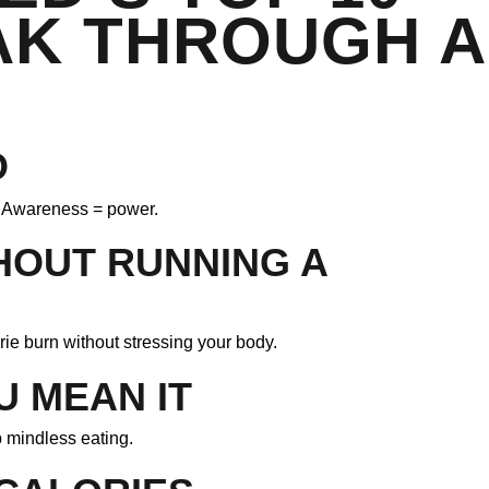
AK THROUGH A
O
s. Awareness = power.
HOUT RUNNING A
ie burn without stressing your body.
U MEAN IT
b mindless eating.