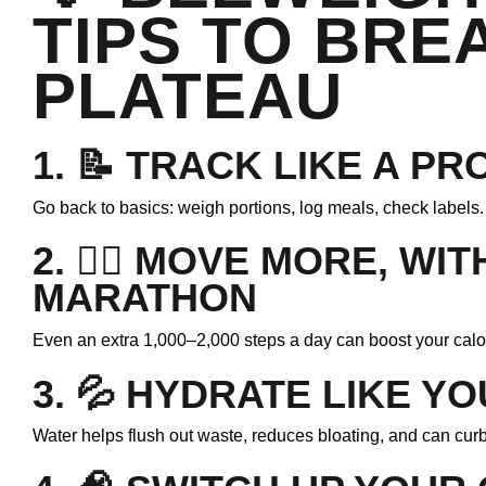
TIPS TO BRE
PLATEAU
1. 📝
TRACK LIKE A PR
Go back to basics: weigh portions, log meals, check label
2. 🚶‍♀️
MOVE MORE, WIT
MARATHON
Even an extra 1,000–2,000 steps a day can boost your calor
3. 💦
HYDRATE LIKE YO
Water helps flush out waste, reduces bloating, and can cur