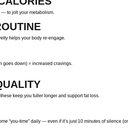
 CALORIES
t — to jolt your metabolism.
ROUTINE
velty helps your body re-engage.
n goes down) = increased cravings.
QUALITY
these keep you fuller longer and support fat loss.
e “you-time” daily — even if it’s just 10 minutes of silence (or