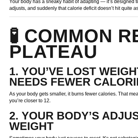
Your body has a sneaky habit of adapting — it’s designed 
adjusts, and suddenly that calorie deficit doesn’t hit quite a
🧪 COMMON R
PLATEAU
1.
YOU’VE LOST WEIGH
NEEDS FEWER CALORI
As your body gets smaller, it burns fewer calories. That me
you’re closer to 12.
2.
YOUR BODY’S ADJU
WEIGHT