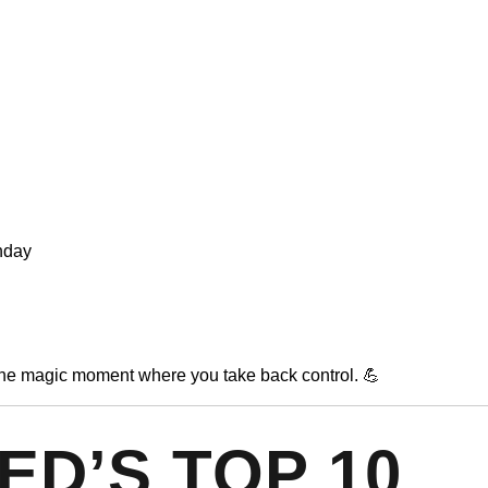
unday
 the magic moment where you take back control. 💪
ED’S TOP 10