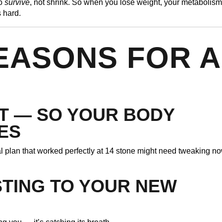
to
survive
, not shrink. So when you lose weight, your metabolism
s hard.
EASONS FOR A
T — SO YOUR BODY
ES
al plan that worked perfectly at 14 stone might need tweaking n
STING TO YOUR NEW