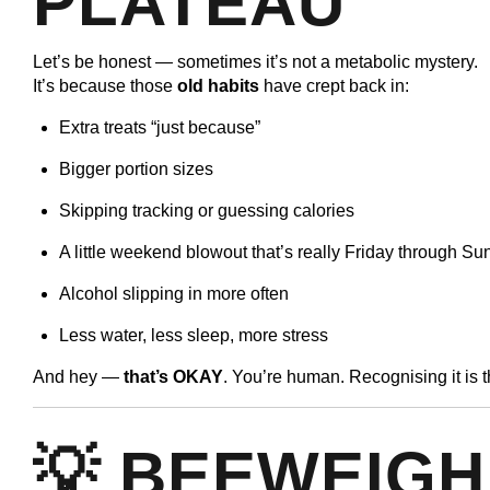
PLATEAU
Let’s be honest — sometimes it’s not a metabolic mystery.
It’s because those
old habits
have crept back in:
Extra treats “just because”
Bigger portion sizes
Skipping tracking or guessing calories
A little weekend blowout that’s really Friday through S
Alcohol slipping in more often
Less water, less sleep, more stress
And hey —
that’s OKAY
. You’re human. Recognising it is
💡 BEEWEIGH