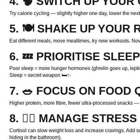
4. 🧠
SWITCH UP YOUR
Try calorie cycling — slightly higher one day, lower the nex
5. 🍽️
SHAKE UP YOUR 
Eat different meals, move mealtimes, try new workouts. No
6. 💤
PRIORITISE SLEEP
Poor sleep = more hunger hormones (ghrelin goes up, lepti
Sleep = secret weapon 🛏️✨
7. 🥗
FOCUS ON FOOD 
Higher protein, more fibre, fewer ultra-processed snacks — 
8. 🧘‍♀️
MANAGE STRESS
Cortisol can slow weight loss and increase cravings. Add som
hiding in the bathroom).