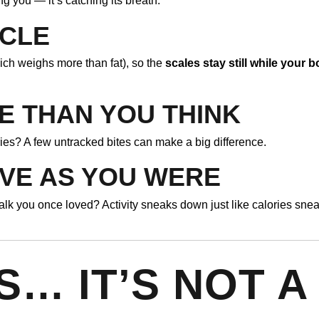
ing you — it’s catching its breath.
SCLE
ich weighs more than fat), so the
scales stay still while your 
E THAN YOU THINK
ies? A few untracked bites can make a big difference.
IVE AS YOU WERE
lk you once loved? Activity sneaks down just like calories sne
S… IT’S NOT A