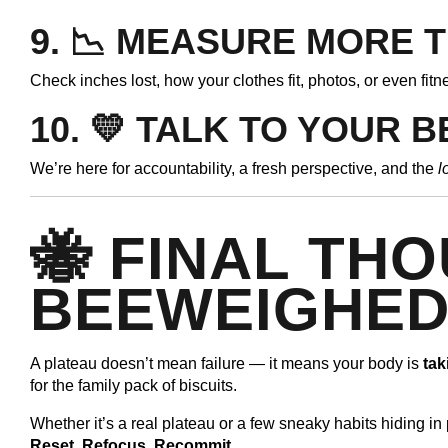
9. 📉
MEASURE MORE T
Check inches lost, how your clothes fit, photos, or even fitn
10. 💛
TALK TO YOUR 
We’re here for accountability, a fresh perspective, and the
l
🐝 FINAL TH
BEEWEIGHE
A plateau doesn’t mean failure — it means your body is
tak
for the family pack of biscuits.
Whether it’s a real plateau or a few sneaky habits hiding in 
Reset. Refocus. Recommit.