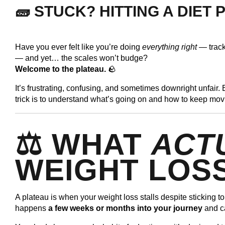
🧱 STUCK? HITTING A DIET
Have you ever felt like you’re doing
everything right
— tracki
— and yet… the scales won’t budge?
Welcome to the plateau.
🪨
It’s frustrating, confusing, and sometimes downright unfair. B
trick is to understand what’s going on and how to keep mov
⚖️ WHAT
ACT
WEIGHT LOS
A plateau is when your weight loss stalls despite sticking t
happens
a few weeks or months into your journey
and c