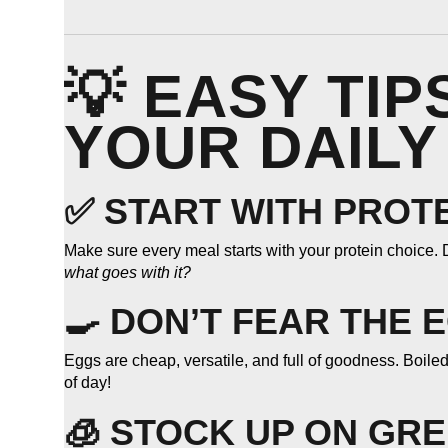
💡 EASY TI
YOUR DAILY
✅ START WITH PROT
Make sure every meal starts with your protein choice. D
what goes with it?
🍳 DON’T FEAR THE 
Eggs are cheap, versatile, and full of goodness. Boile
of day!
🧊 STOCK UP ON GR