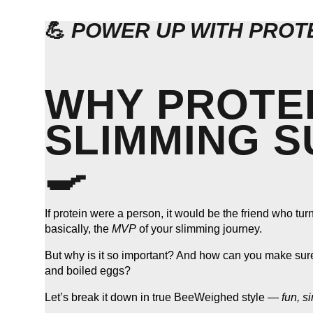
💪
POWER UP WITH PROTE
WHY PROTEI
SLIMMING SU
🍳
If protein were a person, it would be the friend who tu
basically, the
MVP
of your slimming journey.
But why is it so important? And how can you make sure y
and boiled eggs?
Let’s break it down in true BeeWeighed style —
fun, s