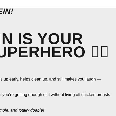
IN!
N IS YOUR
PERHERO 🦸‍♀️
rns up early, helps clean up, and still makes you laugh —
ou’re getting enough of it without living off chicken breasts
imple, and totally doable!