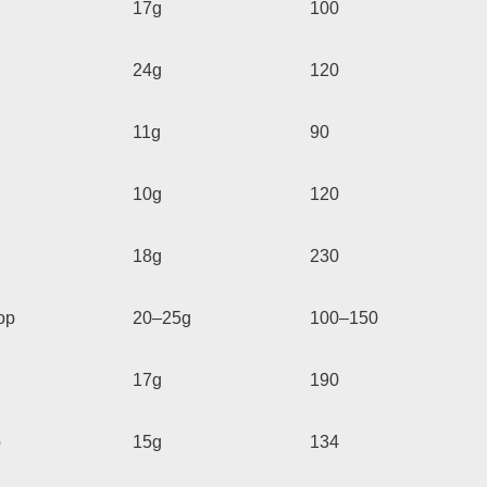
17g
100
24g
120
11g
90
10g
120
18g
230
op
20–25g
100–150
17g
190
p
15g
134