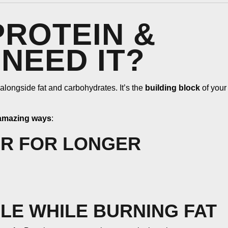
ROTEIN &
NEED IT?
 alongside fat and carbohydrates. It’s the
building block
of your
 amazing ways
:
ER FOR LONGER
LE WHILE BURNING FAT