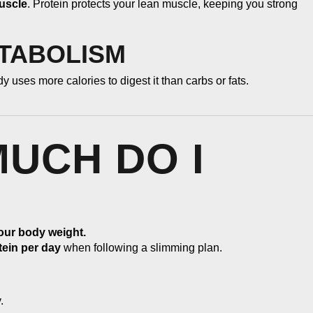
uscle
. Protein protects your lean muscle, keeping you strong
ETABOLISM
 uses more calories to digest it than carbs or fats.
MUCH DO I
your body weight.
tein per day
when following a slimming plan.
.