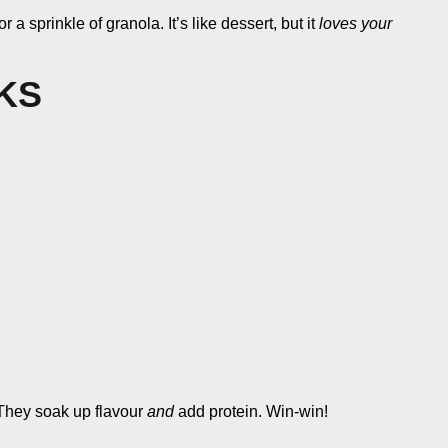
a sprinkle of granola. It’s like dessert, but it
loves your
KS
. They soak up flavour
and
add protein. Win-win!