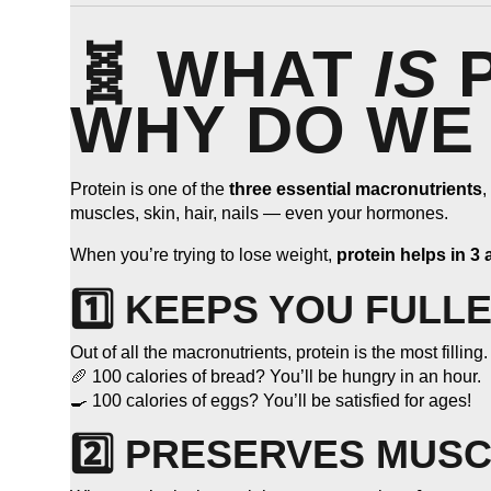
🧬 WHAT
IS
P
WHY DO WE 
Protein is one of the
three essential macronutrients
,
muscles, skin, hair, nails — even your hormones.
When you’re trying to lose weight,
protein helps in 3
1️⃣ KEEPS YOU FULL
Out of all the macronutrients, protein is the most filling.
🥖 100 calories of bread? You’ll be hungry in an hour.
🍳 100 calories of eggs? You’ll be satisfied for ages!
2️⃣ PRESERVES MUSC