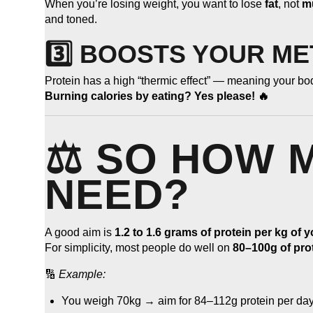
When you’re losing weight, you want to lose
fat
, not
m
and toned.
3️⃣ BOOSTS YOUR M
Protein has a high “thermic effect” — meaning your body
Burning calories by eating? Yes please! 🔥
⚖️ SO HOW 
NEED?
A good aim is
1.2 to 1.6 grams of protein per kg of 
For simplicity, most people do well on
80–100g of pro
🔢
Example:
You weigh 70kg → aim for 84–112g protein per day