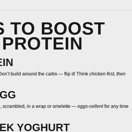
PS TO BOOST
 PROTEIN
EIN
on’t build around the carbs — flip it! Think
chicken first, then
EGG
d, scrambled, in a wrap or omelette —
eggs-cellent
for any time
EEK YOGHURT