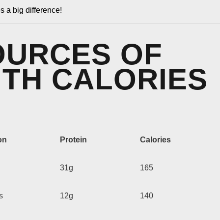
s a big difference!
OURCES OF
ITH CALORIES
on
Protein
Calories
31g
165
s
12g
140