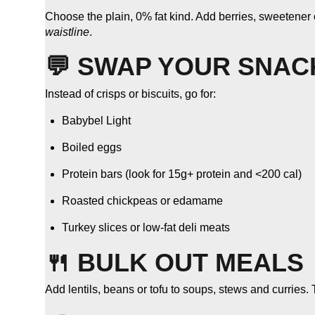
Choose the plain, 0% fat kind. Add berries, sweetener or 
waistline
.
💬 SWAP YOUR SNAC
Instead of crisps or biscuits, go for:
Babybel Light
Boiled eggs
Protein bars (look for 15g+ protein and <200 cal)
Roasted chickpeas or edamame
Turkey slices or low-fat deli meats
🍴 BULK OUT MEALS
Add lentils, beans or tofu to soups, stews and curries