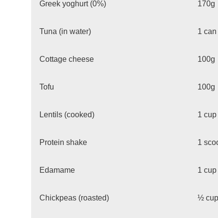
Greek yoghurt (0%)
170g
Tuna (in water)
1 can
Cottage cheese
100g
Tofu
100g
Lentils (cooked)
1 cup
Protein shake
1 sco
Edamame
1 cup
Chickpeas (roasted)
½ cu