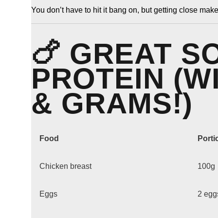
You don’t have to hit it bang on, but getting close make
🍗 GREAT S
PROTEIN (W
& GRAMS!)
Food
Porti
Chicken breast
100g
Eggs
2 egg