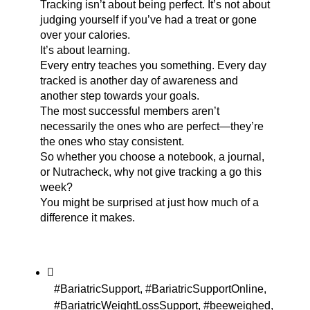
Tracking isn’t about being perfect. It’s not about
judging yourself if you’ve had a treat or gone
over your calories.
It’s about learning.
Every entry teaches you something. Every day
tracked is another day of awareness and
another step towards your goals.
The most successful members aren’t
necessarily the ones who are perfect—they’re
the ones who stay consistent.
So whether you choose a notebook, a journal,
or Nutracheck, why not give tracking a go this
week?
You might be surprised at just how much of a
difference it makes.
#BariatricSupport
,
#BariatricSupportOnline
,
#BariatricWeightLossSupport
,
#beeweighed
,