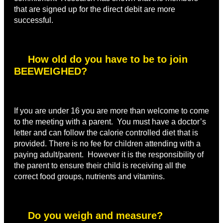
that are signed up for the direct debit are more
successful.
How old do you have to be to join
BEEWEIGHED?
If you are under 16 you are more than welcome to come
to the meeting with a parent. You must have a doctor’s
letter and can follow the calorie controlled diet that is
provided. There is no fee for children attending with a
paying adult/parent. However it is the responsibility of
the parent to ensure their child is receiving all the
correct food groups, nutrients and vitamins.
Do you weigh and measure?