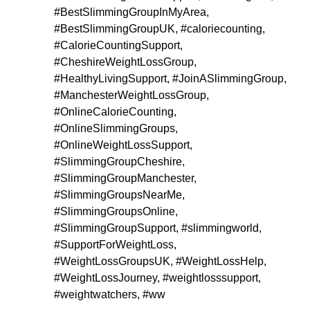
#BestSlimmingGroupInMyArea
,
#BestSlimmingGroupUK
,
#caloriecounting
,
#CalorieCountingSupport
,
#CheshireWeightLossGroup
,
#HealthyLivingSupport
,
#JoinASlimmingGroup
,
#ManchesterWeightLossGroup
,
#OnlineCalorieCounting
,
#OnlineSlimmingGroups
,
#OnlineWeightLossSupport
,
#SlimmingGroupCheshire
,
#SlimmingGroupManchester
,
#SlimmingGroupsNearMe
,
#SlimmingGroupsOnline
,
#SlimmingGroupSupport
,
#slimmingworld
,
#SupportForWeightLoss
,
#WeightLossGroupsUK
,
#WeightLossHelp
,
#WeightLossJourney
,
#weightlosssupport
,
#weightwatchers
,
#ww