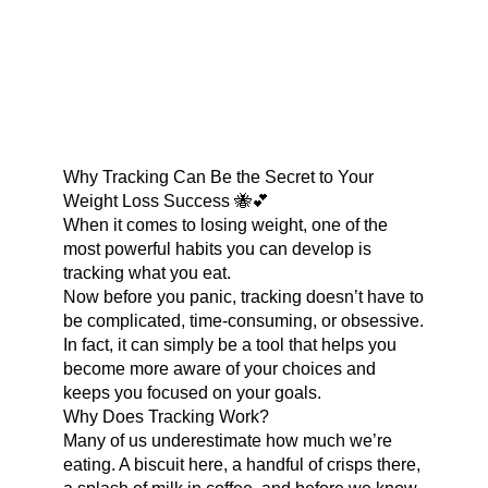
Why Tracking Can Be the Secret to Your
Weight Loss Success 🐝💕
When it comes to losing weight, one of the
most powerful habits you can develop is
tracking what you eat.
Now before you panic, tracking doesn’t have to
be complicated, time-consuming, or obsessive.
In fact, it can simply be a tool that helps you
become more aware of your choices and
keeps you focused on your goals.
Why Does Tracking Work?
Many of us underestimate how much we’re
eating. A biscuit here, a handful of crisps there,