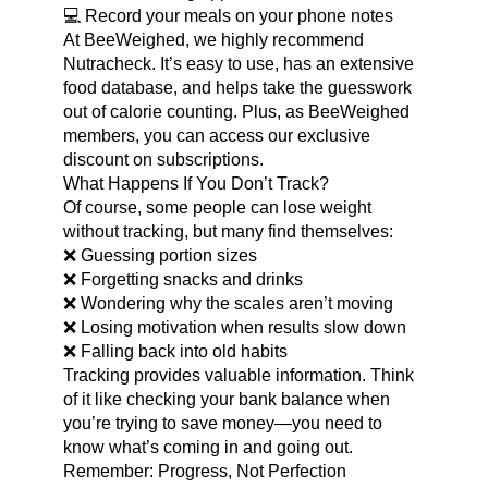
💻 Record your meals on your phone notes
At BeeWeighed, we highly recommend
Nutracheck. It’s easy to use, has an extensive
food database, and helps take the guesswork
out of calorie counting. Plus, as BeeWeighed
members, you can access our exclusive
discount on subscriptions.
What Happens If You Don’t Track?
Of course, some people can lose weight
without tracking, but many find themselves:
❌ Guessing portion sizes
❌ Forgetting snacks and drinks
❌ Wondering why the scales aren’t moving
❌ Losing motivation when results slow down
❌ Falling back into old habits
Tracking provides valuable information. Think
of it like checking your bank balance when
you’re trying to save money—you need to
know what’s coming in and going out.
Remember: Progress, Not Perfection