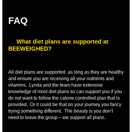
FAQ
What diet plans are supported at
BEEWEIGHED?
All diet plans are supported as long as they are healthy
and ensure you are receiving all your nutrients and
vitamins. Lynda and the team have extensive
knowledge of most diet plans so can support you if you
do not want to follow the calorie controlled plan that is
provided. Or it could be that on your journey you fancy
trying something different. The beauty is you don’t
need to leave the group – we support all plans.