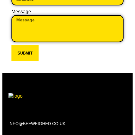
Message
SUBMIT
Beechwood, 611 Swanlow Lane, Winsford CW7 4BP
INFO@BEEWEIGHED.CO.UK