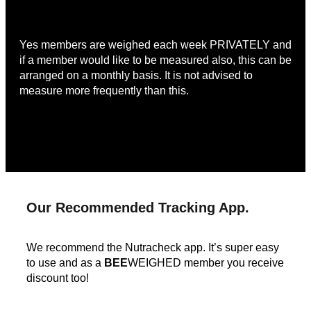
Yes members are weighed each week PRIVATELY and
if a member would like to be measured also, this can be
arranged on a monthly basis. It is not advised to
measure more frequently than this.
Our Recommended Tracking App.
We recommend the Nutracheck app. It’s super easy
to use and as a
BEE
WEIGHED member you receive
discount too!