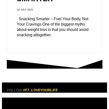
18 JULY 2026
Snacking Smarter – Fuel Your Body, Not
Your Cravings One of the biggest myths
about weight loss is that you should avoid
snacking altogether.
#F7_LOVEYOURLIFE
FOLLOW