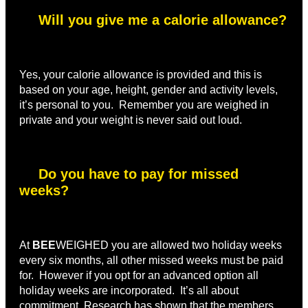
Will you give me a calorie allowance?
Yes, your calorie allowance is provided and this is
based on your age, height, gender and activity levels,
it’s personal to you. Remember you are weighed in
private and your weight is never said out loud.
Do you have to pay for missed
weeks?
At
BEE
WEIGHED you are allowed two holiday weeks
every six months, all other missed weeks must be paid
for. However if you opt for an advanced option all
holiday weeks are incorporated. It’s all about
commitment Research has shown that the members