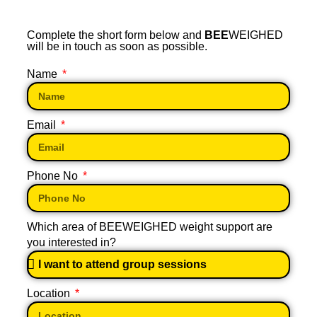
Complete the short form below and
BEE
WEIGHED
will be in touch as soon as possible.
Name
Email
Phone No
Which area of BEEWEIGHED weight support are
you interested in?
Location