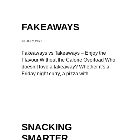
FAKEAWAYS
26 JULY 2026
Fakeaways vs Takeaways – Enjoy the
Flavour Without the Calorie Overload Who
doesn’t love a takeaway? Whether it’s a
Friday night curry, a pizza with
SNACKING
SMARTER