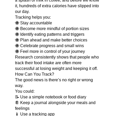
a splash of milk in coffee, and before we know
it, hundreds of extra calories have slipped into
our day.
Tracking helps you:
🐝 Stay accountable
🐝 Become more mindful of portion sizes
🐝 Identify eating patterns and triggers
🐝 Plan ahead and make better choices
🐝 Celebrate progress and small wins
🐝 Feel more in control of your journey
Research consistently shows that people who
track their food intake are often more
successful at losing weight and keeping it off.
How Can You Track?
The good news is there’s no right or wrong
way.
You could:
📝 Use a simple notebook or food diary
📔 Keep a journal alongside your meals and
feelings
📱 Use a tracking app