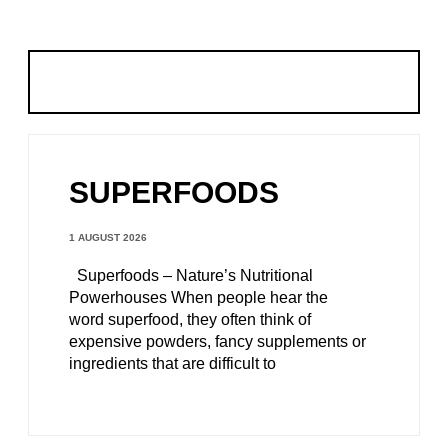
SUPERFOODS
1 AUGUST 2026
Superfoods – Nature’s Nutritional
Powerhouses When people hear the
word superfood, they often think of
expensive powders, fancy supplements or
ingredients that are difficult to