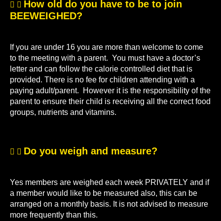
How old do you have to be to join
BEEWEIGHED?
If you are under 16 you are more than welcome to come
to the meeting with a parent. You must have a doctor’s
letter and can follow the calorie controlled diet that is
provided. There is no fee for children attending with a
paying adult/parent. However it is the responsibility of the
parent to ensure their child is receiving all the correct food
groups, nutrients and vitamins.
Do you weigh and measure?
Yes members are weighed each week PRIVATELY and if
a member would like to be measured also, this can be
arranged on a monthly basis. It is not advised to measure
more frequently than this.