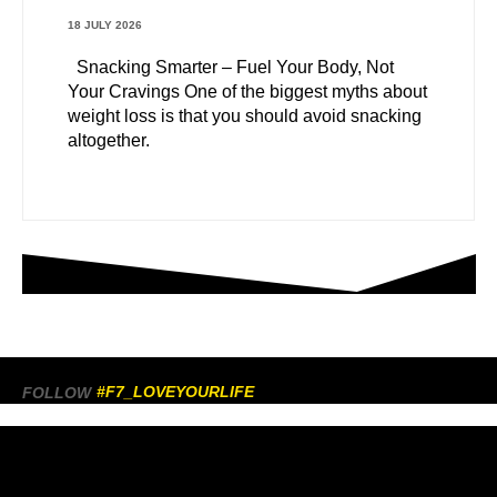
18 JULY 2026
Snacking Smarter – Fuel Your Body, Not
Your Cravings One of the biggest myths about
weight loss is that you should avoid snacking
altogether.
#F7_LOVEYOURLIFE
FOLLOW