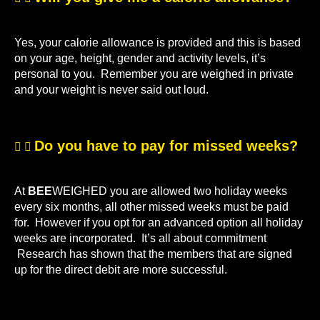
Yes, your calorie allowance is provided and this is based
on your age, height, gender and activity levels, it’s
personal to you. Remember you are weighed in private
and your weight is never said out loud.
Do you have to pay for missed weeks?
At
BEE
WEIGHED you are allowed two holiday weeks
every six months, all other missed weeks must be paid
for. However if you opt for an advanced option all holiday
weeks are incorporated. It’s all about commitment
Research has shown that the members that are signed
up for the direct debit are more successful.