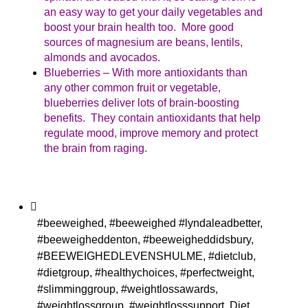
an easy way to get your daily vegetables and
boost your brain health too. More good
sources of magnesium are beans, lentils,
almonds and avocados.
Blueberries – With more antioxidants than
any other common fruit or vegetable,
blueberries deliver lots of brain-boosting
benefits. They contain antioxidants that help
regulate mood, improve memory and protect
the brain from raging.
#beeweighed
,
#beeweighed #lyndaleadbetter
,
#beeweigheddenton
,
#beeweigheddidsbury
,
#BEEWEIGHEDLEVENSHULME
,
#dietclub
,
#dietgroup
,
#healthychoices
,
#perfectweight
,
#slimminggroup
,
#weightlossawards
,
#weightlossgroup
,
#weightlosssupport
,
Diet