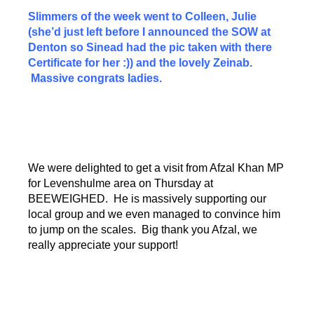
Slimmers of the week went to Colleen, Julie
(she’d just left before I announced the SOW at
Denton so Sinead had the pic taken with there
Certificate for her :)) and the lovely Zeinab.
Massive congrats ladies.
We were delighted to get a visit from Afzal Khan MP
for Levenshulme area on Thursday at
BEEWEIGHED. He is massively supporting our
local group and we even managed to convince him
to jump on the scales. Big thank you Afzal, we
really appreciate your support!