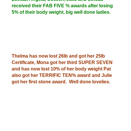
received their FAB FIVE % awards after losing
5% of their body weight, big well done ladies.
Thelma has now lost 26lb and got her 25lb
Certificate, Mona got her third SUPER SEVEN
and has now lost 10% of her body weight Pat
also got her TERRIFIC TEN% award and Julie
got her first stone award. Well done lovelies.