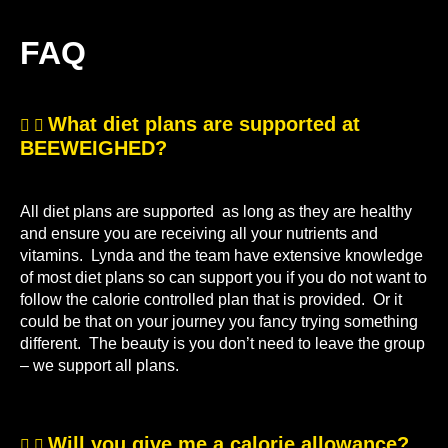
FAQ
What diet plans are supported at
BEEWEIGHED?
All diet plans are supported as long as they are healthy
and ensure you are receiving all your nutrients and
vitamins. Lynda and the team have extensive knowledge
of most diet plans so can support you if you do not want to
follow the calorie controlled plan that is provided. Or it
could be that on your journey you fancy trying something
different. The beauty is you don’t need to leave the group
– we support all plans.
Will you give me a calorie allowance?