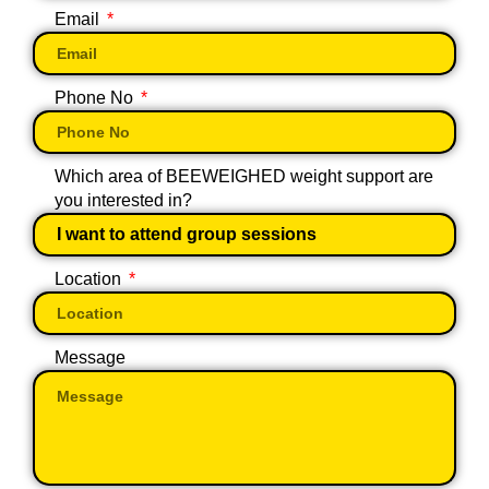
Email
Phone No
Which area of BEEWEIGHED weight support are
you interested in?
Location
Message