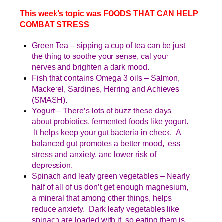
This week’s topic was FOODS THAT CAN HELP
COMBAT STRESS
Green Tea – sipping a cup of tea can be just
the thing to soothe your sense, cal your
nerves and brighten a dark mood.
Fish that contains Omega 3 oils – Salmon,
Mackerel, Sardines, Herring and Achieves
(SMASH).
Yogurt – There’s lots of buzz these days
about probiotics, fermented foods like yogurt.
It helps keep your gut bacteria in check. A
balanced gut promotes a better mood, less
stress and anxiety, and lower risk of
depression.
Spinach and leafy green vegetables – Nearly
half of all of us don’t get enough magnesium,
a mineral that among other things, helps
reduce anxiety. Dark leafy vegetables like
spinach are loaded with it, so eating them is