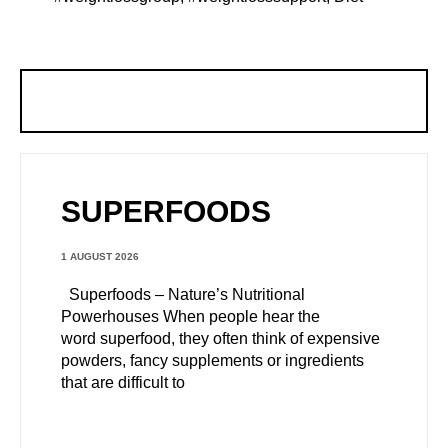
SUPERFOODS
1 AUGUST 2026
Superfoods – Nature’s Nutritional
Powerhouses When people hear the
word superfood, they often think of expensive
powders, fancy supplements or ingredients
that are difficult to