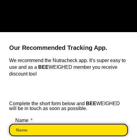
Our Recommended Tracking App.
We recommend the Nutracheck app. It’s super easy to
use and as a
BEE
WEIGHED member you receive
discount too!
Complete the short form below and
BEE
WEIGHED
will be in touch as soon as possible.
Name