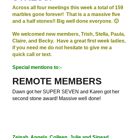
Across all four meetings this week a total of 159
marbles gone forever! That is a a massive five
and a half stones!! Big well done everyone. 🙂
We welcomed new members, Trish, Stella, Paula,
Claire, and Becky. Have a great first week ladies,
if you need me do not hesitate to give me a
quick call or text.
Special mentions to:-
REMOTE MEMBERS
Dawn got her SUPER SEVEN and Karen got her
second stone award! Massive well done!
Zeinab, Angela, Colleen, Julie and Sinead