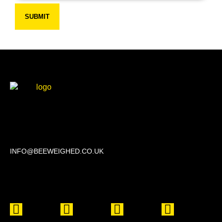
SUBMIT
Beechwood, 611 Swanlow Lane, Winsford CW7 4BP
INFO@BEEWEIGHED.CO.UK
Every day: 9:00 – 22:00
Sat – Sun: 8:00 – 21:00