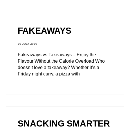
FAKEAWAYS
26 JULY 2026
Fakeaways vs Takeaways – Enjoy the
Flavour Without the Calorie Overload Who
doesn’t love a takeaway? Whether it’s a
Friday night curry, a pizza with
SNACKING SMARTER