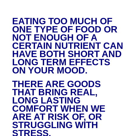
EATING TOO MUCH OF
ONE TYPE OF FOOD OR
NOT ENOUGH OF A
CERTAIN NUTRIENT CAN
HAVE BOTH SHORT AND
LONG TERM EFFECTS
ON YOUR MOOD.
THERE ARE GOODS
THAT BRING REAL,
LONG LASTING
COMFORT WHEN WE
ARE AT RISK OF, OR
STRUGGLING WITH
STRESS.