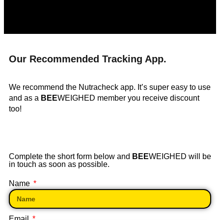
Our Recommended Tracking App.
We recommend the Nutracheck app. It’s super easy to use
and as a
BEE
WEIGHED member you receive discount
too!
Complete the short form below and
BEE
WEIGHED will be
in touch as soon as possible.
Name
Email