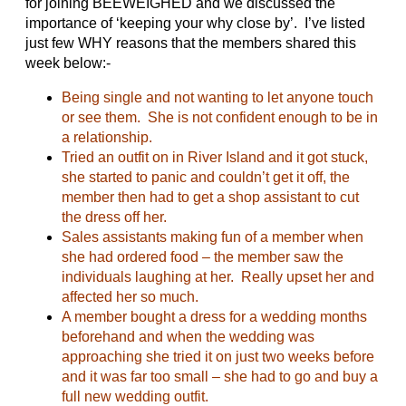
for joining BEEWEIGHED and we discussed the
importance of ‘keeping your why close by’. I’ve listed
just few WHY reasons that the members shared this
week below:-
Being single and not wanting to let anyone touch
or see them. She is not confident enough to be in
a relationship.
Tried an outfit on in River Island and it got stuck,
she started to panic and couldn’t get it off, the
member then had to get a shop assistant to cut
the dress off her.
Sales assistants making fun of a member when
she had ordered food – the member saw the
individuals laughing at her. Really upset her and
affected her so much.
A member bought a dress for a wedding months
beforehand and when the wedding was
approaching she tried it on just two weeks before
and it was far too small – she had to go and buy a
full new wedding outfit.