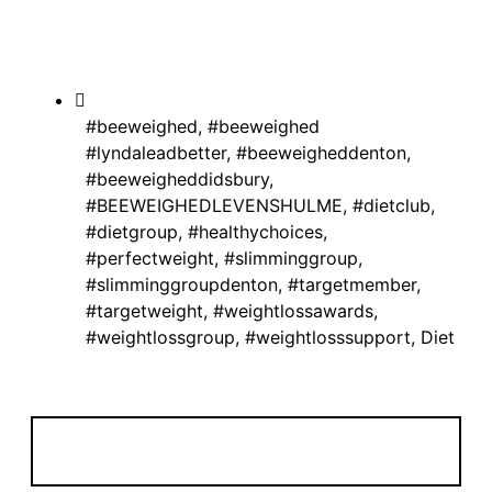
#beeweighed
,
#beeweighed
#lyndaleadbetter
,
#beeweigheddenton
,
#beeweigheddidsbury
,
#BEEWEIGHEDLEVENSHULME
,
#dietclub
,
#dietgroup
,
#healthychoices
,
#perfectweight
,
#slimminggroup
,
#slimminggroupdenton
,
#targetmember
,
#targetweight
,
#weightlossawards
,
#weightlossgroup
,
#weightlosssupport
,
Diet