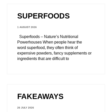
SUPERFOODS
1 AUGUST 2026
Superfoods – Nature’s Nutritional
Powerhouses When people hear the
word superfood, they often think of
expensive powders, fancy supplements or
ingredients that are difficult to
FAKEAWAYS
26 JULY 2026