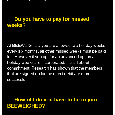
Do you have to pay for missed
weeks?
At
BEE
WEIGHED you are allowed two holiday weeks
every six months, all other missed weeks must be paid
for. However if you opt for an advanced option all
holiday weeks are incorporated. It’s all about
commitment Research has shown that the members
that are signed up for the direct debit are more
successful.
How old do you have to be to join
BEEWEIGHED?