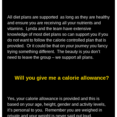
All diet plans are supported as long as they are healthy
and ensure you are receiving all your nutrients and
vitamins. Lynda and the team have extensive
knowledge of most diet plans so can support you if you
do not want to follow the calorie controlled plan that is
provided. Or it could be that on your journey you fancy
trying something different. The beauty is you don’t
need to leave the group – we support all plans.
Will you give me a calorie allowance?
Yes, your calorie allowance is provided and this is
based on your age, height, gender and activity levels,
it’s personal to you. Remember you are weighed in
private and your weight is never said out loud.