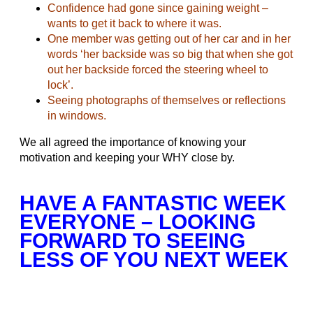
Confidence had gone since gaining weight –
wants to get it back to where it was.
One member was getting out of her car and in her
words ‘her backside was so big that when she got
out her backside forced the steering wheel to
lock’.
Seeing photographs of themselves or reflections
in windows.
We all agreed the importance of knowing your
motivation and keeping your WHY close by.
HAVE A FANTASTIC WEEK
EVERYONE – LOOKING
FORWARD TO SEEING
LESS OF YOU NEXT WEEK