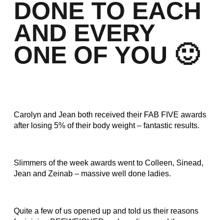
DONE TO EACH
AND EVERY
ONE OF YOU 🙂
Carolyn and Jean both received their FAB FIVE awards
after losing 5% of their body weight – fantastic results.
Slimmers of the week awards went to Colleen, Sinead,
Jean and Zeinab – massive well done ladies.
Quite a few of us opened up and told us their reasons