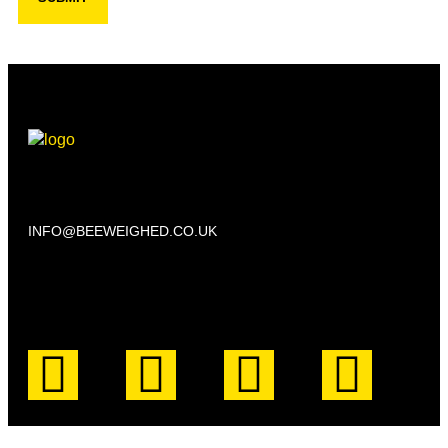
Beechwood, 611 Swanlow Lane, Winsford CW7 4BP
INFO@BEEWEIGHED.CO.UK
Every day: 9:00 – 22:00
Sat – Sun: 8:00 – 21:00