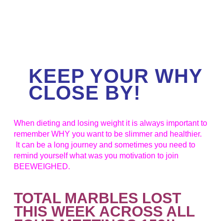
KEEP YOUR WHY
CLOSE BY!
When dieting and losing weight it is always important to
remember WHY you want to be slimmer and healthier.
It can be a long journey and sometimes you need to
remind yourself what was you motivation to join
BEEWEIGHED.
TOTAL MARBLES LOST
THIS WEEK ACROSS ALL