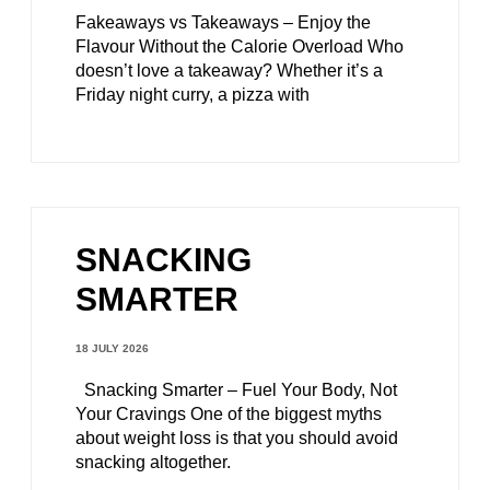
Fakeaways vs Takeaways – Enjoy the
Flavour Without the Calorie Overload Who
doesn’t love a takeaway? Whether it’s a
Friday night curry, a pizza with
SNACKING
SMARTER
18 JULY 2026
Snacking Smarter – Fuel Your Body, Not
Your Cravings One of the biggest myths
about weight loss is that you should avoid
snacking altogether.