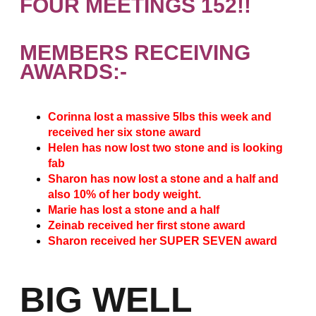
FOUR MEETINGS 152!!
MEMBERS RECEIVING
AWARDS:-
Corinna lost a massive 5lbs this week and
received her six stone award
Helen has now lost two stone and is looking
fab
Sharon has now lost a stone and a half and
also 10% of her body weight.
Marie has lost a stone and a half
Zeinab received her first stone award
Sharon received her SUPER SEVEN award
BIG WELL