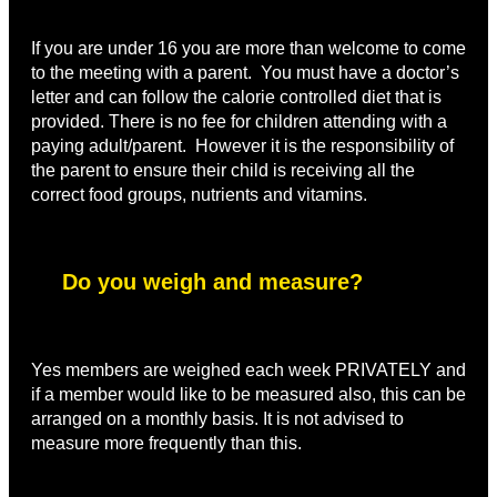
If you are under 16 you are more than welcome to come
to the meeting with a parent. You must have a doctor’s
letter and can follow the calorie controlled diet that is
provided. There is no fee for children attending with a
paying adult/parent. However it is the responsibility of
the parent to ensure their child is receiving all the
correct food groups, nutrients and vitamins.
Do you weigh and measure?
Yes members are weighed each week PRIVATELY and
if a member would like to be measured also, this can be
arranged on a monthly basis. It is not advised to
measure more frequently than this.