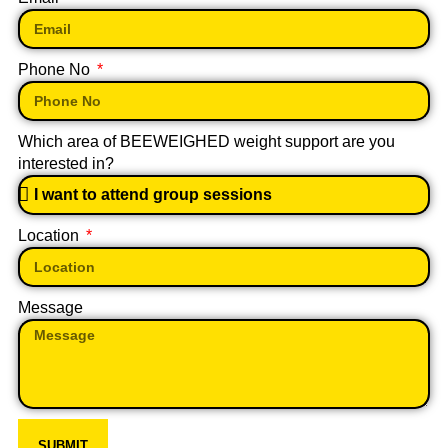
Phone No
Which area of BEEWEIGHED weight support are you
interested in?
Location
Message
SUBMIT