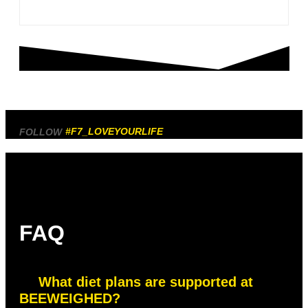
#F7_LOVEYOURLIFE
FOLLOW
FAQ
What diet plans are supported at
BEEWEIGHED?