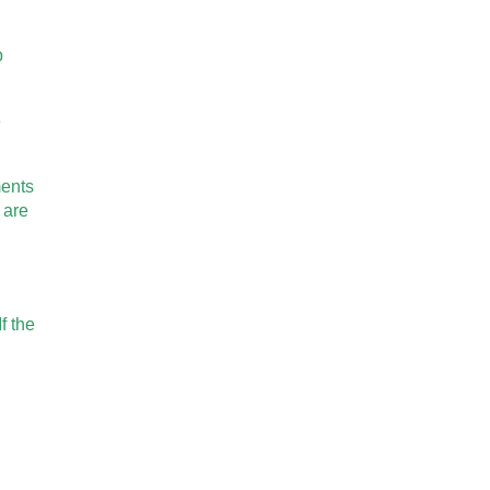
p
e
ments
 are
f the