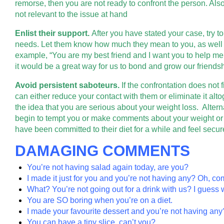
remorse, then you are not ready to confront the person. Also
not relevant to the issue at hand
Enlist their support.
After you have stated your case, try to 
needs. Let them know how much they mean to you, as well a
example, “You are my best friend and I want you to help me su
it would be a great way for us to bond and grow our friendsh
Avoid persistent saboteurs.
If the confrontation does not 
can either reduce your contact with them or eliminate it alt
the idea that you are serious about your weight loss. Alter
begin to tempt you or make comments about your weight or
have been committed to their diet for a while and feel secure 
DAMAGING COMMENTS
You’re not having salad again today, are you?
I made it just for you and you’re not having any? Oh, co
What? You’re not going out for a drink with us? I guess w
You are SO boring when you’re on a diet.
I made your favourite dessert and you’re not having any
You can have a tiny slice, can’t you?