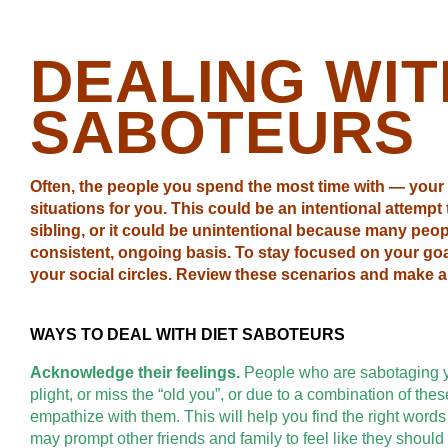
DEALING WIT
SABOTEURS
Often, the people you spend the most time with — your 
situations for you. This could be an intentional attempt
sibling, or it could be unintentional because many peopl
consistent, ongoing basis. To stay focused on your go
your social circles. Review these scenarios and make a 
WAYS TO DEAL WITH DIET SABOTEURS
Acknowledge their feelings.
People who are sabotaging yo
plight, or miss the “old you”, or due to a combination of t
empathize with them. This will help you find the right word
may prompt other friends and family to feel like they shoul