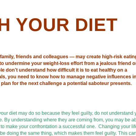
H YOUR DIET
family, friends and colleagues — may create high-risk eatin
 to undermine your weight-loss effort from a jealous friend o
e don’t understand how difficult it is to eat healthy on a
als, you need to know how to manage negative influences i
plan for the next challenge a potential saboteur presents.
ur diet may do so because they feel guilty, do not understand 
hese. By understanding where they are coming from, you may be ab
s to make your confrontation a successful one. Changing your lif
d be doing the same thing, which makes them feel guilty. This ca