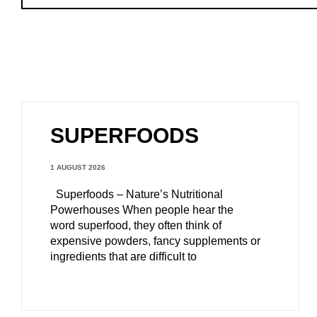
SUPERFOODS
1 AUGUST 2026
Superfoods – Nature’s Nutritional
Powerhouses When people hear the
word superfood, they often think of
expensive powders, fancy supplements or
ingredients that are difficult to