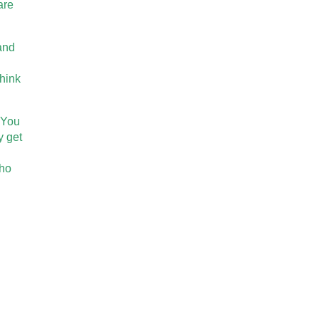
are
 and
think
. You
y get
who