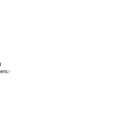
d
ers:-