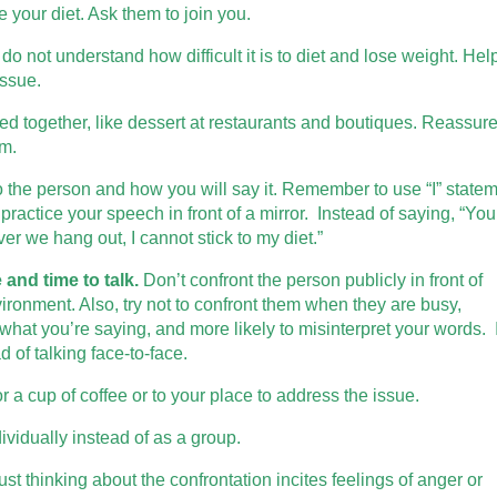
your diet. Ask them to join you.
 not understand how difficult it is to diet and lose weight. Hel
issue.
d together, like dessert at restaurants and boutiques. Reassur
em.
 the person and how you will say it. Remember to use “I” state
practice your speech in front of a mirror. Instead of saying, “You
er we hang out, I cannot stick to my diet.”
 and time to talk.
Don’t confront the person publicly in front of
vironment. Also, try not to confront them when they are busy,
n what you’re saying, and more likely to misinterpret your words. I
d of talking face-to-face.
r a cup of coffee or to your place to address the issue.
dividually instead of as a group.
t thinking about the confrontation incites feelings of anger or