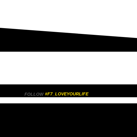
#F7_LOVEYOURLIFE
FOLLOW