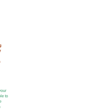
g
r
n
your
le to
e
n