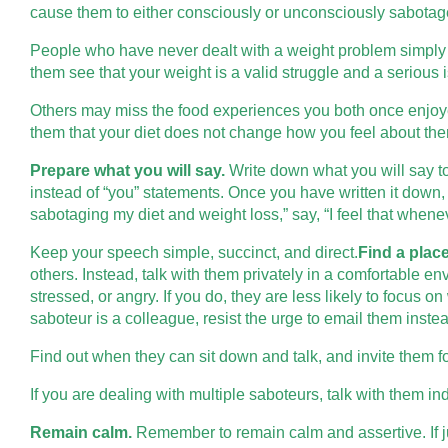
cause them to either consciously or unconsciously sabotage 
People who have never dealt with a weight problem simply do
them see that your weight is a valid struggle and a serious 
Others may miss the food experiences you both once enjoye
them that your diet does not change how you feel about th
Prepare what you will say.
Write down what you will say to
instead of “you” statements. Once you have written it down, 
sabotaging my diet and weight loss,” say, “I feel that whenev
Keep your speech simple, succinct, and direct.
Find a place
others. Instead, talk with them privately in a comfortable en
stressed, or angry. If you do, they are less likely to focus o
saboteur is a colleague, resist the urge to email them instea
Find out when they can sit down and talk, and invite them fo
If you are dealing with multiple saboteurs, talk with them in
Remain calm.
Remember to remain calm and assertive. If jus