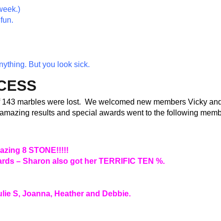
week.)
fun.
nything. But you look sick
.
CCESS
f 143 marbles were lost. We welcomed new members Vicky an
f amazing results and special awards went to the following memb
mazing 8 STONE!!!!!
awards – Sharon also got her TERRIFIC TEN %.
ulie S, Joanna, Heather and Debbie.