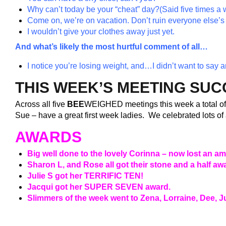
Why can’t today be your “cheat” day?
(Said five times a 
Come on, we’re on vacation. Don’t ruin everyone else’s 
I wouldn’t give your clothes away just yet.
And what’s likely the most hurtful comment of all…
I notice you’re losing weight, and…I didn’t want to say a
THIS WEEK’S MEETING SU
Across all five
BEE
WEIGHED meetings this week a total o
Sue – have a great first week ladies. We celebrated lots o
AWARDS
Big well done to the lovely Corinna – now lost an a
Sharon L, and Rose all got their stone and a half 
Julie S got her TERRIFIC TEN!
Jacqui got her SUPER SEVEN award.
Slimmers of the week went to Zena, Lorraine, Dee, J