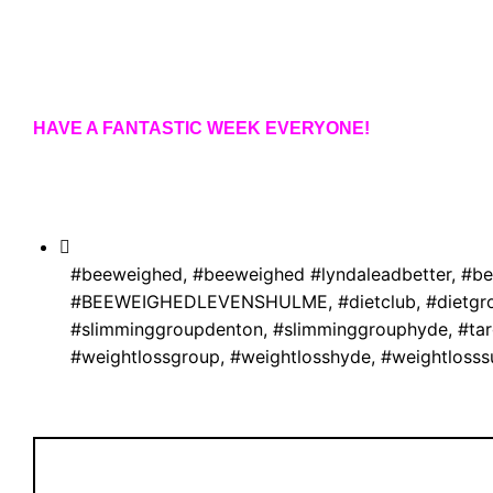
HAVE A FANTASTIC WEEK EVERYONE!
#beeweighed
,
#beeweighed #lyndaleadbetter
,
#be
#BEEWEIGHEDLEVENSHULME
,
#dietclub
,
#dietgr
#slimminggroupdenton
,
#slimminggrouphyde
,
#ta
#weightlossgroup
,
#weightlosshyde
,
#weightlosss