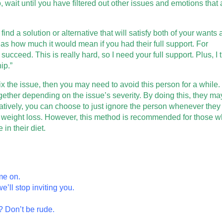
, wait until you have filtered out other issues and emotions that 
find a solution or alternative that will satisfy both of your wants
s how much it would mean if you had their full support. For
cceed. This is really hard, so I need your full support. Plus, I 
ip.”
fix the issue, then you may need to avoid this person for a while
ogether depending on the issue’s severity. By doing this, they ma
natively, you can choose to just ignore the person whenever they
 weight loss. However, this method is recommended for those 
in their diet.
me on.
e’ll stop inviting you.
? Don’t be rude.