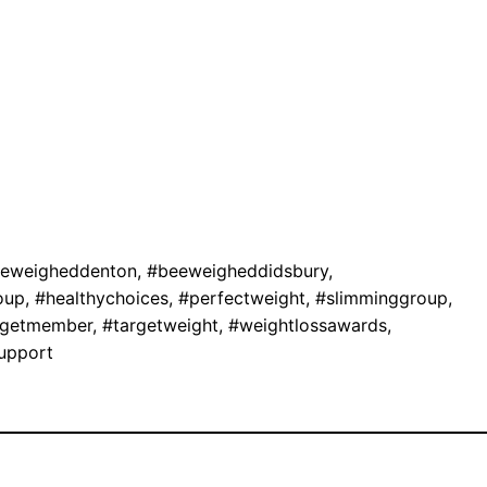
eweigheddenton
,
#beeweigheddidsbury
,
oup
,
#healthychoices
,
#perfectweight
,
#slimminggroup
,
rgetmember
,
#targetweight
,
#weightlossawards
,
upport