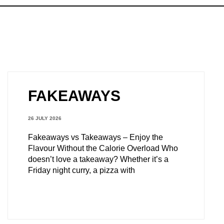
FAKEAWAYS
26 JULY 2026
Fakeaways vs Takeaways – Enjoy the
Flavour Without the Calorie Overload Who
doesn’t love a takeaway? Whether it’s a
Friday night curry, a pizza with