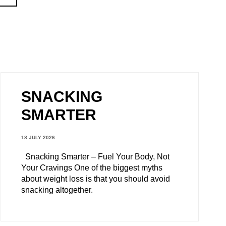
SNACKING
SMARTER
18 JULY 2026
Snacking Smarter – Fuel Your Body, Not
Your Cravings One of the biggest myths
about weight loss is that you should avoid
snacking altogether.