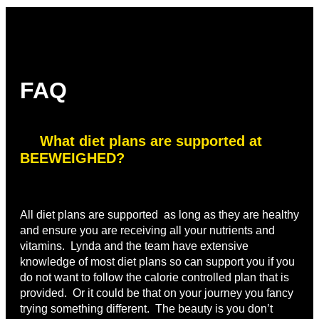
FAQ
What diet plans are supported at
BEEWEIGHED?
All diet plans are supported as long as they are healthy
and ensure you are receiving all your nutrients and
vitamins. Lynda and the team have extensive
knowledge of most diet plans so can support you if you
do not want to follow the calorie controlled plan that is
provided. Or it could be that on your journey you fancy
trying something different. The beauty is you don’t