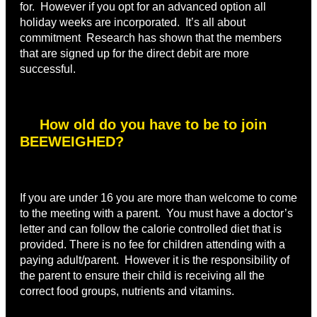
for. However if you opt for an advanced option all
holiday weeks are incorporated. It’s all about
commitment Research has shown that the members
that are signed up for the direct debit are more
successful.
How old do you have to be to join
BEEWEIGHED?
If you are under 16 you are more than welcome to come
to the meeting with a parent. You must have a doctor’s
letter and can follow the calorie controlled diet that is
provided. There is no fee for children attending with a
paying adult/parent. However it is the responsibility of
the parent to ensure their child is receiving all the
correct food groups, nutrients and vitamins.