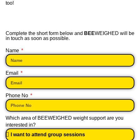
too!
Complete the short form below and
BEE
WEIGHED will be
in touch as soon as possible.
Name
Email
Phone No
Which area of BEEWEIGHED weight support are you
interested in?