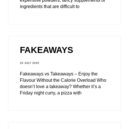
expensive powders, fancy supplements or
ingredients that are difficult to
FAKEAWAYS
26 JULY 2026
Fakeaways vs Takeaways – Enjoy the
Flavour Without the Calorie Overload Who
doesn’t love a takeaway? Whether it’s a
Friday night curry, a pizza with