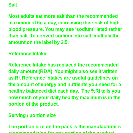
Salt
Most adults eat more salt than the recommended
maximum of 6g a day, increasing their risk of high
blood pressure. You may see ‘sodium’ listed rather
than salt. To convert sodium into salt, multiply the
amount on the label by 2.5.
Reference Intake
Reference Intake has replaced the recommended
daily amount (RDA). You might also see it written
as RI. Reference intakes are useful guidelines on
the amount of energy and nutrients you need for a
healthy balanced diet each day. The %RI tells you
how much of your daily healthy maximum is in the
portion of the product.
Serving / portion size
The portion size on the pack is the manufacturer’s