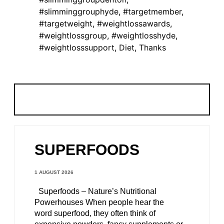
#slimminggrouphyde
,
#targetmember
,
#targetweight
,
#weightlossawards
,
#weightlossgroup
,
#weightlosshyde
,
#weightlosssupport
,
Diet
,
Thanks
SUPERFOODS
1 AUGUST 2026
Superfoods – Nature’s Nutritional
Powerhouses When people hear the
word superfood, they often think of