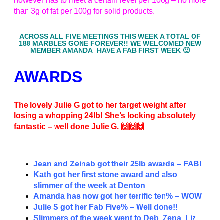
however has to meet a certain level per 100g – no more
than 3g of fat per 100g for solid products.
ACROSS ALL FIVE MEETINGS THIS WEEK A TOTAL OF
188 MARBLES GONE FOREVER!! WE WELCOMED NEW
MEMBER AMANDA HAVE A FAB FIRST WEEK 🙂
AWARDS
The lovely Julie G got to her target weight after
losing a whopping 24lb! She’s looking absolutely
fantastic – well done Julie G. 🙌🙌🙌
Jean and Zeinab got their 25lb awards – FAB!
Kath got her first stone award and also
slimmer of the week at Denton
Amanda has now got her terrific ten% – WOW
Julie S got her Fab Five% – Well done!!
Slimmers of the week went to Deb, Zena, Liz,