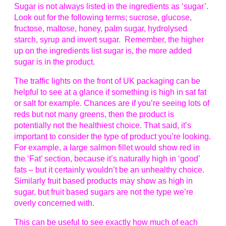
Sugar is not always listed in the ingredients as ‘sugar’.
Look out for the following terms; sucrose, glucose,
fructose, maltose, honey, palm sugar, hydrolysed
starch, syrup and invert sugar. Remember, the higher
up on the ingredients list sugar is, the more added
sugar is in the product.
The traffic lights on the front of UK packaging can be
helpful to see at a glance if something is high in sat fat
or salt for example. Chances are if you’re seeing lots of
reds but not many greens, then the product is
potentially not the healthiest choice. That said, it’s
important to consider the type of product you’re looking.
For example, a large salmon fillet would show red in
the ‘Fat’ section, because it’s naturally high in ‘good’
fats – but it certainly wouldn’t be an unhealthy choice.
Similarly fruit based products may show as high in
sugar, but fruit based sugars are not the type we’re
overly concerned with.
This can be useful to see exactly how much of each