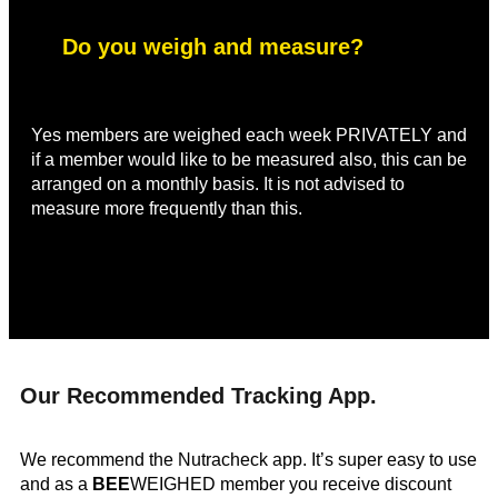
Do you weigh and measure?
Yes members are weighed each week PRIVATELY and
if a member would like to be measured also, this can be
arranged on a monthly basis. It is not advised to
measure more frequently than this.
Our Recommended Tracking App.
We recommend the Nutracheck app. It’s super easy to use
and as a
BEE
WEIGHED member you receive discount