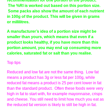
recommendation for one portion of the product.
The %RI is worked out based on this portion size.
Some packs also show the amount of each nutrient
in 100g of the product. This will be given in grams
or millilitres.
A manufacturer’s idea of a portion size might be
smaller than yours, which means that even if a
product looks healthy, if you have more than this
portion amount, you may end up consuming more
calories, saturated fat or salt than you realise.
Top tips
Reduced and low fat are not the same thing. Low fat
means a product has 3g or less fat per 100g, while
reduced fat means a product is 25 per cent lower in fat
than the standard product. Often these foods were very
high in fat to start with, for example mayonnaise, crisps
and cheese. You still need to limit how much you eat as
the reduced fat version is likely to still be high in fat.