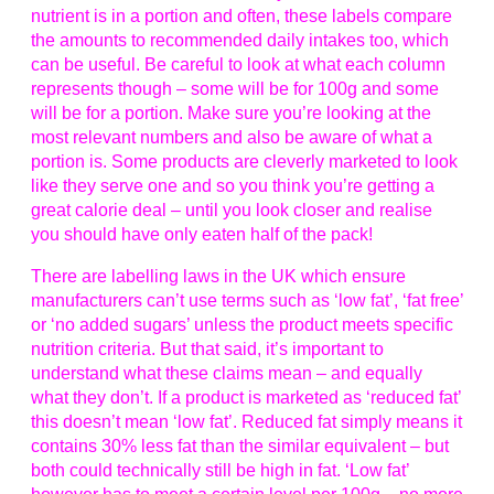
nutrient is in a portion and often, these labels compare
the amounts to recommended daily intakes too, which
can be useful. Be careful to look at what each column
represents though – some will be for 100g and some
will be for a portion. Make sure you’re looking at the
most relevant numbers and also be aware of what a
portion is. Some products are cleverly marketed to look
like they serve one and so you think you’re getting a
great calorie deal – until you look closer and realise
you should have only eaten half of the pack!
There are labelling laws in the UK which ensure
manufacturers can’t use terms such as ‘low fat’, ‘fat free’
or ‘no added sugars’ unless the product meets specific
nutrition criteria. But that said, it’s important to
understand what these claims mean – and equally
what they don’t. If a product is marketed as ‘reduced fat’
this doesn’t mean ‘low fat’. Reduced fat simply means it
contains 30% less fat than the similar equivalent – but
both could technically still be high in fat. ‘Low fat’