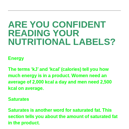
ARE YOU CONFIDENT
READING YOUR
NUTRITIONAL LABELS?
Energy
The terms ‘kJ’ and ‘kcal’ (calories) tell you how
much energy is in a product. Women need an
average of 2,000 kcal a day and men need 2,500
kcal on average.
Saturates
Saturates is another word for saturated fat. This
section tells you about the amount of saturated fat
in the product.