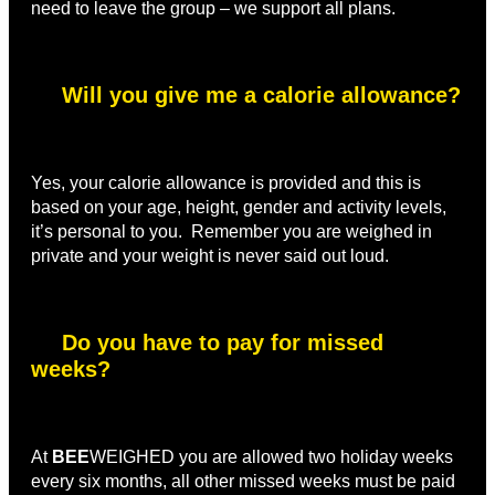
need to leave the group – we support all plans.
Will you give me a calorie allowance?
Yes, your calorie allowance is provided and this is
based on your age, height, gender and activity levels,
it’s personal to you. Remember you are weighed in
private and your weight is never said out loud.
Do you have to pay for missed
weeks?
At
BEE
WEIGHED you are allowed two holiday weeks
every six months, all other missed weeks must be paid