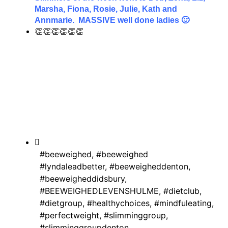
Marsha, Fiona, Rosie, Julie, Kath and
Annmarie. MASSIVE well done ladies 🙂
👏👏👏👏👏👏
#beeweighed
,
#beeweighed
#lyndaleadbetter
,
#beeweigheddenton
,
#beeweigheddidsbury
,
#BEEWEIGHEDLEVENSHULME
,
#dietclub
,
#dietgroup
,
#healthychoices
,
#mindfuleating
,
#perfectweight
,
#slimminggroup
,
#slimminggroupdenton
,