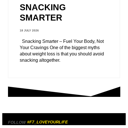
SNACKING
SMARTER
18 JULY 2026
Snacking Smarter – Fuel Your Body, Not
Your Cravings One of the biggest myths
about weight loss is that you should avoid
snacking altogether.
#F7_LOVEYOURLIFE
FOLLOW