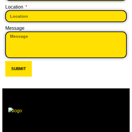
Location
Message
SUBMIT
Beechwood, 611 Swanlow Lane, Winsford CW7 4BP