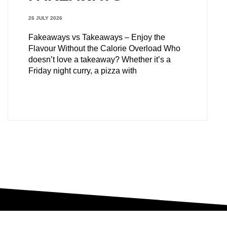
26 JULY 2026
Fakeaways vs Takeaways – Enjoy the
Flavour Without the Calorie Overload Who
doesn’t love a takeaway? Whether it’s a
Friday night curry, a pizza with