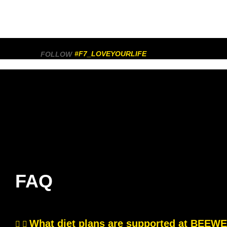
#F7_LOVEYOURLIFE
FOLLOW
FAQ
What diet plans are supported at BEE