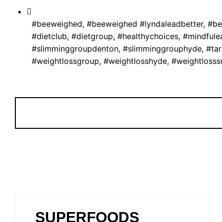
#beeweighed
,
#beeweighed #lyndaleadbetter
,
#be
#dietclub
,
#dietgroup
,
#healthychoices
,
#mindfule
#slimminggroupdenton
,
#slimminggrouphyde
,
#ta
#weightlossgroup
,
#weightlosshyde
,
#weightlosss
SUPERFOODS