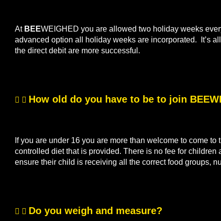
At
BEE
WEIGHED you are allowed two holiday weeks every s
advanced option all holiday weeks are incorporated. It’s 
the direct debit are more successful.
How old do you have to be to join BEE
If you are under 16 you are more than welcome to come to th
controlled diet that is provided. There is no fee for children
ensure their child is receiving all the correct food groups, n
Do you weigh and measure?