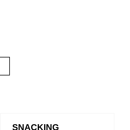
SNACKING