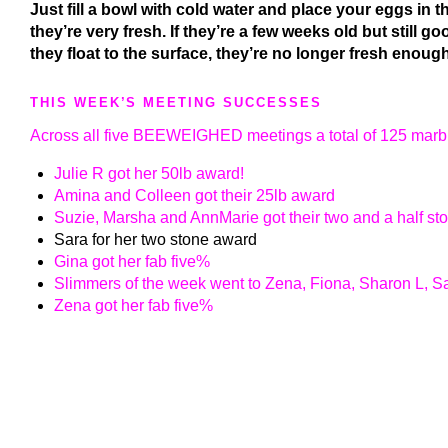
Just fill a bowl with cold water and place your eggs in th
they’re very fresh. If they’re a few weeks old but still go
they float to the surface, they’re no longer fresh enough
THIS WEEK’S MEETING SUCCESSES
Across all five BEEWEIGHED meetings a total of 125 marbl
Julie R got her 50lb award!
Amina and Colleen got their 25lb award
Suzie, Marsha and AnnMarie got their two and a half s
Sara for her two stone award
Gina got her fab five%
Slimmers of the week went to Zena, Fiona, Sharon L, Sa
Zena got her fab five%