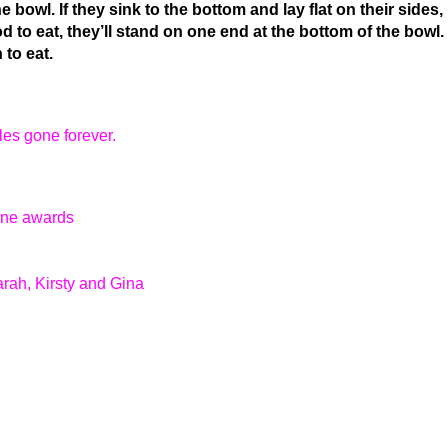
e bowl. If they sink to the bottom and lay flat on their sides,
od to eat, they’ll stand on one end at the bottom of the bowl. 
 to eat.
es gone forever.
tone awards
rah, Kirsty and Gina