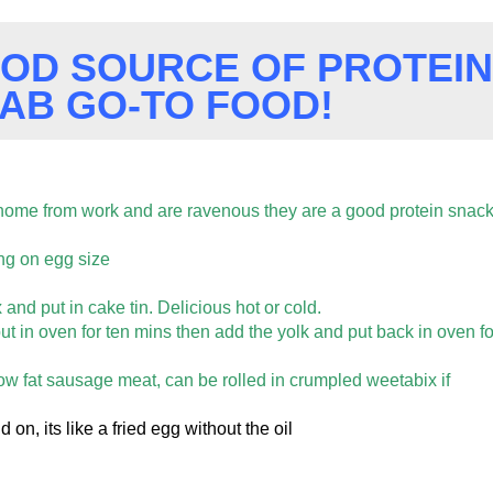
OOD SOURCE OF PROTEIN
FAB GO-TO FOOD!
home from work and are ravenous they are a good protein snac
ng on egg size
nd put in cake tin. Delicious hot or cold.
ut in oven for ten mins then add the yolk and put back in oven fo
w fat sausage meat, can be rolled in crumpled weetabix if
d on, its like a fried egg without the oil