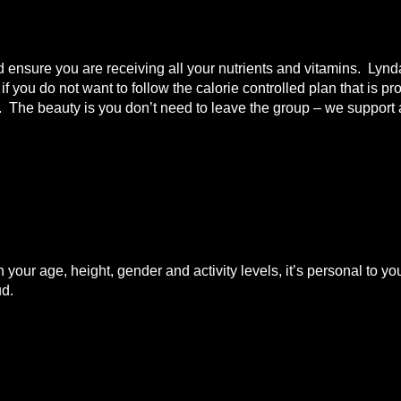
nd ensure you are receiving all your nutrients and vitamins. Lyn
 you do not want to follow the calorie controlled plan that is pr
t. The beauty is you don’t need to leave the group – we support a
n your age, height, gender and activity levels, it’s personal to
ud.