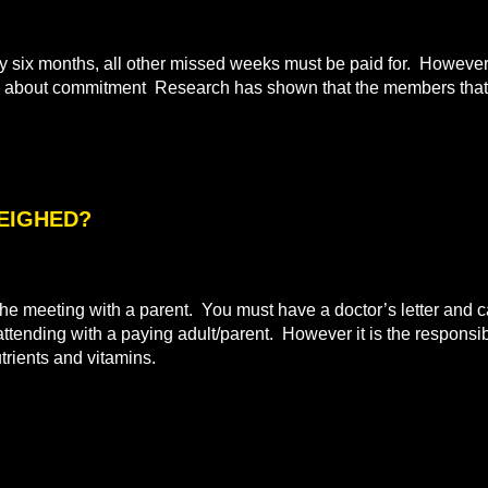
ix months, all other missed weeks must be paid for. However i
all about commitment Research has shown that the members that 
WEIGHED?
e meeting with a parent. You must have a doctor’s letter and ca
 attending with a paying adult/parent. However it is the responsibi
utrients and vitamins.