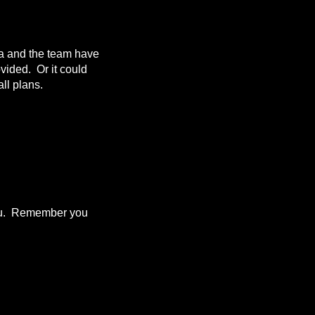
da and the team have
ovided. Or it could
ll plans.
 you. Remember you