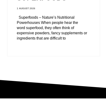
1 AUGUST 2026
Superfoods – Nature’s Nutritional
Powerhouses When people hear the
word superfood, they often think of
expensive powders, fancy supplements or
ingredients that are difficult to