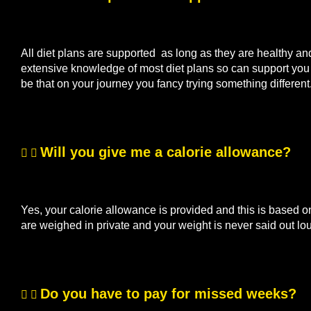
All diet plans are supported as long as they are healthy a
extensive knowledge of most diet plans so can support you if
be that on your journey you fancy trying something differen
Will you give me a calorie allowance?
Yes, your calorie allowance is provided and this is based o
are weighed in private and your weight is never said out lo
Do you have to pay for missed weeks?