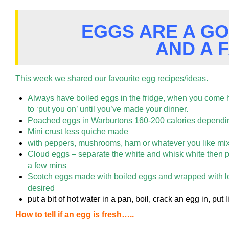
EGGS ARE A G
AND A 
This week we shared our favourite egg recipes/ideas.
Always have boiled eggs in the fridge, when you come 
to ‘put you on’ until you’ve made your dinner.
Poached eggs in Warburtons 160-200 calories dependi
Mini crust less quiche made
with peppers, mushrooms, ham or whatever you like mix a
Cloud eggs – separate the white and
whisk white then p
a few mins
Scotch eggs made with boiled eggs and wrapped with lo
desired
put a bit of hot water in a pan, boil, crack an egg in, put li
How to tell if an egg is fresh…..