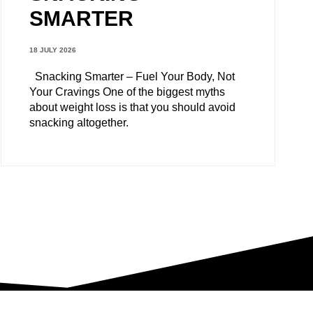
SMARTER
18 JULY 2026
Snacking Smarter – Fuel Your Body, Not
Your Cravings One of the biggest myths
about weight loss is that you should avoid
snacking altogether.