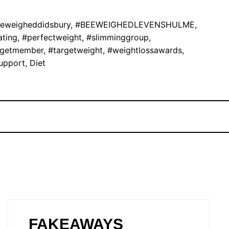
eweigheddidsbury
,
#BEEWEIGHEDLEVENSHULME
,
ating
,
#perfectweight
,
#slimminggroup
,
rgetmember
,
#targetweight
,
#weightlossawards
,
upport
,
Diet
FAKEAWAYS