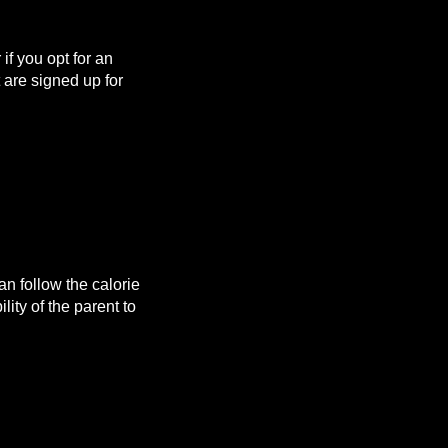
f you opt for an
are signed up for
n follow the calorie
lity of the parent to