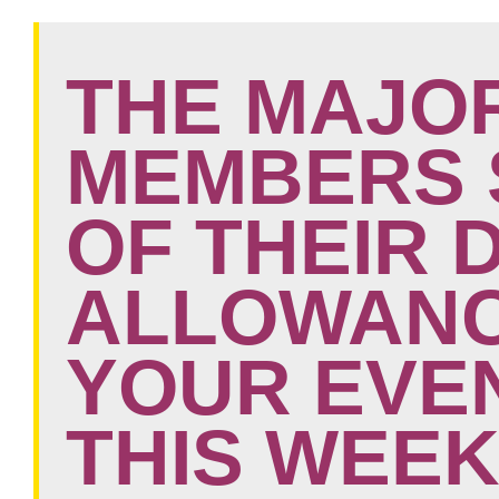
THE MAJOR
MEMBERS 
OF THEIR 
ALLOWANC
YOUR EVE
THIS WEEK