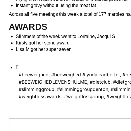
Instant gravy without using the meat fat
Across all five meetings this week a total of 177 marbles
AWARDS
Slimmers of the week went to Lorraine, Jacqui S
Kirsty got her stone award
Lisa M got her super seven
#beeweighed
,
#beeweighed #lyndaleadbetter
,
#be
#BEEWEIGHEDLEVENSHULME
,
#dietclub
,
#dietgr
#slimminggroup
,
#slimminggroupdenton
,
#slimmi
#weightlossawards
,
#weightlossgroup
,
#weightlo