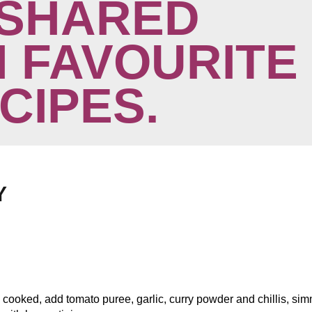
SHARED
 FAVOURITE
ECIPES.
Y
l cooked, add tomato puree, garlic, curry powder and chillis, si