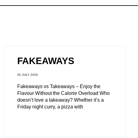
FAKEAWAYS
26 JULY 2026
Fakeaways vs Takeaways – Enjoy the
Flavour Without the Calorie Overload Who
doesn’t love a takeaway? Whether it’s a
Friday night curry, a pizza with