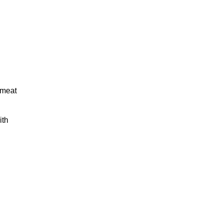
 meat
ith