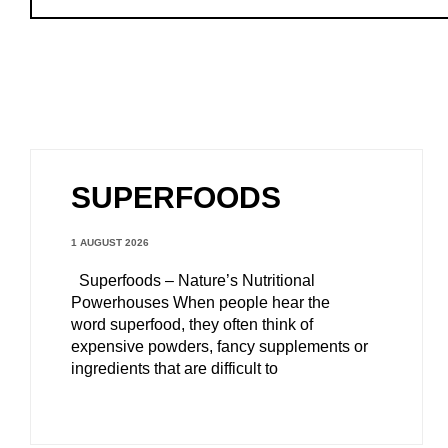
SUPERFOODS
1 AUGUST 2026
Superfoods – Nature’s Nutritional
Powerhouses When people hear the
word superfood, they often think of
expensive powders, fancy supplements or
ingredients that are difficult to