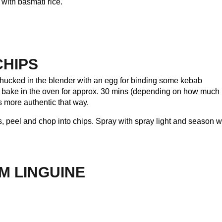
with basmati rice.
CHIPS
hucked in the blender with an egg for binding some kebab
nd bake in the oven for approx. 30 mins (depending on how much
’s more authentic that way.
, peel and chop into chips. Spray with spray light and season w
M LINGUINE