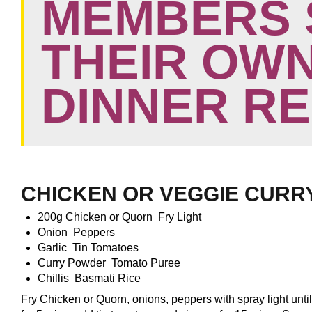
MEMBERS 
THEIR OWN
DINNER R
CHICKEN OR VEGGIE CURR
200g Chicken or Quorn Fry Light
Onion Peppers
Garlic Tin Tomatoes
Curry Powder Tomato Puree
Chillis Basmati Rice
Fry Chicken or Quorn, onions, peppers with spray light unti