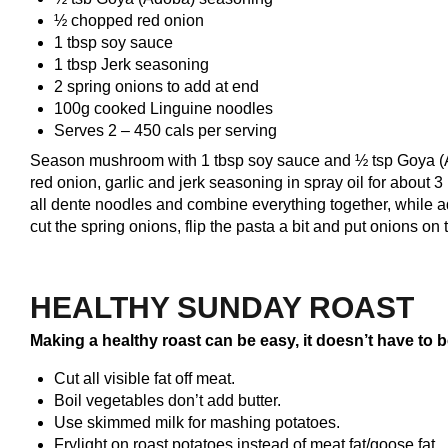
½ chopped red onion
1 tbsp soy sauce
1 tbsp Jerk seasoning
2 spring onions to add at end
100g cooked Linguine noodles
Serves 2 – 450 cals per serving
Season mushroom with 1 tbsp soy sauce and ½ tsp Goya (Ad
red onion, garlic and jerk seasoning in spray oil for about
all dente noodles and combine everything together, while a
cut the spring onions, flip the pasta a bit and put onions on 
HEALTHY SUNDAY ROAST
Making a healthy roast can be easy, it doesn’t have to b
Cut all visible fat off meat.
Boil vegetables don’t add butter.
Use skimmed milk for mashing potatoes.
Frylight on roast potatoes instead of meat fat/goose fat