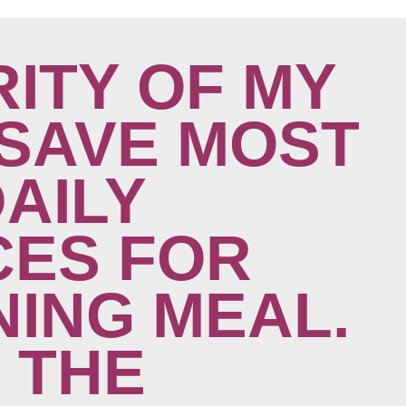
ITY OF MY
SAVE MOST
DAILY
ES FOR
NING MEAL.
 THE