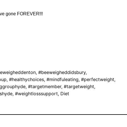
 have gone FOREVER!!!
eweigheddenton
,
#beeweigheddidsbury
,
oup
,
#healthychoices
,
#mindfuleating
,
#perfectweight
,
nggrouphyde
,
#targetmember
,
#targetweight
,
sshyde
,
#weightlosssupport
,
Diet