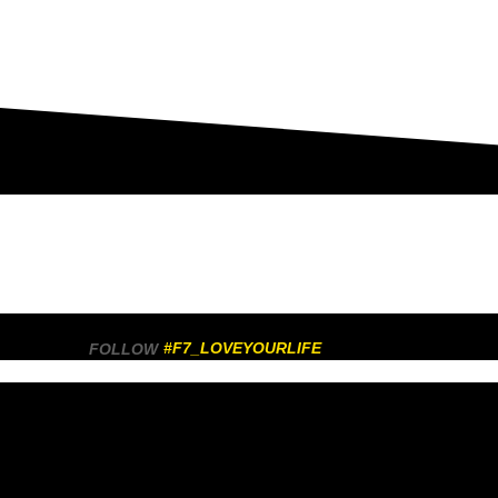
#F7_LOVEYOURLIFE
FOLLOW