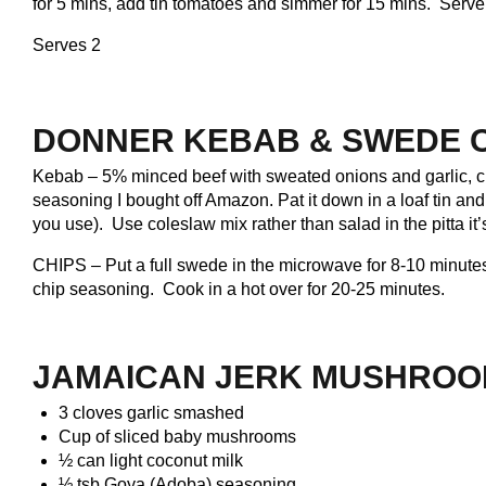
for 5 mins, add tin tomatoes and simmer for 15 mins. Serve 
Serves 2
DONNER KEBAB & SWEDE 
Kebab – 5% minced beef with sweated onions and garlic, c
seasoning I bought off Amazon. Pat it down in a loaf tin a
you use). Use coleslaw mix rather than salad in the pitta it
CHIPS – Put a full swede in the microwave for 8-10 minutes
chip seasoning. Cook in a hot over for 20-25 minutes
.
JAMAICAN JERK MUSHROO
3 cloves garlic smashed
Cup of sliced baby mushrooms
½ can light coconut milk
½ tsb Goya (Adoba) seasoning