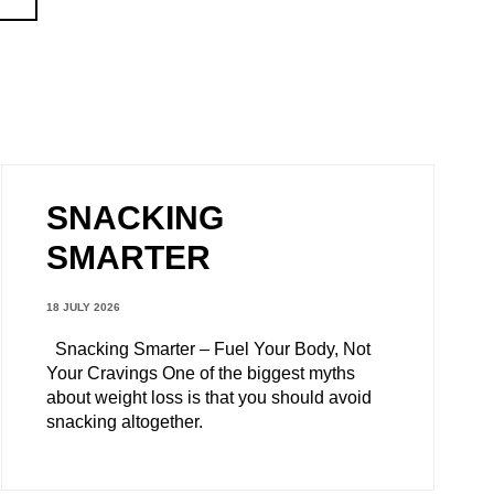
SNACKING
SMARTER
18 JULY 2026
Snacking Smarter – Fuel Your Body, Not
Your Cravings One of the biggest myths
about weight loss is that you should avoid
snacking altogether.