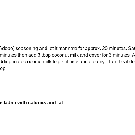
obe) seasoning and let it marinate for approx. 20 minutes. Sa
 3 minutes then add 3 tbsp coconut milk and cover for 3 minutes. 
dding more coconut milk to get it nice and creamy. Turn heat d
top.
e laden with calories and fat.